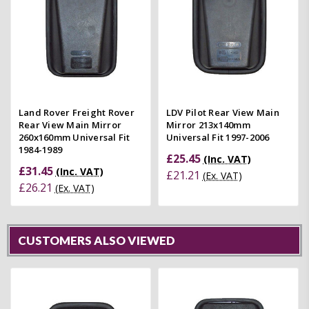
Land Rover Freight Rover
LDV Pilot Rear View Main
Rear View Main Mirror
Mirror 213x140mm
260x160mm Universal Fit
Universal Fit 1997-2006
1984-1989
£25.45
(Inc. VAT)
£31.45
(Inc. VAT)
£21.21
(Ex. VAT)
£26.21
(Ex. VAT)
CUSTOMERS ALSO VIEWED