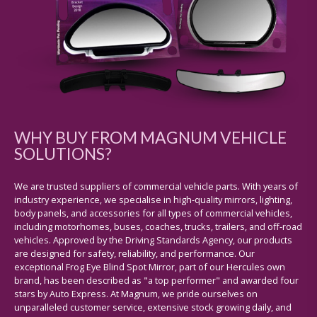
WHY BUY FROM MAGNUM VEHICLE
SOLUTIONS?
We are trusted suppliers of commercial vehicle parts. With years of
industry experience, we specialise in high-quality mirrors, lighting,
body panels, and accessories for all types of commercial vehicles,
including motorhomes, buses, coaches, trucks, trailers, and off-road
vehicles. Approved by the Driving Standards Agency, our products
are designed for safety, reliability, and performance. Our
exceptional Frog Eye Blind Spot Mirror, part of our Hercules own
brand, has been described as "a top performer" and awarded four
stars by Auto Express. At Magnum, we pride ourselves on
unparalleled customer service, extensive stock growing daily, and