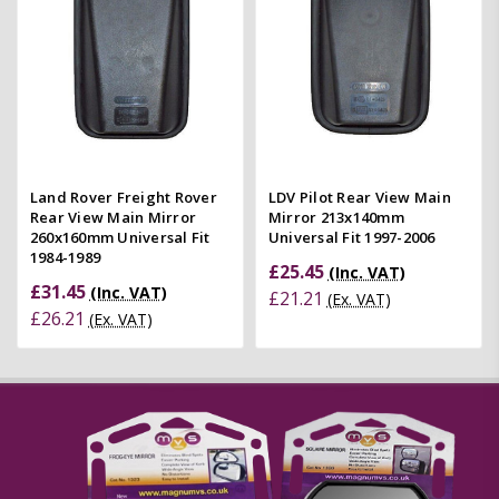
Land Rover Freight Rover
LDV Pilot Rear View Main
Rear View Main Mirror
Mirror 213x140mm
260x160mm Universal Fit
Universal Fit 1997-2006
1984-1989
£25.45
(Inc. VAT)
£31.45
(Inc. VAT)
£21.21
(Ex. VAT)
£26.21
(Ex. VAT)