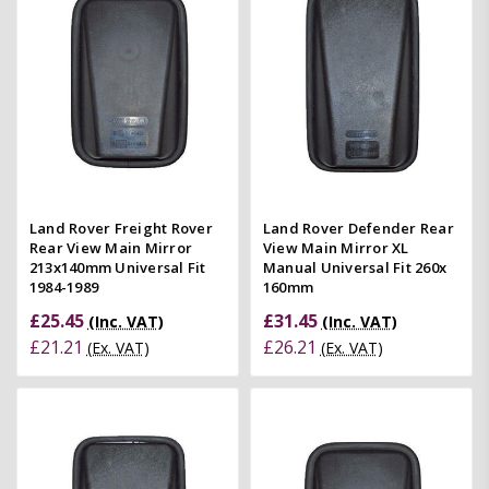
Land Rover Freight Rover
Land Rover Defender Rear
Rear View Main Mirror
View Main Mirror XL
213x140mm Universal Fit
Manual Universal Fit 260x
1984-1989
160mm
£25.45
£31.45
(Inc. VAT)
(Inc. VAT)
£21.21
£26.21
(Ex. VAT)
(Ex. VAT)