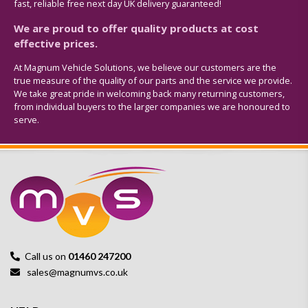
fast, reliable free next day UK delivery guaranteed!
We are proud to offer quality products at cost
effective prices.
At Magnum Vehicle Solutions, we believe our customers are the
true measure of the quality of our parts and the service we provide.
We take great pride in welcoming back many returning customers,
from individual buyers to the larger companies we are honoured to
serve.
Call us on
01460 247200
sales@magnumvs.co.uk