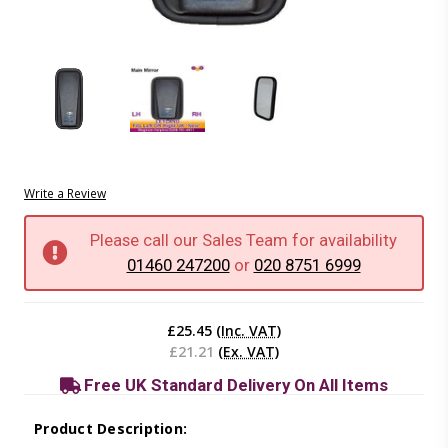
Write a Review
Please call our Sales Team for availability
01460 247200
or
020 8751 6999
Current
Stock:
£25.45
(Inc. VAT)
£21.21
(Ex. VAT)
Free UK Standard Delivery On All Items
Product Description: