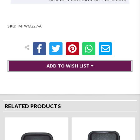
SKU:
MTWM227-A
ADD TO WISH LIST
RELATED PRODUCTS