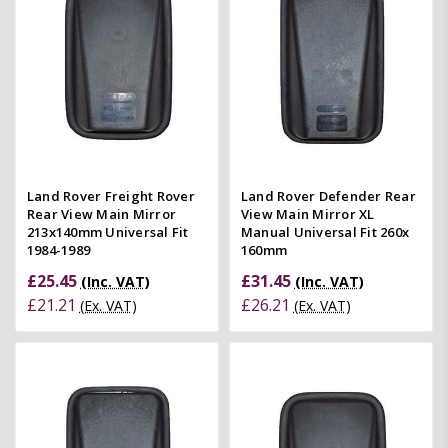
Land Rover Freight Rover
Land Rover Defender Rear
Rear View Main Mirror
View Main Mirror XL
213x140mm Universal Fit
Manual Universal Fit 260x
1984-1989
160mm
£25.45
£31.45
(Inc. VAT)
(Inc. VAT)
£21.21
£26.21
(Ex. VAT)
(Ex. VAT)