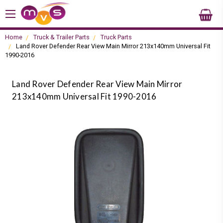
Home
Truck & Trailer Parts
Truck Parts
Land Rover Defender Rear View Main Mirror 213x140mm Universal Fit
1990-2016
Land Rover Defender Rear View Main Mirror
213x140mm Universal Fit 1990-2016