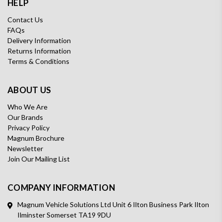
HELP
Contact Us
FAQs
Delivery Information
Returns Information
Terms & Conditions
ABOUT US
Who We Are
Our Brands
Privacy Policy
Magnum Brochure
Newsletter
Join Our Mailing List
COMPANY INFORMATION
Magnum Vehicle Solutions Ltd Unit 6 Ilton Business Park Ilton
Ilminster Somerset TA19 9DU