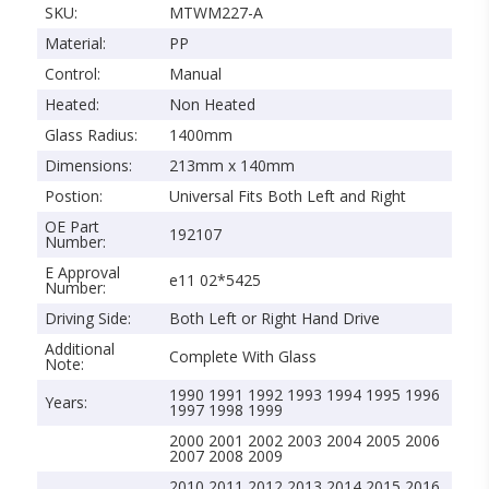
SKU:
MTWM227-A
Material:
PP
Control:
Manual
Heated:
Non Heated
Glass Radius:
1400mm
Dimensions:
213mm x 140mm
Postion:
Universal Fits Both Left and Right
OE Part
192107
Number:
E Approval
e11 02*5425
Number:
Driving Side:
Both Left or Right Hand Drive
Additional
Complete With Glass
Note:
1990 1991 1992 1993 1994 1995 1996
Years:
1997 1998 1999
2000 2001 2002 2003 2004 2005 2006
2007 2008 2009
2010 2011 2012 2013 2014 2015 2016