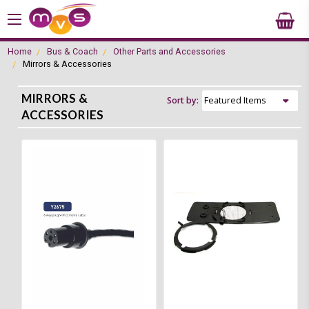
Home
Bus & Coach
Other Parts and Accessories
Mirrors & Accessories
MIRRORS &
Sort by:
ACCESSORIES