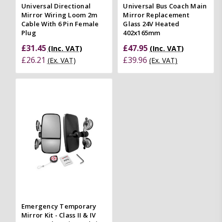
Universal Directional
Universal Bus Coach Main
Mirror Wiring Loom 2m
Mirror Replacement
Cable With 6 Pin Female
Glass 24V Heated
Plug
402x165mm
£31.45
£47.95
(Inc. VAT)
(Inc. VAT)
£26.21
£39.96
(Ex. VAT)
(Ex. VAT)
Emergency Temporary
Mirror Kit - Class II & IV