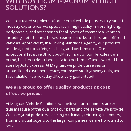
WHY BUY FROM MAGNUM VEHICLE
SOLUTIONS?
We are trusted suppliers of commercial vehicle parts. With years of
industry experience, we specialise in high-quality mirrors, lighting,
body panels, and accessories for all types of commercial vehicles,
including motorhomes, buses, coaches, trucks, trailers, and off-road
vehicles. Approved by the Driving Standards Agency, our products
are designed for safety, reliability, and performance. Our
exceptional Frog Eye Blind Spot Mirror, part of our Hercules own
brand, has been described as "a top performer" and awarded four
stars by Auto Express. At Magnum, we pride ourselves on
unparalleled customer service, extensive stock growing daily, and
fast, reliable free next day UK delivery guaranteed!
We are proud to offer quality products at cost
effective prices.
At Magnum Vehicle Solutions, we believe our customers are the
true measure of the quality of our parts and the service we provide.
We take great pride in welcoming back many returning customers,
from individual buyers to the larger companies we are honoured to
serve.