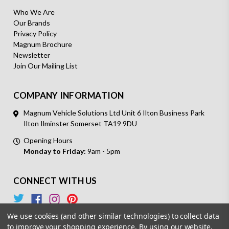
Who We Are
Our Brands
Privacy Policy
Magnum Brochure
Newsletter
Join Our Mailing List
COMPANY INFORMATION
Magnum Vehicle Solutions Ltd Unit 6 Ilton Business Park
Ilton Ilminster Somerset TA19 9DU
Opening Hours
Monday to Friday:
9am - 5pm
CONNECT WITH US
We use cookies (and other similar technologies) to collect data
to improve your shopping experience.
By using our website,