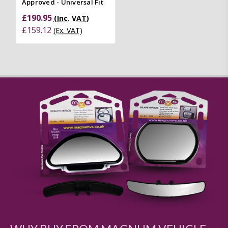
Approved - Universal Fit
£190.95
(Inc. VAT)
£159.12
(Ex. VAT)