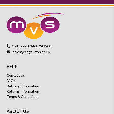
Call us on
01460 247200
sales@magnumvs.co.uk
HELP
Contact Us
FAQs
Delivery Information
Returns Information
Terms & Conditions
ABOUT US