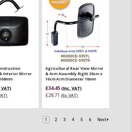
mpare
Quick view
Compare
nstruction
Agricultural Rear View Mirror
k Interior Mirror
& Arm Assembly Right 26cm x
x168mm
16cm Arm Diameter 16mm
£34.45
. VAT)
(Inc. VAT)
£28.71
 VAT)
(Ex. VAT)
1
2
3
4
5
6
Next