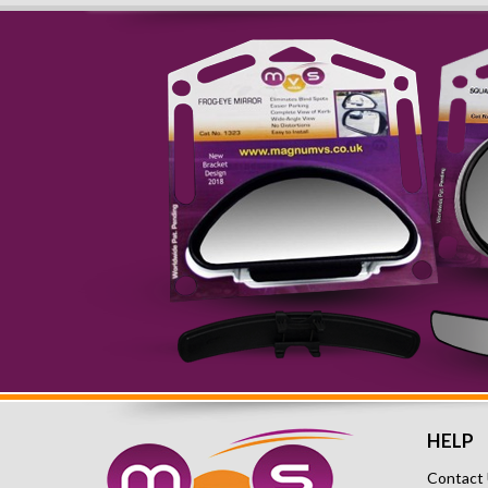
HELP
Contact