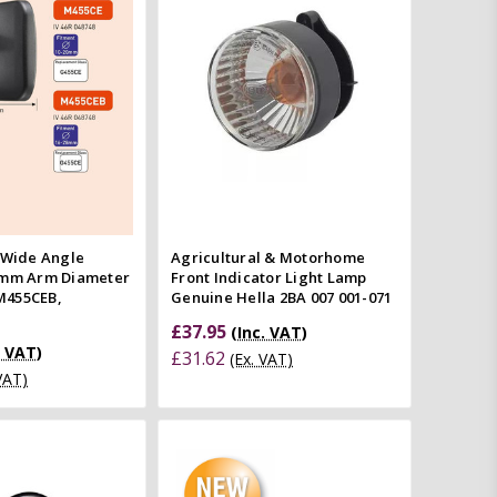
Quick view
Compare
mpare
 Wide Angle
Agricultural & Motorhome
8mm Arm Diameter
Front Indicator Light Lamp
M455CEB,
Genuine Hella 2BA 007 001-071
£37.95
(Inc. VAT)
. VAT)
£31.62
(Ex. VAT)
 VAT)
Quick view
Add to Cart