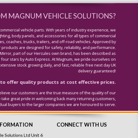
OM MAGNUM VEHICLE SOLUTIONS?
commercial vehicle parts. With years of industry experience, we
lighting, body panels, and accessories for all types of commercial
s, coaches, trucks, trailers, and off-road vehicles. Approved by
 products are designed for safety, reliability, and performance.
 Mirror, part of our Hercules own brand, has been described as
four stars by Auto Express. At Magnum, we pride ourselves on
tensive stock growing daily, and fast, reliable free next day UK
delivery guaranteed!
o offer quality products at cost effective prices.
lieve our customers are the true measure of the quality of our
e take great pride in welcoming back many returning customers,
idual buyers to the larger companies we are honoured to serve.
NFORMATION
CONNECT WITH US
e Solutions Ltd Unit 6