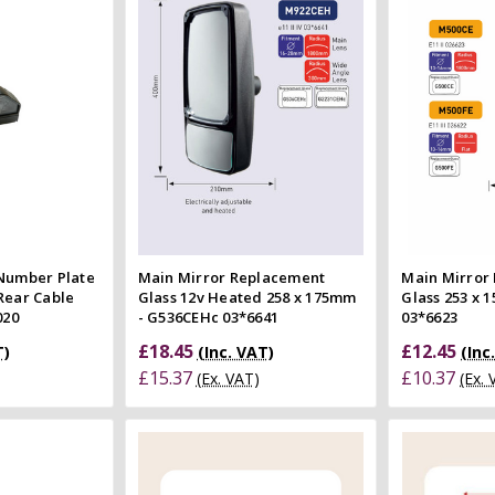
 view
Quick view
e
Compare
Co
 Number Plate
Main Mirror Replacement
Main Mirror
Rear Cable
Glass 12v Heated 258 x 175mm
Glass 253 x 
020
- G536CEHc 03*6641
03*6623
£18.45
£12.45
T)
(Inc. VAT)
(Inc
£15.37
£10.37
(Ex. VAT)
(Ex.
 Cart
Add to Cart