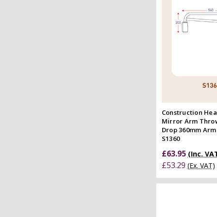
Quick
Compar
Construction Hea
Mirror Arm Thr
Drop 360mm Arm
S1360
£63.95
(Inc. VA
£53.29
(Ex. VAT)
Add to