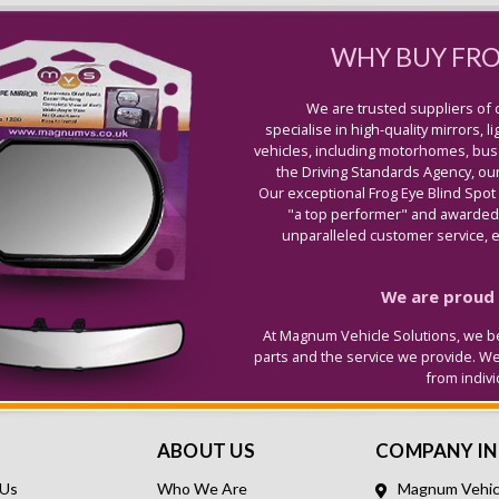
WHY BUY FR
We are trusted suppliers of 
specialise in high-quality mirrors, 
vehicles, including motorhomes, buse
the Driving Standards Agency, our
Our exceptional Frog Eye Blind Spot
"a top performer" and awarded 
unparalleled customer service, ex
We are proud t
At Magnum Vehicle Solutions, we be
parts and the service we provide. W
from indiv
ABOUT US
COMPANY I
 Us
Who We Are
Magnum Vehicl