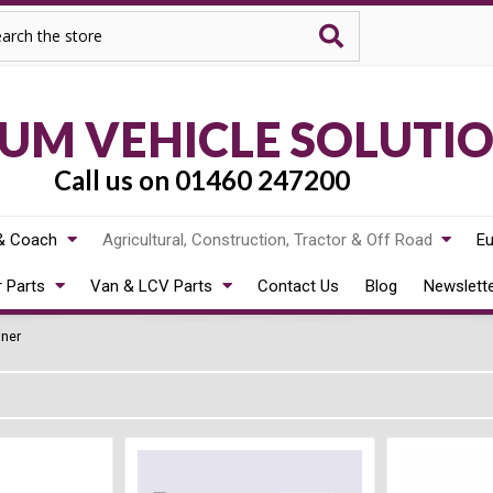
rch
M VEHICLE SOLUTI
Call us on 01460 247200
& Coach
Agricultural, Construction, Tractor & Off Road
Eu
r Parts
Van & LCV Parts
Contact Us
Blog
Newslett
dner