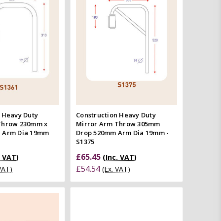
Quick view
Quick view
mpare
Compare
 Heavy Duty
Construction Heavy Duty
Throw 230mm x
Mirror Arm Throw 305mm
 Arm Dia 19mm
Drop 520mm Arm Dia 19mm -
S1375
£65.45
. VAT)
(Inc. VAT)
£54.54
 VAT)
(Ex. VAT)
Add to Cart
Quick view