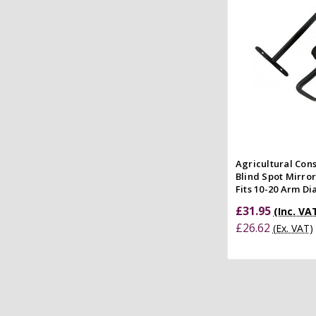
Quick
Compar
Agricultural Con
Blind Spot Mirro
Fits 10-20 Arm D
£31.95
(Inc. VA
£26.62
(Ex. VAT)