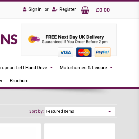
Sign in
or
Register
£0.00
ONS
ropean Left Hand Drive
Motorhomes & Leisure
er
Brochure
Sort by: