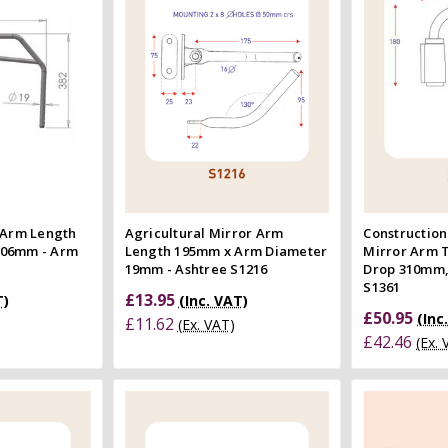
 view
Quick view
e
Compare
Co
 Arm Length
Agricultural Mirror Arm
Construction
606mm - Arm
Length 195mm x Arm Diameter
Mirror Arm 
19mm - Ashtree S1216
Drop 310mm,
S1361
£13.95
T)
(Inc. VAT)
£50.95
(Inc
£11.62
(Ex. VAT)
£42.46
(Ex.
 Cart
Add to Cart