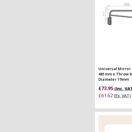
Quick
Compar
Universal Mirror
481mm x Throw 
Diameter 19mm
£73.95
(Inc. VA
£61.62
(Ex. VAT)
Add to