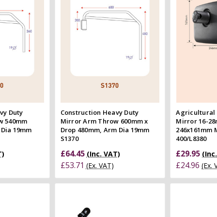
 view
Quick view
e
Compare
Co
vy Duty
Construction Heavy Duty
Agricultural
ow 540mm
Mirror Arm Throw 600mm x
Mirror 16-2
 Dia 19mm
Drop 480mm, Arm Dia 19mm
246x161mm 
S1370
400/L8380
£64.45
£29.95
T)
(Inc. VAT)
(Inc
£53.71
£24.96
(Ex. VAT)
(Ex.
 Cart
Quick view