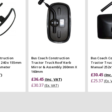
 view
Compare
Co
e
struction
Bus Coach Construction
Bus Coach Co
r 240 x 155mm
Tractor Truck Roof Kerb
Tractor Truc
iameter
Mirror & Assembly 260mm X
Manual 252
160mm
£30.45
T)
(Inc
£36.45
(Inc. VAT)
£25.37
(Ex.
£30.37
(Ex. VAT)