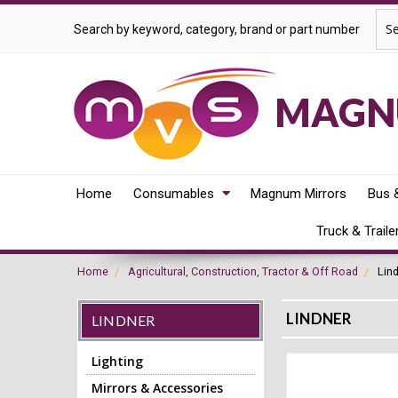
Sea
Search by keyword, category, brand or part number
MAGNU
Home
Consumables
Magnum Mirrors
Bus 
Truck & Traile
Home
Agricultural, Construction, Tractor & Off Road
Lin
LINDNER
LINDNER
Lighting
Mirrors & Accessories