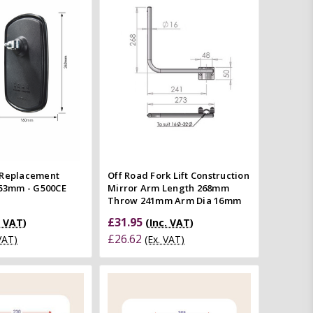
Quick view
Add to Cart
mpare
Quick view
Compare
 Replacement
Off Road Fork Lift Construction
153mm - G500CE
Mirror Arm Length 268mm
Throw 241mm Arm Dia 16mm
£31.95
. VAT)
(Inc. VAT)
£26.62
 VAT)
(Ex. VAT)
Add to Cart
Add to Cart