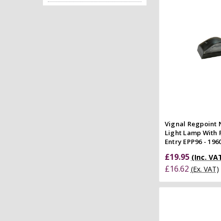
Quick
Compar
Vignal Regpoint
Light Lamp With 
Entry EPP96 - 196
£19.95
(Inc. VA
£16.62
(Ex. VAT)
Add to