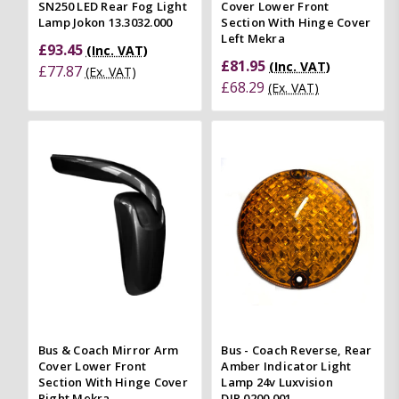
SN250 LED Rear Fog Light
Cover Lower Front
Lamp Jokon 13.3032.000
Section With Hinge Cover
Left Mekra
£93.45
(Inc. VAT)
£81.95
(Inc. VAT)
£77.87
(Ex. VAT)
£68.29
(Ex. VAT)
Bus & Coach Mirror Arm
Bus - Coach Reverse, Rear
Cover Lower Front
Amber Indicator Light
Section With Hinge Cover
Lamp 24v Luxvision
Right Mekra
DIR.0200.001