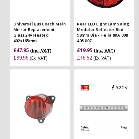
Universal Bus Coach Main
Rear LED Light Lamp Ring
Mirror Replacement
Modular Reflector Red
Glass 24V Heated
98mm Dia - Hella 8RA 008
402x165mm
405 007
£47.95
£19.95
(Inc. VAT)
(Inc. VAT)
£39.96
£16.62
(Ex. VAT)
(Ex. VAT)