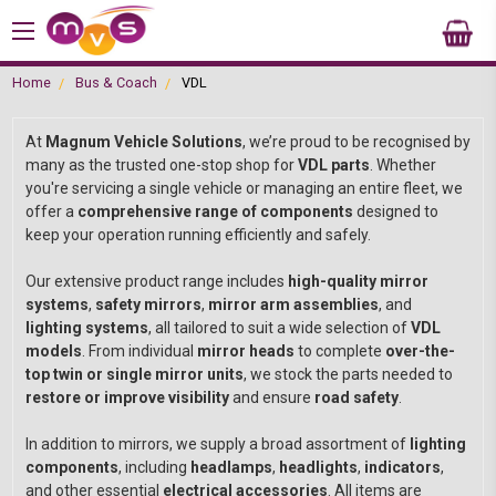
Home
Bus & Coach
VDL
At
Magnum Vehicle Solutions
, we’re proud to be recognised by
many as the trusted one-stop shop for
VDL parts
. Whether
you're servicing a single vehicle or managing an entire fleet, we
offer a
comprehensive range of components
designed to
keep your operation running efficiently and safely.
Our extensive product range includes
high-quality mirror
systems
,
safety mirrors
,
mirror arm assemblies
, and
lighting systems
, all tailored to suit a wide selection of
VDL
models
. From individual
mirror heads
to complete
over-the-
top twin or single mirror units
, we stock the parts needed to
restore or improve visibility
and ensure
road safety
.
In addition to mirrors, we supply a broad assortment of
lighting
components
, including
headlamps
,
headlights
,
indicators
,
and other essential
electrical accessories
. All items are