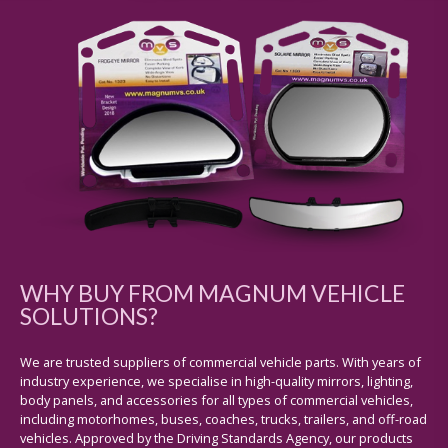
WHY BUY FROM MAGNUM VEHICLE
SOLUTIONS?
We are trusted suppliers of commercial vehicle parts. With years of
industry experience, we specialise in high-quality mirrors, lighting,
body panels, and accessories for all types of commercial vehicles,
including motorhomes, buses, coaches, trucks, trailers, and off-road
vehicles. Approved by the Driving Standards Agency, our products