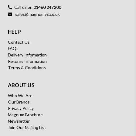
Call us on
01460 247200
sales@magnumvs.co.uk
HELP
Contact Us
FAQs
Delivery Information
Returns Information
Terms & Conditions
ABOUT US
Who We Are
Our Brands
Privacy Policy
Magnum Brochure
Newsletter
Join Our Mailing List