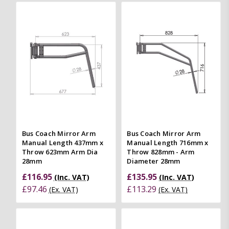
Bus Coach Mirror Arm
Bus Coach Mirror Arm
Manual Length 437mm x
Manual Length 716mm x
Throw 623mm Arm Dia
Throw 828mm - Arm
28mm
Diameter 28mm
£116.95
£135.95
(Inc. VAT)
(Inc. VAT)
£97.46
£113.29
(Ex. VAT)
(Ex. VAT)