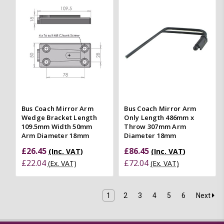
Bus Coach Mirror Arm
Bus Coach Mirror Arm
Wedge Bracket Length
Only Length 486mm x
109.5mm Width 50mm
Throw 307mm Arm
Arm Diameter 18mm
Diameter 18mm
£26.45
£86.45
(Inc. VAT)
(Inc. VAT)
£22.04
£72.04
(Ex. VAT)
(Ex. VAT)
1
2
3
4
5
6
Next