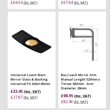
£64.54
£67.04
(Ex. VAT)
(Ex. VAT)
Universal Coach Main
Bus Coach Mirror Arm
Mirror Glass & Backing
Manual Length 520mm x
Universal Fit 402x165mm
Throw 383mm - Arm
Diameter 28mm
£33.45
(Inc. VAT)
£98.95
(Inc. VAT)
£27.87
(Ex. VAT)
£82.46
(Ex. VAT)