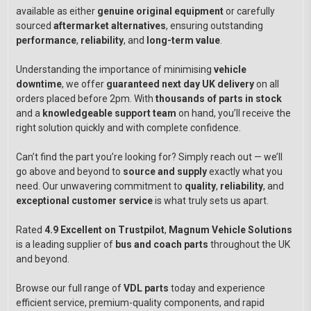
available as either
genuine original equipment
or carefully
sourced
aftermarket alternatives
, ensuring outstanding
performance
,
reliability
, and
long-term value
.
Understanding the importance of minimising
vehicle
downtime
, we offer
guaranteed next day UK delivery
on all
orders placed before 2pm. With
thousands of parts in stock
and a
knowledgeable support team
on hand, you’ll receive the
right solution quickly and with complete confidence.
Can’t find the part you’re looking for? Simply reach out — we’ll
go above and beyond to
source and supply
exactly what you
need. Our unwavering commitment to
quality
,
reliability
, and
exceptional customer service
is what truly sets us apart.
Rated
4.9 Excellent on Trustpilot
,
Magnum Vehicle Solutions
is a leading supplier of
bus and coach parts
throughout the UK
and beyond.
Browse our full range of
VDL parts
today and experience
efficient service, premium-quality components, and rapid