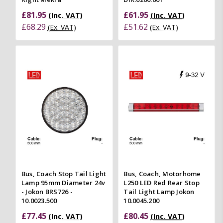
£81.95
£61.95
(Inc. VAT)
(Inc. VAT)
£68.29
£51.62
(Ex. VAT)
(Ex. VAT)
Bus, Coach Stop Tail Light
Bus, Coach, Motorhome
Lamp 95mm Diameter 24v
L250 LED Red Rear Stop
- Jokon BRS726 -
Tail Light Lamp Jokon
10.0023.500
10.0045.200
£77.45
£80.45
(Inc. VAT)
(Inc. VAT)