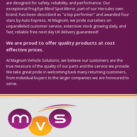
are designed for safety, reliability, and performance. Our
exceptional Frog Eye Blind Spot Mirror, part of our Hercules own
brand, has been described as "a top performer" and awarded four
stars by Auto Express. At Magnum, we pride ourselves on
unparalleled customer service, extensive stock growing daily, and
fast, reliable free next day UK delivery guaranteed!
We are proud to offer quality products at cost
effective prices.
At Magnum Vehicle Solutions, we believe our customers are the
true measure of the quality of our parts and the service we provide.
We take great pride in welcoming back many returning customers,
from individual buyers to the larger companies we are honoured to
serve.