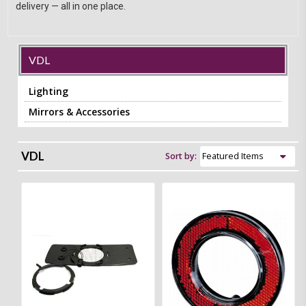
delivery — all in one place.
VDL
Lighting
Mirrors & Accessories
VDL
Sort by: