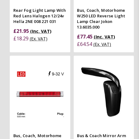
Rear Fog Light Lamp With
Bus, Coach, Motorhome
Red Lens Halogen 12/24v
W250 LED Reverse Light
Hella 2NE 008 221 031
Lamp Clear Jokon
13.6035.000
£21.95
(Inc. VAT)
£77.45
(Inc. VAT)
£18.29
(Ex. VAT)
£64.54
(Ex. VAT)
Bus, Coach, Motorhome
Bus & Coach Mirror Arm