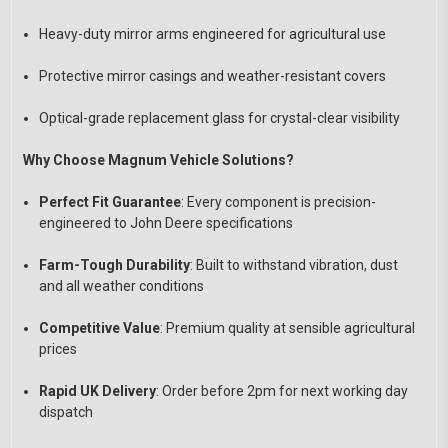
Heavy-duty mirror arms engineered for agricultural use
Protective mirror casings and weather-resistant covers
Optical-grade replacement glass for crystal-clear visibility
Why Choose Magnum Vehicle Solutions?
Perfect Fit Guarantee
: Every component is precision-
engineered to John Deere specifications
Farm-Tough Durability
: Built to withstand vibration, dust
and all weather conditions
Competitive Value
: Premium quality at sensible agricultural
prices
Rapid UK Delivery
: Order before 2pm for next working day
dispatch