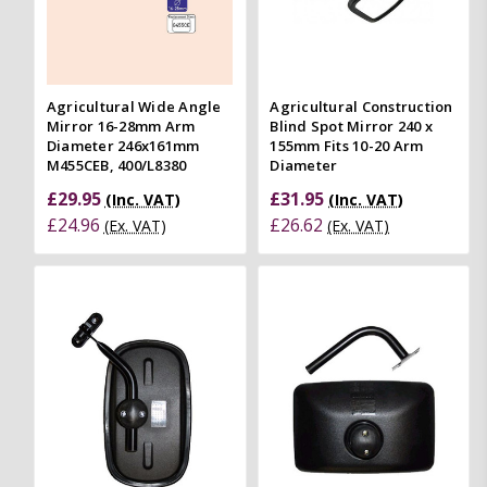
Agricultural Wide Angle
Agricultural Construction
Mirror 16-28mm Arm
Blind Spot Mirror 240 x
Diameter 246x161mm
155mm Fits 10-20 Arm
M455CEB, 400/L8380
Diameter
£29.95
£31.95
(Inc. VAT)
(Inc. VAT)
£24.96
£26.62
(Ex. VAT)
(Ex. VAT)