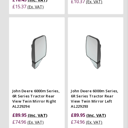
£10.37
(Ex. VAT)
£15.37
(Ex. VAT)
John Deere 6000m Series,
John Deere 6000m Series,
6R Series Tractor Rear
6R Series Tractor Rear
View Twin Mirror Right
View Twin Mirror Left
AL229294
AL229293
£89.95
£89.95
(Inc. VAT)
(Inc. VAT)
£74.96
£74.96
(Ex. VAT)
(Ex. VAT)