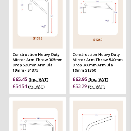
Construction Heavy Duty
Construction Heavy Duty
Mirror Arm Throw 305mm
Mirror Arm Throw 540mm
Drop 520mm Arm Dia
Drop 360mm Arm Dia
19mm - S1375
19mm S1360
£65.45
£63.95
(Inc. VAT)
(Inc. VAT)
£54.54
£53.29
(Ex. VAT)
(Ex. VAT)