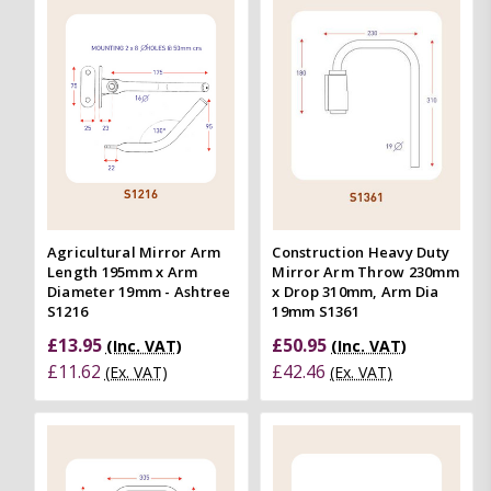
Agricultural Mirror Arm
Construction Heavy Duty
Length 195mm x Arm
Mirror Arm Throw 230mm
Diameter 19mm - Ashtree
x Drop 310mm, Arm Dia
S1216
19mm S1361
£13.95
£50.95
(Inc. VAT)
(Inc. VAT)
£11.62
£42.46
(Ex. VAT)
(Ex. VAT)