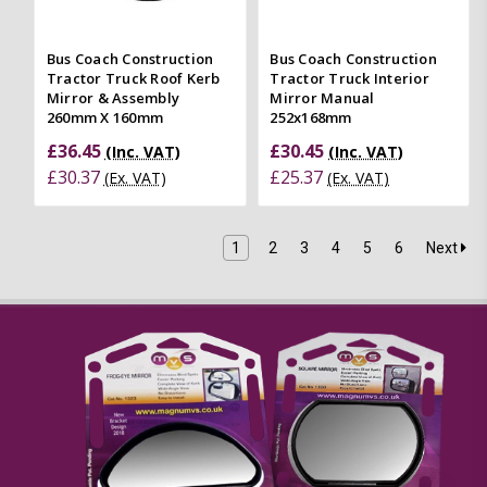
Bus Coach Construction
Bus Coach Construction
Tractor Truck Roof Kerb
Tractor Truck Interior
Mirror & Assembly
Mirror Manual
260mm X 160mm
252x168mm
£36.45
£30.45
(Inc. VAT)
(Inc. VAT)
£30.37
£25.37
(Ex. VAT)
(Ex. VAT)
1
2
3
4
5
6
Next