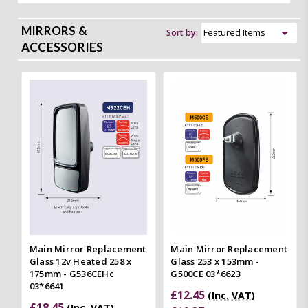
MIRRORS &
Sort by:
ACCESSORIES
Main Mirror Replacement
Main Mirror Replacement
Glass 12v Heated 258 x
Glass 253 x 153mm -
175mm - G536CEHc
G500CE 03*6623
03*6641
£12.45
(Inc. VAT)
£18.45
(Inc. VAT)