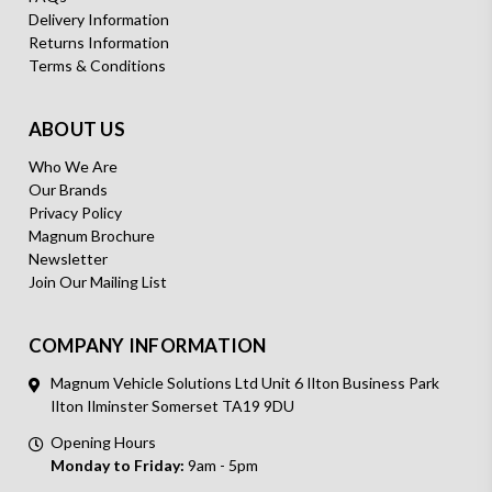
Delivery Information
Returns Information
Terms & Conditions
ABOUT US
Who We Are
Our Brands
Privacy Policy
Magnum Brochure
Newsletter
Join Our Mailing List
COMPANY INFORMATION
Magnum Vehicle Solutions Ltd Unit 6 Ilton Business Park
Ilton Ilminster Somerset TA19 9DU
Opening Hours
Monday to Friday:
9am - 5pm