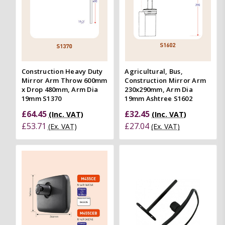
Construction Heavy Duty
Agricultural, Bus,
Mirror Arm Throw 600mm
Construction Mirror Arm
x Drop 480mm, Arm Dia
230x290mm, Arm Dia
19mm S1370
19mm Ashtree S1602
£64.45
£32.45
(Inc. VAT)
(Inc. VAT)
£53.71
£27.04
(Ex. VAT)
(Ex. VAT)