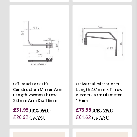
Off Road Fork Lift
Universal Mirror Arm
Construction Mirror Arm
Length 481mm x Throw
Length 268mm Throw
606mm - Arm Diameter
241mm Arm Dia 16mm
19mm
£31.95
£73.95
(Inc. VAT)
(Inc. VAT)
£26.62
£61.62
(Ex. VAT)
(Ex. VAT)