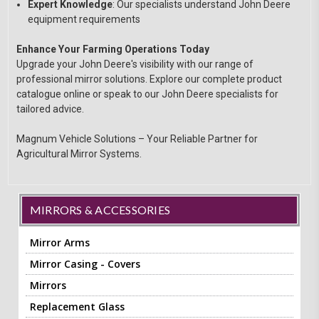
Expert Knowledge
: Our specialists understand John Deere
equipment requirements
Enhance Your Farming Operations Today
Upgrade your John Deere's visibility with our range of
professional mirror solutions. Explore our complete product
catalogue online or speak to our John Deere specialists for
tailored advice.
Magnum Vehicle Solutions – Your Reliable Partner for
Agricultural Mirror Systems.
MIRRORS & ACCESSORIES
Mirror Arms
Mirror Casing - Covers
Mirrors
Replacement Glass