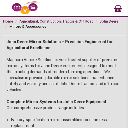
Home
Agricultural, Construction, Tractor & Off Road
John Deere
Mirrors & Accessories
John Deere Mirror Solutions – Precision Engineered for
Agricultural Excellence
Magnum Vehicle Solutions is your trusted supplier of premium
mirror systems for John Deere equipment, designed to meet
the exacting demands of modern farming operations. We
specialise in providing durable mirror solutions that enhance
safety and visibility across all John Deere tractors and off-road
vehicles.
Complete Mirror Systems for John Deere Equipment
Our comprehensive product range includes:
Factory-specification mirror assemblies for seamless
replacement