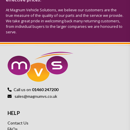
At Magnum Vehicle Solutions, we believe our customers are the
true measure of the quality of our parts and the service we provide.
We take great pride in welcoming back many returning customers,
from individual buyers to the larger companies we are honoured to
serve.
Call us on
01460 247200
sales@magnumvs.co.uk
HELP
Contact Us
FAQs