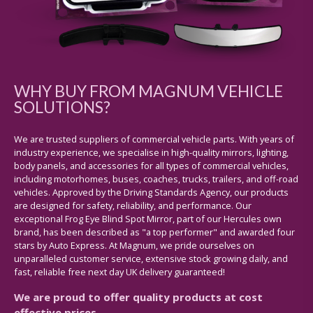
WHY BUY FROM MAGNUM VEHICLE
SOLUTIONS?
We are trusted suppliers of commercial vehicle parts. With years of
industry experience, we specialise in high-quality mirrors, lighting,
body panels, and accessories for all types of commercial vehicles,
including motorhomes, buses, coaches, trucks, trailers, and off-road
vehicles. Approved by the Driving Standards Agency, our products
are designed for safety, reliability, and performance. Our
exceptional Frog Eye Blind Spot Mirror, part of our Hercules own
brand, has been described as "a top performer" and awarded four
stars by Auto Express. At Magnum, we pride ourselves on
unparalleled customer service, extensive stock growing daily, and
fast, reliable free next day UK delivery guaranteed!
We are proud to offer quality products at cost
effective prices.