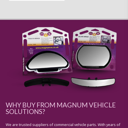
WHY BUY FROM MAGNUM VEHICLE
SOLUTIONS?
We are trusted suppliers of commercial vehicle parts. With years of