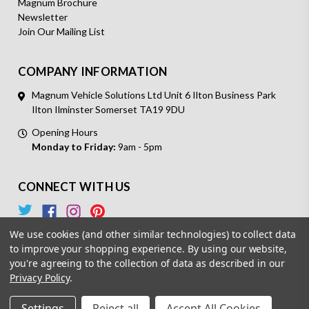
Magnum Brochure
Newsletter
Join Our Mailing List
COMPANY INFORMATION
Magnum Vehicle Solutions Ltd Unit 6 Ilton Business Park
Ilton Ilminster Somerset TA19 9DU
Opening Hours
Monday to Friday:
9am - 5pm
CONNECT WITH US
We use cookies (and other similar technologies) to collect data
to improve your shopping experience.
By using our website,
you're agreeing to the collection of data as described in our
Privacy Policy
.
© 2026 Magnum Vehicle Solutions. All Rights Reserved.
Settings
Reject all
Accept All Cookies
Powered by
BigCommerce.