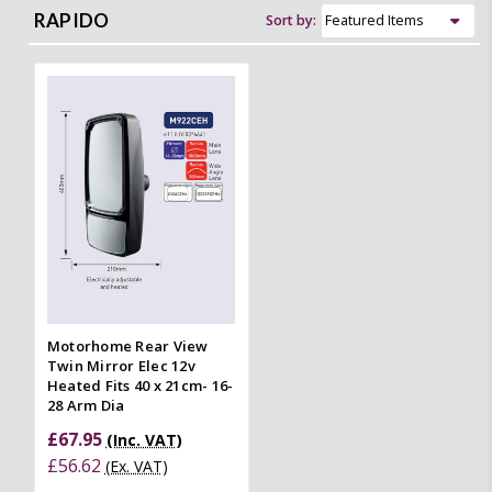
RAPIDO
Sort by:
Motorhome Rear View
Twin Mirror Elec 12v
Heated Fits 40 x 21cm- 16-
28 Arm Dia
£67.95
(Inc. VAT)
£56.62
(Ex. VAT)