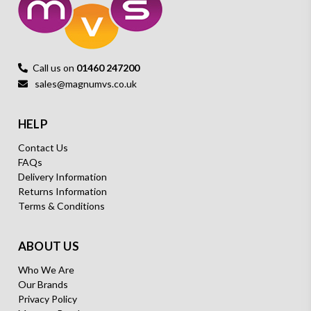
Call us on
01460 247200
sales@magnumvs.co.uk
HELP
Contact Us
FAQs
Delivery Information
Returns Information
Terms & Conditions
ABOUT US
Who We Are
Our Brands
Privacy Policy