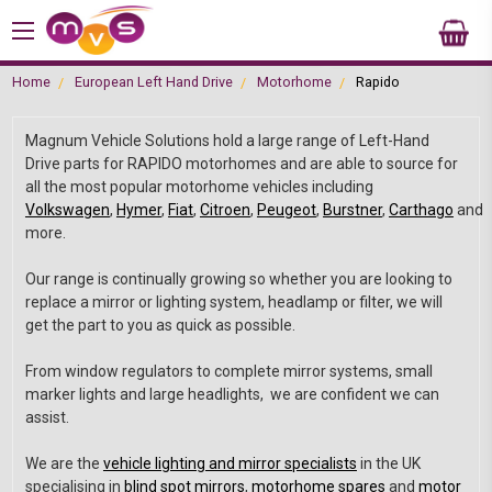
Home
European Left Hand Drive
Motorhome
Rapido
Magnum Vehicle Solutions hold a large range of Left-Hand
Drive parts for RAPIDO motorhomes and are able to source for
all the most popular motorhome vehicles including
Volkswagen
,
Hymer
,
Fiat
,
Citroen
,
Peugeot
,
Burstner
,
Carthago
and
more.
Our range is continually growing so whether you are looking to
replace a mirror or lighting system, headlamp or filter, we will
get the part to you as quick as possible.
From window regulators to complete mirror systems, small
marker lights and large headlights, we are confident we can
assist.
We are the
vehicle lighting and mirror specialists
in the UK
specialising in
blind spot mirrors
,
motorhome spares
and
motor