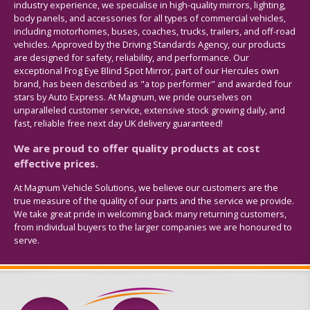
industry experience, we specialise in high-quality mirrors, lighting,
body panels, and accessories for all types of commercial vehicles,
including motorhomes, buses, coaches, trucks, trailers, and off-road
vehicles. Approved by the Driving Standards Agency, our products
are designed for safety, reliability, and performance. Our
exceptional Frog Eye Blind Spot Mirror, part of our Hercules own
brand, has been described as "a top performer" and awarded four
stars by Auto Express. At Magnum, we pride ourselves on
unparalleled customer service, extensive stock growing daily, and
fast, reliable free next day UK delivery guaranteed!
We are proud to offer quality products at cost
effective prices.
At Magnum Vehicle Solutions, we believe our customers are the
true measure of the quality of our parts and the service we provide.
We take great pride in welcoming back many returning customers,
from individual buyers to the larger companies we are honoured to
serve.