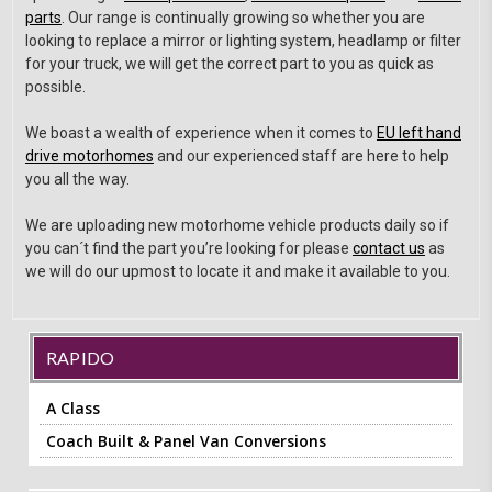
parts
. Our range is continually growing so whether you are
looking to replace a mirror or lighting system, headlamp or filter
for your truck, we will get the correct part to you as quick as
possible.
We boast a wealth of experience when it comes to
EU left hand
drive motorhomes
and our experienced staff are here to help
you all the way.
We are uploading new motorhome vehicle products daily so if
you can´t find the part you’re looking for please
contact us
as
we will do our upmost to locate it and make it available to you.
RAPIDO
A Class
Coach Built & Panel Van Conversions