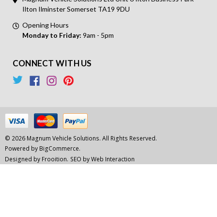
Ilton Ilminster Somerset TA19 9DU
Opening Hours
Monday to Friday:
9am - 5pm
CONNECT WITH US
© 2026 Magnum Vehicle Solutions. All Rights Reserved.
Powered by
BigCommerce.
Designed by Frooition.
SEO by Web Interaction