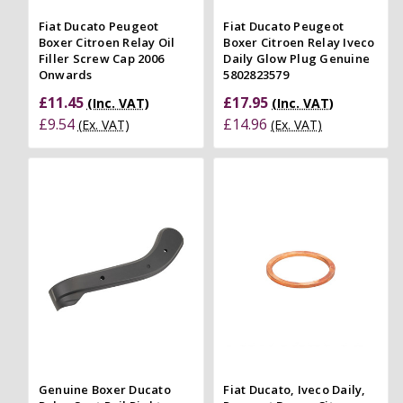
Fiat Ducato Peugeot
Fiat Ducato Peugeot
Boxer Citroen Relay Oil
Boxer Citroen Relay Iveco
Filler Screw Cap 2006
Daily Glow Plug Genuine
Onwards
5802823579
£11.45
£17.95
(Inc. VAT)
(Inc. VAT)
£9.54
£14.96
(Ex. VAT)
(Ex. VAT)
Genuine Boxer Ducato
Fiat Ducato, Iveco Daily,