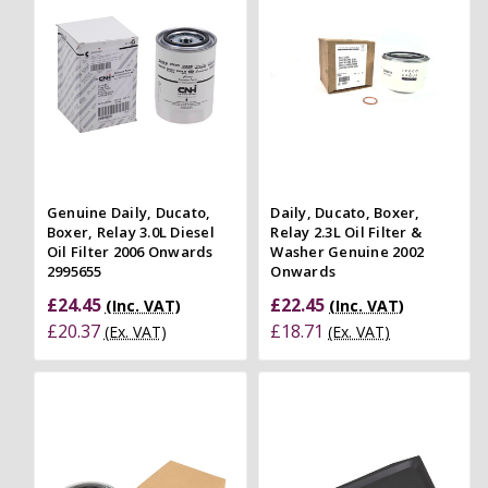
Genuine Daily, Ducato,
Daily, Ducato, Boxer,
Boxer, Relay 3.0L Diesel
Relay 2.3L Oil Filter &
Oil Filter 2006 Onwards
Washer Genuine 2002
2995655
Onwards
£24.45
£22.45
(Inc. VAT)
(Inc. VAT)
£20.37
£18.71
(Ex. VAT)
(Ex. VAT)