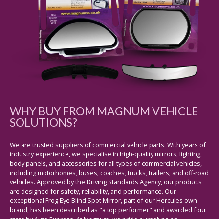
WHY BUY FROM MAGNUM VEHICLE
SOLUTIONS?
We are trusted suppliers of commercial vehicle parts. With years of
industry experience, we specialise in high-quality mirrors, lighting,
body panels, and accessories for all types of commercial vehicles,
including motorhomes, buses, coaches, trucks, trailers, and off-road
vehicles. Approved by the Driving Standards Agency, our products
are designed for safety, reliability, and performance. Our
exceptional Frog Eye Blind Spot Mirror, part of our Hercules own
brand, has been described as "a top performer" and awarded four