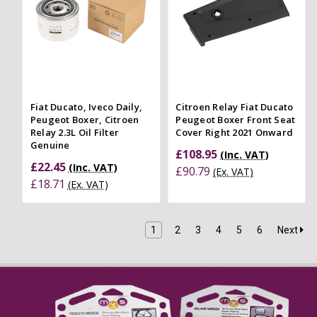
Fiat Ducato, Iveco Daily,
Citroen Relay Fiat Ducato
Peugeot Boxer, Citroen
Peugeot Boxer Front Seat
Relay 2.3L Oil Filter
Cover Right 2021 Onward
Genuine
£108.95
(Inc. VAT)
£22.45
(Inc. VAT)
£90.79
(Ex. VAT)
£18.71
(Ex. VAT)
1
2
3
4
5
6
Next