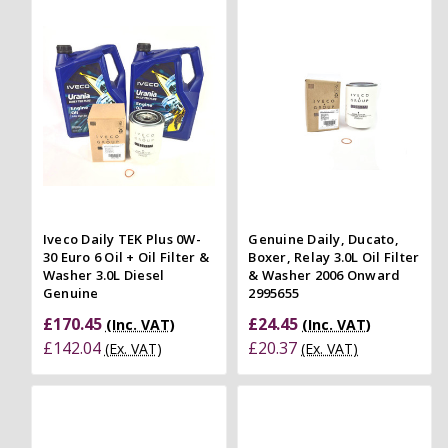
Iveco Daily TEK Plus 0W-
Genuine Daily, Ducato,
30 Euro 6 Oil + Oil Filter &
Boxer, Relay 3.0L Oil Filter
Washer 3.0L Diesel
& Washer 2006 Onward
Genuine
2995655
£170.45
£24.45
(Inc. VAT)
(Inc. VAT)
£142.04
£20.37
(Ex. VAT)
(Ex. VAT)