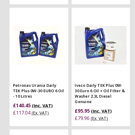
Petronas Urania Daily
Iveco Daily TEK Plus 0W-
TEK Plus 0W-30 EURO 6 Oil
30 Euro 6 Oil + Oil Filter &
- 10 Litres
Washer 2.3L Diesel
Genuine
£140.45
(Inc. VAT)
£95.95
(Inc. VAT)
£117.04
(Ex. VAT)
£79.96
(Ex. VAT)