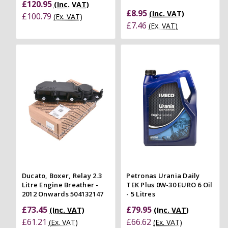
£120.95
(Inc. VAT)
£8.95
(Inc. VAT)
£100.79
(Ex. VAT)
£7.46
(Ex. VAT)
Ducato, Boxer, Relay 2.3
Petronas Urania Daily
Litre Engine Breather -
TEK Plus 0W-30 EURO 6 Oil
2012 Onwards 504132147
- 5 Litres
£73.45
£79.95
(Inc. VAT)
(Inc. VAT)
£61.21
£66.62
(Ex. VAT)
(Ex. VAT)