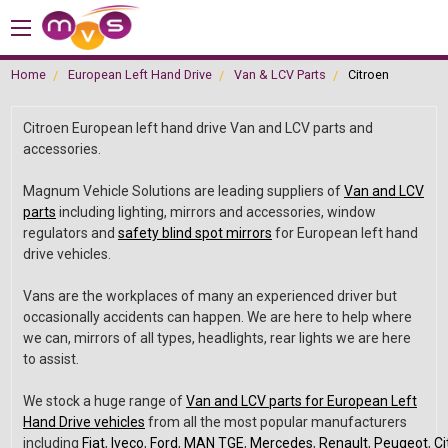
Home
European Left Hand Drive
Van & LCV Parts
Citroen
Citroen European left hand drive Van and LCV parts and
accessories.
Magnum Vehicle Solutions are leading suppliers of
Van and LCV
parts
including lighting, mirrors and accessories, window
regulators and
safety blind spot mirrors
for European left hand
drive vehicles.
Vans are the workplaces of many an experienced driver but
occasionally accidents can happen. We are here to help where
we can, mirrors of all types, headlights, rear lights we are here
to assist.
We stock a huge range of
Van and LCV parts for European Left
Hand Drive vehicles
from all the most popular manufacturers
including
Fiat
,
Iveco
,
Ford
,
MAN TGE
,
Mercedes
,
Renault
,
Peugeot
,
Ci