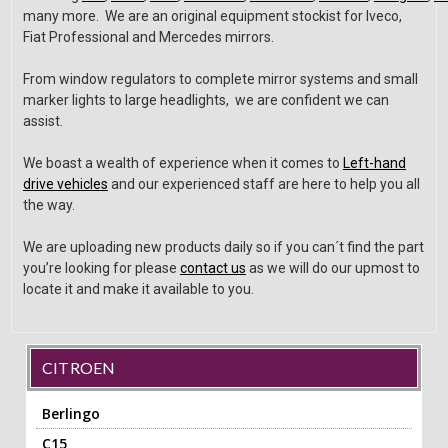
many more. We are an original equipment stockist for Iveco,
Fiat Professional and Mercedes mirrors.
From window regulators to complete mirror systems and small
marker lights to large headlights, we are confident we can
assist.
We boast a wealth of experience when it comes to
Left-hand
drive vehicles
and our experienced staff are here to help you all
the way.
We are uploading new products daily so if you can´t find the part
you’re looking for please
contact us
as we will do our upmost to
locate it and make it available to you.
CITROEN
Berlingo
C15