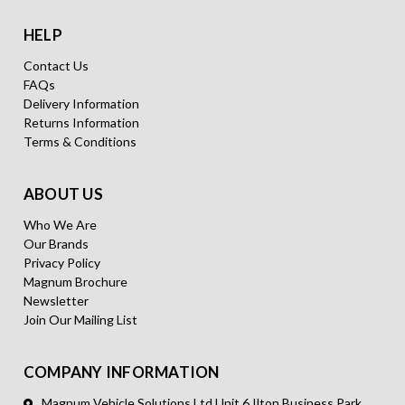
HELP
Contact Us
FAQs
Delivery Information
Returns Information
Terms & Conditions
ABOUT US
Who We Are
Our Brands
Privacy Policy
Magnum Brochure
Newsletter
Join Our Mailing List
COMPANY INFORMATION
Magnum Vehicle Solutions Ltd Unit 6 Ilton Business Park