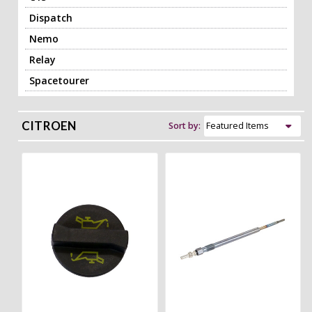
Dispatch
Nemo
Relay
Spacetourer
CITROEN
Sort by: