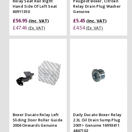
Relay Seat Rail Right
Peugeot Boxer, Citroen
Hand Side Of Left Seat
Relay Drain Plug Washer
60911350
Genuine
£56.95
£5.45
(Inc. VAT)
(Inc. VAT)
£47.46
£4.54
(Ex. VAT)
(Ex. VAT)
Boxer Ducato Relay Left
Daily Ducato Boxer Relay
Sliding Door Roller Guide
2.3L Oil Drain Sump Plug
2006 Onwards Genuine
2001> Genuine 16993411
4847102