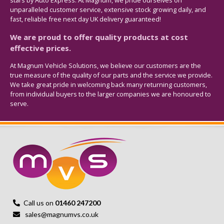
stars by Auto Express. At Magnum, we pride ourselves on
unparalleled customer service, extensive stock growing daily, and
fast, reliable free next day UK delivery guaranteed!
We are proud to offer quality products at cost
effective prices.
At Magnum Vehicle Solutions, we believe our customers are the
true measure of the quality of our parts and the service we provide.
We take great pride in welcoming back many returning customers,
from individual buyers to the larger companies we are honoured to
serve.
Call us on
01460 247200
sales@magnumvs.co.uk