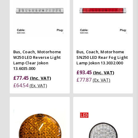
Bus, Coach, Motorhome
Bus, Coach, Motorhome
W250 LED Reverse Light
SN250 LED Rear Fog Light
Lamp Clear Jokon
Lamp Jokon 13.3032.000
13.6035.000
£93.45
(Inc. VAT)
£77.45
(Inc. VAT)
£77.87
(Ex. VAT)
£64.54
(Ex. VAT)