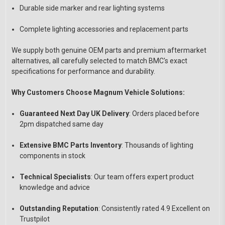
Durable side marker and rear lighting systems
Complete lighting accessories and replacement parts
We supply both genuine OEM parts and premium aftermarket
alternatives, all carefully selected to match BMC's exact
specifications for performance and durability.
Why Customers Choose Magnum Vehicle Solutions:
Guaranteed Next Day UK Delivery
: Orders placed before
2pm dispatched same day
Extensive BMC Parts Inventory
: Thousands of lighting
components in stock
Technical Specialists
: Our team offers expert product
knowledge and advice
Outstanding Reputation
: Consistently rated 4.9 Excellent on
Trustpilot