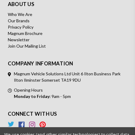
ABOUT US
Who We Are
Our Brands
Privacy Policy
Magnum Brochure
Newsletter
Join Our Mailing List
COMPANY INFORMATION
Magnum Vehicle Solutions Ltd Unit 6 Ilton Business Park
Ilton Ilminster Somerset TA19 9DU
Opening Hours
Monday to Friday:
9am - 5pm
CONNECT WITH US
We use cookies (and other similar technologies) to collect data