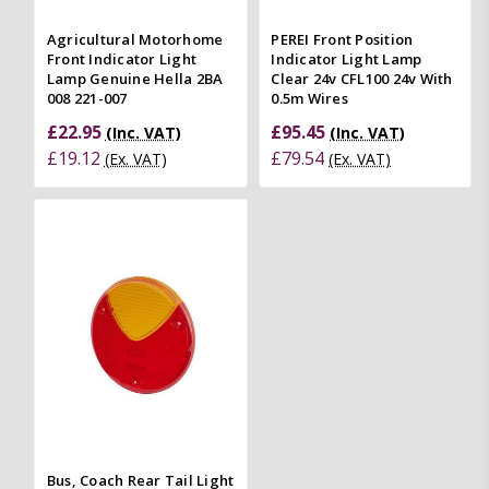
Agricultural Motorhome
PEREI Front Position
Front Indicator Light
Indicator Light Lamp
Lamp Genuine Hella 2BA
Clear 24v CFL100 24v With
008 221-007
0.5m Wires
£22.95
£95.45
(Inc. VAT)
(Inc. VAT)
£19.12
£79.54
(Ex. VAT)
(Ex. VAT)
Bus, Coach Rear Tail Light