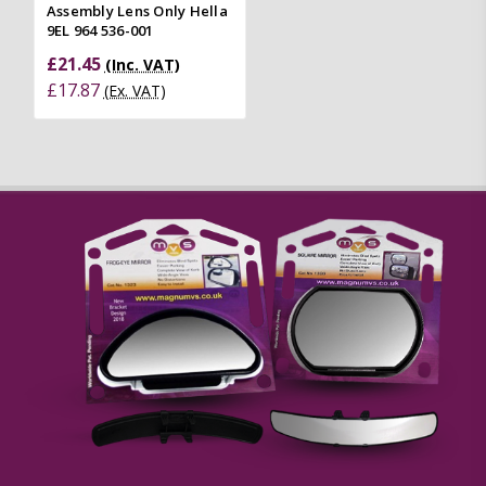
Assembly Lens Only Hella
9EL 964 536-001
£21.45
(Inc. VAT)
£17.87
(Ex. VAT)