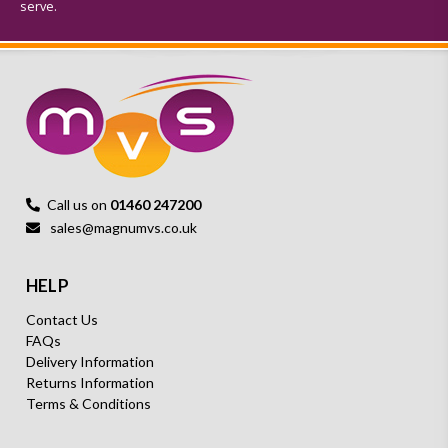
serve.
Call us on
01460 247200
sales@magnumvs.co.uk
HELP
Contact Us
FAQs
Delivery Information
Returns Information
Terms & Conditions