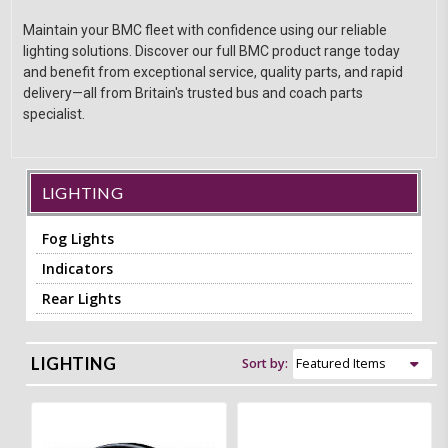
Maintain your BMC fleet with confidence using our reliable
lighting solutions. Discover our full BMC product range today
and benefit from exceptional service, quality parts, and rapid
delivery—all from Britain's trusted bus and coach parts
specialist.
LIGHTING
Fog Lights
Indicators
Rear Lights
LIGHTING
Sort by: