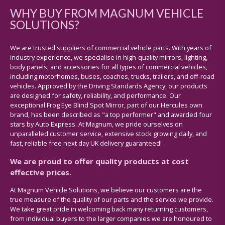
WHY BUY FROM MAGNUM VEHICLE
SOLUTIONS?
We are trusted suppliers of commercial vehicle parts. With years of
industry experience, we specialise in high-quality mirrors, lighting,
body panels, and accessories for all types of commercial vehicles,
including motorhomes, buses, coaches, trucks, trailers, and off-road
vehicles. Approved by the Driving Standards Agency, our products
are designed for safety, reliability, and performance. Our
exceptional Frog Eye Blind Spot Mirror, part of our Hercules own
brand, has been described as "a top performer" and awarded four
stars by Auto Express. At Magnum, we pride ourselves on
unparalleled customer service, extensive stock growing daily, and
fast, reliable free next day UK delivery guaranteed!
We are proud to offer quality products at cost
effective prices.
At Magnum Vehicle Solutions, we believe our customers are the
true measure of the quality of our parts and the service we provide.
We take great pride in welcoming back many returning customers,
from individual buyers to the larger companies we are honoured to