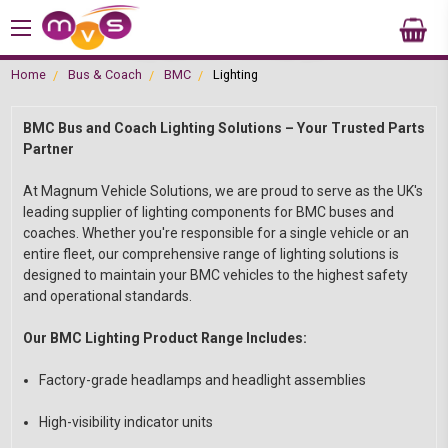
Home
Bus & Coach
BMC
Lighting
BMC Bus and Coach Lighting Solutions – Your Trusted Parts
Partner
At Magnum Vehicle Solutions, we are proud to serve as the UK's
leading supplier of lighting components for BMC buses and
coaches. Whether you're responsible for a single vehicle or an
entire fleet, our comprehensive range of lighting solutions is
designed to maintain your BMC vehicles to the highest safety
and operational standards.
Our BMC Lighting Product Range Includes:
Factory-grade headlamps and headlight assemblies
High-visibility indicator units