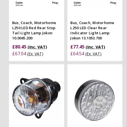
Bus, Coach, Motorhome
Bus, Coach, Motorhome
L250 LED Red Rear Stop
L250 LED Clear Rear
Tail Light Lamp Jokon
Indicator Light Lamp
10.0045.200
Jokon 13.1053.700
£80.45
£77.45
(Inc. VAT)
(Inc. VAT)
£67.04
£64.54
(Ex. VAT)
(Ex. VAT)