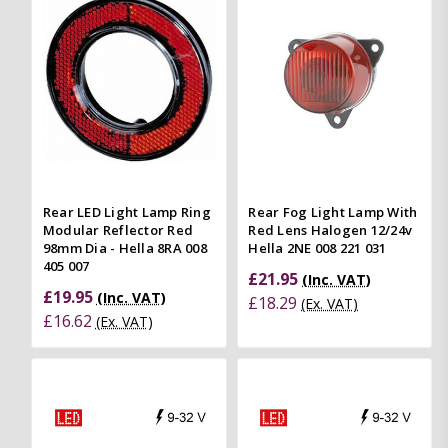
Rear LED Light Lamp Ring
Rear Fog Light Lamp With
Modular Reflector Red
Red Lens Halogen 12/24v
98mm Dia - Hella 8RA 008
Hella 2NE 008 221 031
405 007
£21.95
(Inc. VAT)
£19.95
(Inc. VAT)
£18.29
(Ex. VAT)
£16.62
(Ex. VAT)