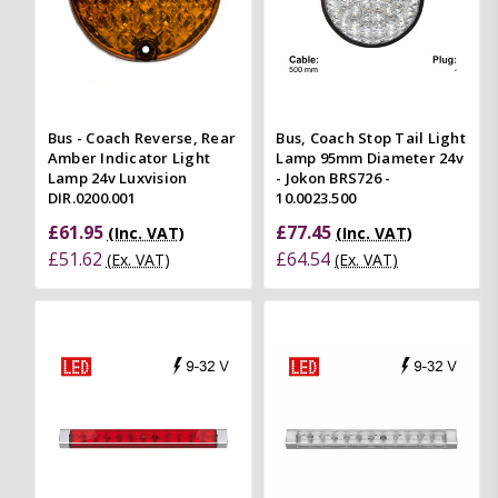
Bus - Coach Reverse, Rear
Bus, Coach Stop Tail Light
Amber Indicator Light
Lamp 95mm Diameter 24v
Lamp 24v Luxvision
- Jokon BRS726 -
DIR.0200.001
10.0023.500
£61.95
£77.45
(Inc. VAT)
(Inc. VAT)
£51.62
£64.54
(Ex. VAT)
(Ex. VAT)