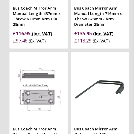
Bus Coach Mirror Arm
Bus Coach Mirror Arm
Manual Length 437mm x
Manual Length 716mm x
Throw 623mm Arm Dia
Throw 828mm - Arm
28mm
Diameter 28mm
£116.95
£135.95
(Inc. VAT)
(Inc. VAT)
£97.46
£113.29
(Ex. VAT)
(Ex. VAT)
Bus Coach Mirror Arm
Bus Coach Mirror Arm