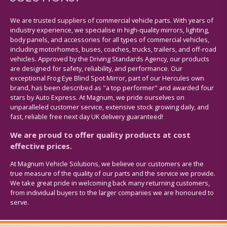
We are trusted suppliers of commercial vehicle parts. With years of
industry experience, we specialise in high-quality mirrors, lighting,
body panels, and accessories for all types of commercial vehicles,
including motorhomes, buses, coaches, trucks, trailers, and off-road
vehicles. Approved by the Driving Standards Agency, our products
are designed for safety, reliability, and performance. Our
exceptional Frog Eye Blind Spot Mirror, part of our Hercules own
brand, has been described as "a top performer" and awarded four
stars by Auto Express. At Magnum, we pride ourselves on
unparalleled customer service, extensive stock growing daily, and
fast, reliable free next day UK delivery guaranteed!
We are proud to offer quality products at cost
effective prices.
At Magnum Vehicle Solutions, we believe our customers are the
true measure of the quality of our parts and the service we provide.
We take great pride in welcoming back many returning customers,
from individual buyers to the larger companies we are honoured to
serve.