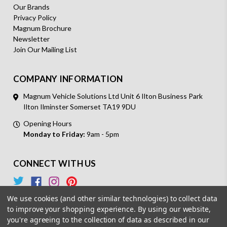
Our Brands
Privacy Policy
Magnum Brochure
Newsletter
Join Our Mailing List
COMPANY INFORMATION
Magnum Vehicle Solutions Ltd Unit 6 Ilton Business Park
Ilton Ilminster Somerset TA19 9DU
Opening Hours
Monday to Friday:
9am - 5pm
CONNECT WITH US
We use cookies (and other similar technologies) to collect data
to improve your shopping experience.
By using our website,
you're agreeing to the collection of data as described in our