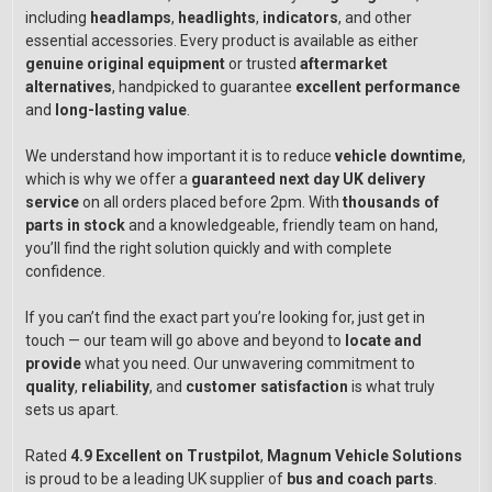
including
headlamps
,
headlights
,
indicators
, and other
essential accessories. Every product is available as either
genuine original equipment
or trusted
aftermarket
alternatives
, handpicked to guarantee
excellent performance
and
long-lasting value
.
We understand how important it is to reduce
vehicle downtime
,
which is why we offer a
guaranteed next day UK delivery
service
on all orders placed before 2pm. With
thousands of
parts in stock
and a knowledgeable, friendly team on hand,
you’ll find the right solution quickly and with complete
confidence.
If you can’t find the exact part you’re looking for, just get in
touch — our team will go above and beyond to
locate and
provide
what you need. Our unwavering commitment to
quality
,
reliability
, and
customer satisfaction
is what truly
sets us apart.
Rated
4.9 Excellent on Trustpilot
,
Magnum Vehicle Solutions
is proud to be a leading UK supplier of
bus and coach parts
.