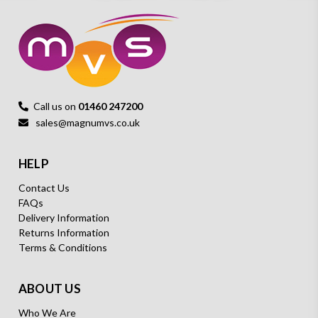
Call us on
01460 247200
sales@magnumvs.co.uk
HELP
Contact Us
FAQs
Delivery Information
Returns Information
Terms & Conditions
ABOUT US
Who We Are