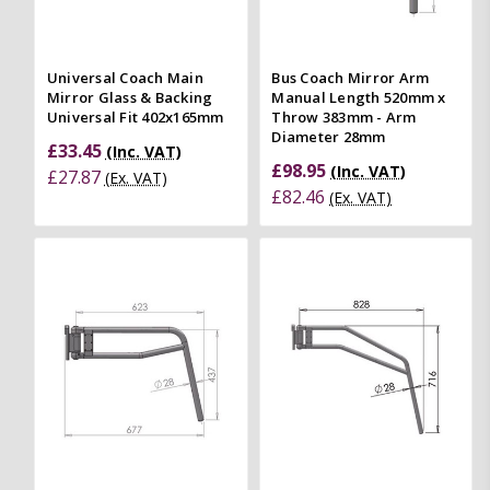
Universal Coach Main
Bus Coach Mirror Arm
Mirror Glass & Backing
Manual Length 520mm x
Universal Fit 402x165mm
Throw 383mm - Arm
Diameter 28mm
£33.45
(Inc. VAT)
£98.95
(Inc. VAT)
£27.87
(Ex. VAT)
£82.46
(Ex. VAT)