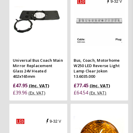
Universal Bus Coach Main
Bus, Coach, Motorhome
Mirror Replacement
W250 LED Reverse Light
Glass 24V Heated
Lamp Clear Jokon
402x165mm
13.6035.000
£47.95
£77.45
(Inc. VAT)
(Inc. VAT)
£39.96
£64.54
(Ex. VAT)
(Ex. VAT)