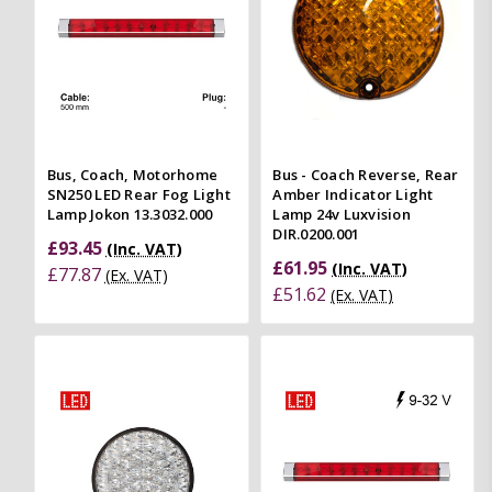
Bus, Coach, Motorhome
Bus - Coach Reverse, Rear
SN250 LED Rear Fog Light
Amber Indicator Light
Lamp Jokon 13.3032.000
Lamp 24v Luxvision
DIR.0200.001
£93.45
(Inc. VAT)
£61.95
(Inc. VAT)
£77.87
(Ex. VAT)
£51.62
(Ex. VAT)