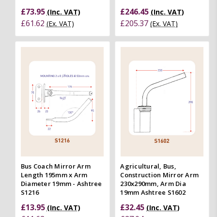
£73.95
£246.45
(Inc. VAT)
(Inc. VAT)
£61.62
£205.37
(Ex. VAT)
(Ex. VAT)
Bus Coach Mirror Arm
Agricultural, Bus,
Length 195mm x Arm
Construction Mirror Arm
Diameter 19mm - Ashtree
230x290mm, Arm Dia
S1216
19mm Ashtree S1602
£13.95
£32.45
(Inc. VAT)
(Inc. VAT)