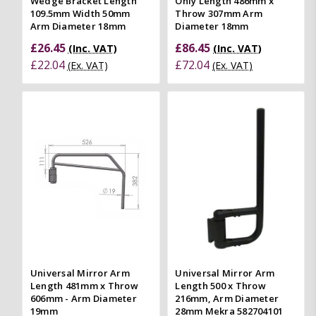
Wedge Bracket Length
Only Length 486mm x
109.5mm Width 50mm
Throw 307mm Arm
Arm Diameter 18mm
Diameter 18mm
£26.45
£86.45
(Inc. VAT)
(Inc. VAT)
£22.04
£72.04
(Ex. VAT)
(Ex. VAT)
Universal Mirror Arm
Universal Mirror Arm
Length 481mm x Throw
Length 500 x Throw
606mm - Arm Diameter
216mm, Arm Diameter
19mm
28mm Mekra 582704101