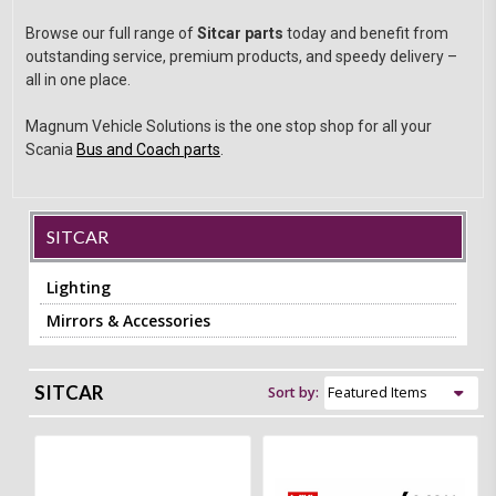
Browse our full range of
Sitcar parts
today and benefit from
outstanding service, premium products, and speedy delivery –
all in one place.
Magnum Vehicle Solutions is the one stop shop for all your
Scania
Bus and Coach parts
.
SITCAR
Lighting
Mirrors & Accessories
SITCAR
Sort by: