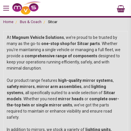
Home
Bus & Coach
Sitcar
At
Magnum Vehicle Solutions
, we’re proud to be trusted by
many as the go-to
one-stop shop for Sitcar parts
. Whether
you’re maintaining a single vehicle or managing a full fleet, we
provide a
comprehensive range of components
designed to
keep your operations running efficiently, safely, and with
minimal disruption.
Our product range features
high-quality mirror systems
,
safety mirrors
,
mirror arm assemblies
, and
lighting
systems
, all specifically suited to a wide selection of
Sitcar
models
. Whether you need
mirror heads
or
complete over-
the-top twin or single mirror units
, we’ve got the parts
required to maintain or enhance visibility and ensure road
safety.
In addition to mirrors, we stock a variety of
lighting units
,