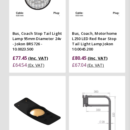
Bus, Coach Stop Tail Light
Bus, Coach, Motorhome
Lamp 95mm Diameter 24v
L250 LED Red Rear Stop
- Jokon BRS726 -
Tail Light Lamp Jokon
10.0023.500
10.0045.200
£77.45
£80.45
(Inc. VAT)
(Inc. VAT)
£64.54
£67.04
(Ex. VAT)
(Ex. VAT)