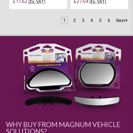
£11.62
£27.04
(Ex. VAT)
(Ex. VAT)
1
2
3
4
5
6
Next
WHY BUY FROM MAGNUM VEHICLE
SOLUTIONS?