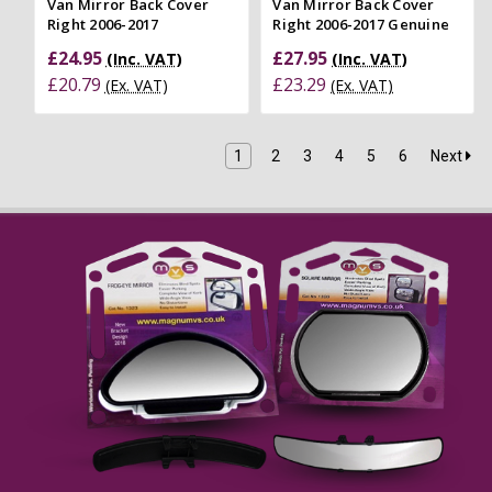
Van Mirror Back Cover
Van Mirror Back Cover
Right 2006-2017
Right 2006-2017 Genuine
£24.95
£27.95
(Inc. VAT)
(Inc. VAT)
£20.79
£23.29
(Ex. VAT)
(Ex. VAT)
1
2
3
4
5
6
Next