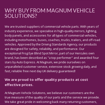
WHY BUY FROM MAGNUM VEHICLE
SOLUTIONS?
We are trusted suppliers of commercial vehicle parts. With years of
industry experience, we specialise in high-quality mirrors, lighting,
body panels, and accessories for all types of commercial vehicles,
including motorhomes, buses, coaches, trucks, trailers, and off-road
vehicles. Approved by the Driving Standards Agency, our products
are designed for safety, reliability, and performance. Our
exceptional Frog Eye Blind Spot Mirror, part of our Hercules own
brand, has been described as "a top performer" and awarded four
stars by Auto Express. At Magnum, we pride ourselves on
unparalleled customer service, extensive stock growing daily, and
fast, reliable free next day UK delivery guaranteed!
We are proud to offer quality products at cost
effective prices.
At Magnum Vehicle Solutions, we believe our customers are the
true measure of the quality of our parts and the service we provide.
We take great pride in welcoming back many returning customers,