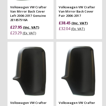
Volkswagen VW Crafter
Volkswagen VW Crafter
Van Mirror Back Cover
Van Mirror Back Cover
Left 2006-2017 Genuine
Pair 2006-2017
2E1857516A
£38.45
(Inc. VAT)
£27.95
(Inc. VAT)
£32.04
(Ex. VAT)
£23.29
(Ex. VAT)
Volkswagen VW Crafter
Volkswagen VW Crafter