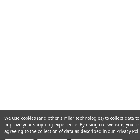
We use cookies (and other similar technologies) to collect data to
improve your shopping experience.
By using our website, you're
agreeing to the collection of data as described in our
Privacy Poli