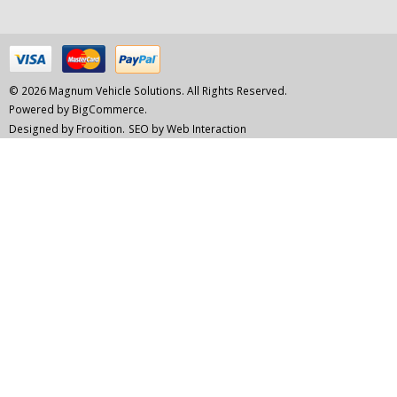
© 2026 Magnum Vehicle Solutions. All Rights Reserved.
Powered by
BigCommerce.
Designed by Frooition.
SEO by Web Interaction