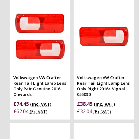
Volkswagen VW Crafter
Volkswagen VW Crafter
Rear Tail Light Lamp Lens
Rear Tail Light Lamp Lens
Only Pair Genuine 2016
Only Right 2016> Vignal
Onwards
055030
£74.45
£38.45
(Inc. VAT)
(Inc. VAT)
£62.04
£32.04
(Ex. VAT)
(Ex. VAT)