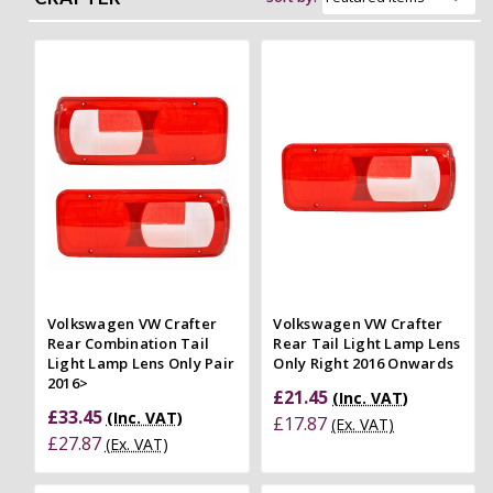
Volkswagen VW Crafter
Volkswagen VW Crafter
Rear Combination Tail
Rear Tail Light Lamp Lens
Light Lamp Lens Only Pair
Only Right 2016 Onwards
2016>
£21.45
(Inc. VAT)
£33.45
(Inc. VAT)
£17.87
(Ex. VAT)
£27.87
(Ex. VAT)