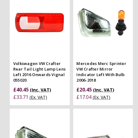
Volkswagen VW Crafter
Mercedes Merc Sprinter
Rear Tail Light Lamp Lens
VW Crafter Mirror
Left 2016 Onwards Vignal
Indicator Left With Bulb
055020
2006-2018
£40.45
£20.45
(Inc. VAT)
(Inc. VAT)
£33.71
£17.04
(Ex. VAT)
(Ex. VAT)