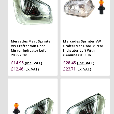
Mercedes Merc Sprinter
Mercedes Sprinter VW
VW Crafter Van Door
Crafter Van Door Mirror
Mirror Indicator Left
Indicator Left With
2006-2018
Genuine OE Bulb
£14.95
£28.45
(Inc. VAT)
(Inc. VAT)
£12.46
£23.71
(Ex. VAT)
(Ex. VAT)