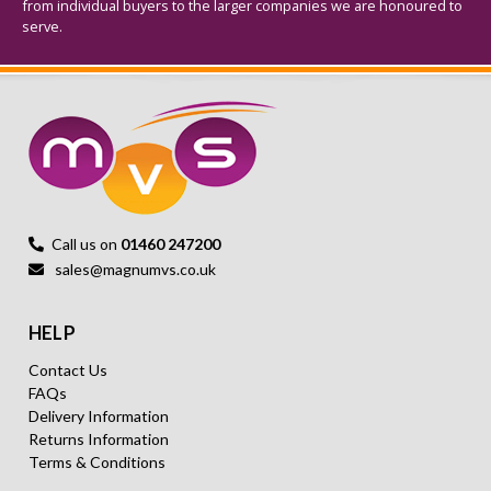
from individual buyers to the larger companies we are honoured to
serve.
Call us on
01460 247200
sales@magnumvs.co.uk
HELP
Contact Us
FAQs
Delivery Information
Returns Information
Terms & Conditions