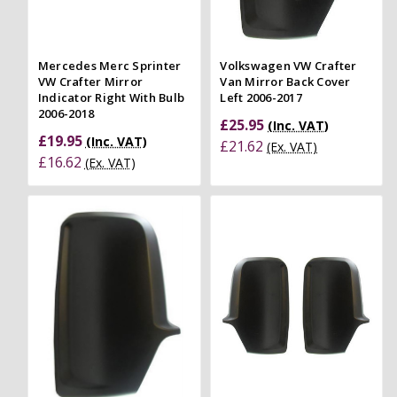
Mercedes Merc Sprinter
Volkswagen VW Crafter
VW Crafter Mirror
Van Mirror Back Cover
Indicator Right With Bulb
Left 2006-2017
2006-2018
£25.95
(Inc. VAT)
£19.95
(Inc. VAT)
£21.62
(Ex. VAT)
£16.62
(Ex. VAT)