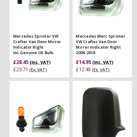
Mercedes Sprinter VW
Mercedes Merc Sprinter
Crafter Van Door Mirror
VW Crafter Van Door
Indicator Right
Mirror Indicator Right
Inc.Genuine OE Bulb
2006-2018
£28.45
£14.95
(Inc. VAT)
(Inc. VAT)
£23.71
£12.46
(Ex. VAT)
(Ex. VAT)