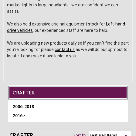
marker lights to large headlights, we are confident we can
assist.
We also hold extensive original equipment stock for
Left-hand
drive vehicles
, our experienced staff are here to help.
We are uploading new products daily so if you can´t find the part
you’re looking for please
contact us
as we will do our upmost to
locate it and make it available to you.
CRAFTER
2006-2018
2016>
CRAFTER
Sort by: