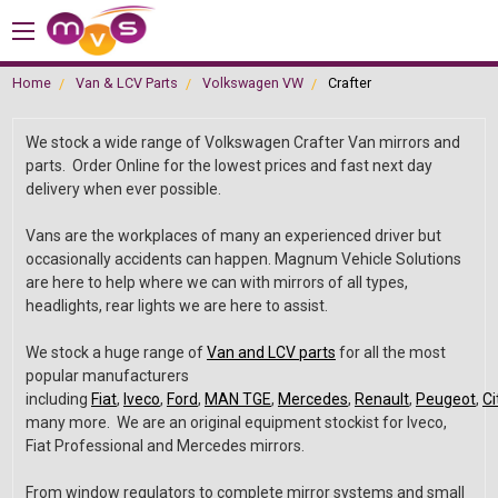
Home
Van & LCV Parts
Volkswagen VW
Crafter
We stock a wide range of Volkswagen Crafter Van mirrors and
parts. Order Online for the lowest prices and fast next day
delivery when ever possible.
Vans are the workplaces of many an experienced driver but
occasionally accidents can happen. Magnum Vehicle Solutions
are here to help where we can with mirrors of all types,
headlights, rear lights we are here to assist.
We stock a huge range of
Van and LCV parts
for all the most
popular manufacturers
including
Fiat
,
Iveco
,
Ford
,
MAN TGE
,
Mercedes
,
Renault
,
Peugeot
,
Ci
many more. We are an original equipment stockist for Iveco,
Fiat Professional and Mercedes mirrors.
From window regulators to complete mirror systems and small