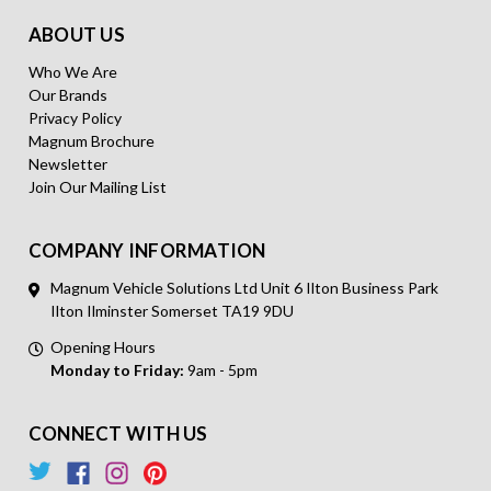
ABOUT US
Who We Are
Our Brands
Privacy Policy
Magnum Brochure
Newsletter
Join Our Mailing List
COMPANY INFORMATION
Magnum Vehicle Solutions Ltd Unit 6 Ilton Business Park
Ilton Ilminster Somerset TA19 9DU
Opening Hours
Monday to Friday:
9am - 5pm
CONNECT WITH US