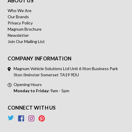
ABOUT US
Who We Are
Our Brands
Privacy Policy
Magnum Brochure
Newsletter
Join Our Mailing List
COMPANY INFORMATION
Magnum Vehicle Solutions Ltd Unit 6 Ilton Business Park
Ilton Ilminster Somerset TA19 9DU
Opening Hours
Monday to Friday:
9am - 5pm
CONNECT WITH US