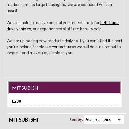
marker lights to large headlights, we are confident we can
assist.
We also hold extensive original equipment stock for
Left-hand
drive vehicles
, our experienced staff are here to help.
We are uploading new products daily so if you can´t find the part
you’re looking for please
contact us
as we will do our upmost to
locate it and make it available to you.
MITSUBISHI
L200
MITSUBISHI
Sort by: