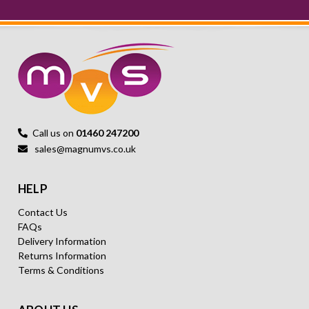
Call us on
01460 247200
sales@magnumvs.co.uk
HELP
Contact Us
FAQs
Delivery Information
Returns Information
Terms & Conditions