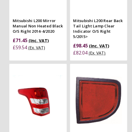
Mitsubishi L200 Mirror
Mitsubishi L200 Rear Back
Manual Non Heated Black
Tail Light Lamp Clear
O/S Right 2014-4/2020
Indicator O/S Right
5/2015>
£71.45
(Inc. VAT)
£98.45
(Inc. VAT)
£59.54
(Ex. VAT)
£82.04
(Ex. VAT)