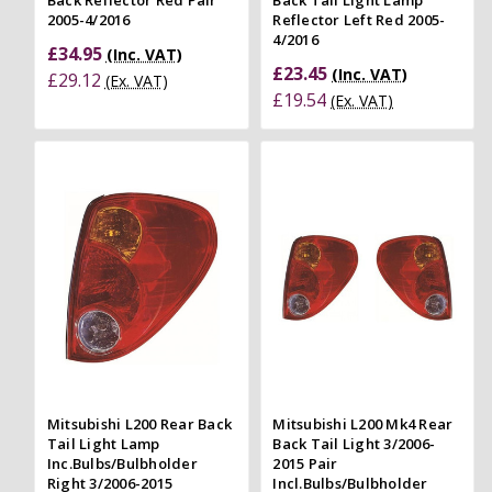
Back Reflector Red Pair
Back Tail Light Lamp
2005-4/2016
Reflector Left Red 2005-
4/2016
£34.95
(Inc. VAT)
£23.45
(Inc. VAT)
£29.12
(Ex. VAT)
£19.54
(Ex. VAT)
Mitsubishi L200 Rear Back
Mitsubishi L200 Mk4 Rear
Tail Light Lamp
Back Tail Light 3/2006-
Inc.Bulbs/Bulbholder
2015 Pair
Right 3/2006-2015
Incl.Bulbs/Bulbholder