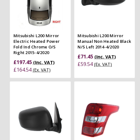
Mitsubishi L200 Mirror
Mitsubishi L200 Mirror
Electric Heated Power
Manual Non Heated Black
Fold Ind Chrome O/S
N/S Left 2014-4/2020
Right 2015-4/2020
£71.45
(Inc. VAT)
£197.45
(Inc. VAT)
£59.54
(Ex. VAT)
£164.54
(Ex. VAT)