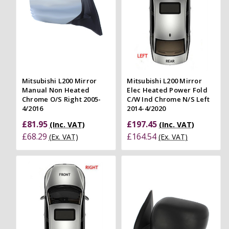
Mitsubishi L200 Mirror
Mitsubishi L200 Mirror
Manual Non Heated
Elec Heated Power Fold
Chrome O/S Right 2005-
C/W Ind Chrome N/S Left
4/2016
2014-4/2020
£81.95
£197.45
(Inc. VAT)
(Inc. VAT)
£68.29
£164.54
(Ex. VAT)
(Ex. VAT)