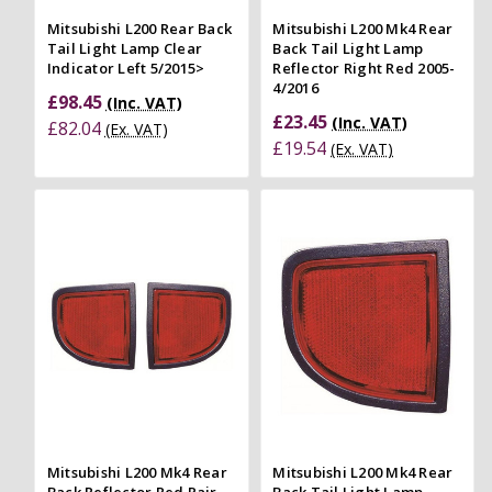
Mitsubishi L200 Rear Back
Mitsubishi L200 Mk4 Rear
Tail Light Lamp Clear
Back Tail Light Lamp
Indicator Left 5/2015>
Reflector Right Red 2005-
4/2016
£98.45
(Inc. VAT)
£23.45
(Inc. VAT)
£82.04
(Ex. VAT)
£19.54
(Ex. VAT)
Mitsubishi L200 Mk4 Rear
Mitsubishi L200 Mk4 Rear