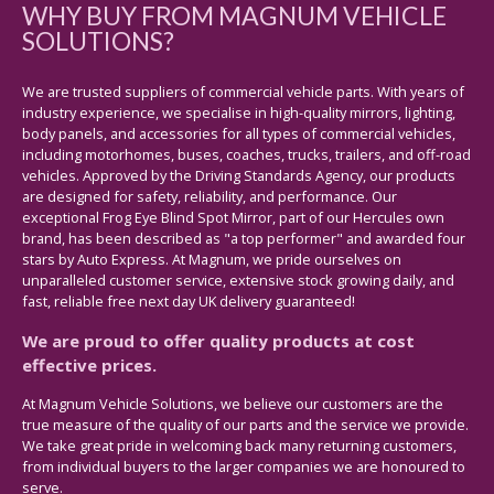
WHY BUY FROM MAGNUM VEHICLE
SOLUTIONS?
We are trusted suppliers of commercial vehicle parts. With years of
industry experience, we specialise in high-quality mirrors, lighting,
body panels, and accessories for all types of commercial vehicles,
including motorhomes, buses, coaches, trucks, trailers, and off-road
vehicles. Approved by the Driving Standards Agency, our products
are designed for safety, reliability, and performance. Our
exceptional Frog Eye Blind Spot Mirror, part of our Hercules own
brand, has been described as "a top performer" and awarded four
stars by Auto Express. At Magnum, we pride ourselves on
unparalleled customer service, extensive stock growing daily, and
fast, reliable free next day UK delivery guaranteed!
We are proud to offer quality products at cost
effective prices.
At Magnum Vehicle Solutions, we believe our customers are the
true measure of the quality of our parts and the service we provide.
We take great pride in welcoming back many returning customers,
from individual buyers to the larger companies we are honoured to
serve.