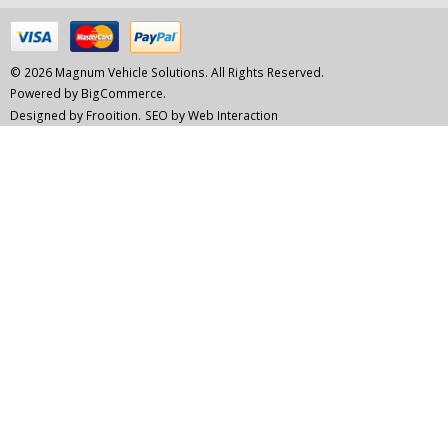
© 2026 Magnum Vehicle Solutions. All Rights Reserved.
Powered by
BigCommerce.
Designed by Frooition.
SEO by Web Interaction