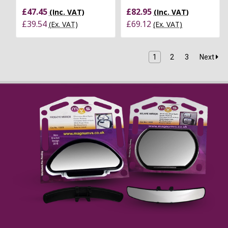
£47.45
£82.95
(Inc. VAT)
(Inc. VAT)
£39.54
£69.12
(Ex. VAT)
(Ex. VAT)
1
2
3
Next