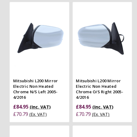
Mitsubishi L200 Mirror
Mitsubishi L200 Mirror
Electric Non Heated
Electric Non Heated
Chrome N/S Left 2005-
Chrome O/S Right 2005-
4/2016
4/2016
£84.95
£84.95
(Inc. VAT)
(Inc. VAT)
£70.79
£70.79
(Ex. VAT)
(Ex. VAT)