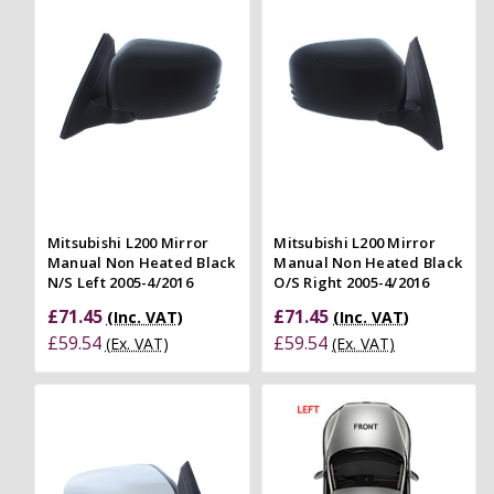
Mitsubishi L200 Mirror
Mitsubishi L200 Mirror
Manual Non Heated Black
Manual Non Heated Black
N/S Left 2005-4/2016
O/S Right 2005-4/2016
£71.45
£71.45
(Inc. VAT)
(Inc. VAT)
£59.54
£59.54
(Ex. VAT)
(Ex. VAT)