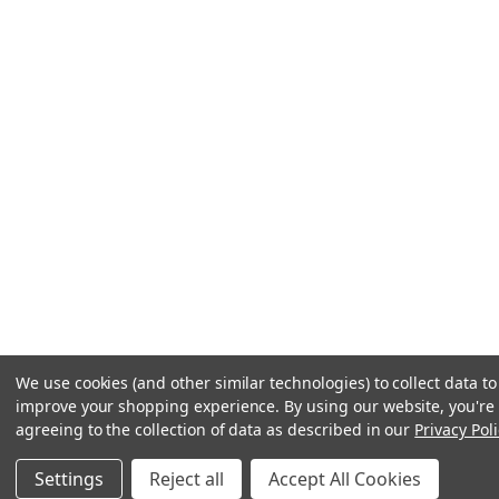
We use cookies (and other similar technologies) to collect data to
improve your shopping experience.
By using our website, you're
agreeing to the collection of data as described in our
Privacy Poli
Settings
Reject all
Accept All Cookies