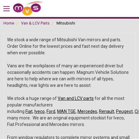
Home
Van & LCV Parts
Mitsubishi
We stock a wide range of Mitsubishi Van mirrors and parts.
Order Online for the lowest prices and fast next day delivery
when ever possible.
Vans are the workplaces of many an experienced driver but
occasionally accidents can happen. Magnum Vehicle Solutions
are here to help where we can with mirrors of all types,
headlights, rear lights we are here to assist.
We stock a huge range of
Van and LCV parts
for all the most
popular manufacturers
including
Fiat
,
Iveco
,
Ford
,
MAN TGE
,
Mercedes
,
Renault
,
Peugeot
,
Ci
many more. We are an original equipment stockist for Iveco,
Fiat Professional and Mercedes mirrors.
From window regulators to complete mirror systems and small