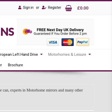
Sign in
or
Register
£0.00
ONS
ropean Left Hand Drive
Motorhomes & Leisure
er
Brochure
we can, experts in Motorhome mirrors and many other