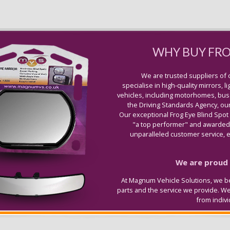
WHY BUY FR
We are trusted suppliers of 
specialise in high-quality mirrors, 
vehicles, including motorhomes, buse
the Driving Standards Agency, our
Our exceptional Frog Eye Blind Spot
"a top performer" and awarded 
unparalleled customer service, ex
We are proud t
At Magnum Vehicle Solutions, we be
parts and the service we provide. W
from indiv