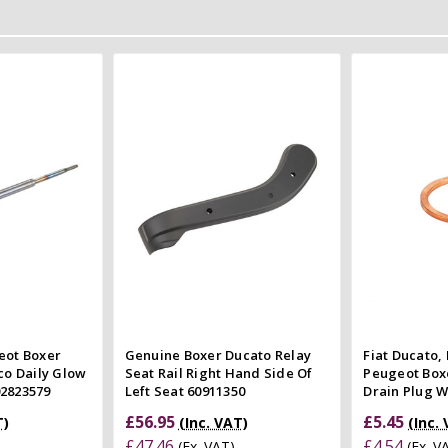
 Cart
Add to Cart
 view
Quick view
e
Compare
Co
eot Boxer
Genuine Boxer Ducato Relay
Fiat Ducato, 
co Daily Glow
Seat Rail Right Hand Side Of
Peugeot Boxe
02823579
Left Seat 60911350
Drain Plug 
£56.95
£5.45
T)
(Inc. VAT)
(Inc.
£47.46
£4.54
(Ex. VAT)
(Ex. V