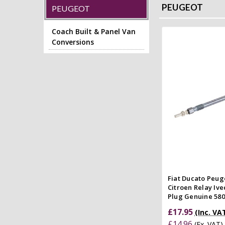
PEUGEOT
PEUGEOT
Coach Built & Panel Van
Conversions
Add to
Quick
Compar
Fiat Ducato Peug
Citroen Relay Ive
Plug Genuine 58
£17.95
(Inc. VA
£14.96
(Ex. VAT)