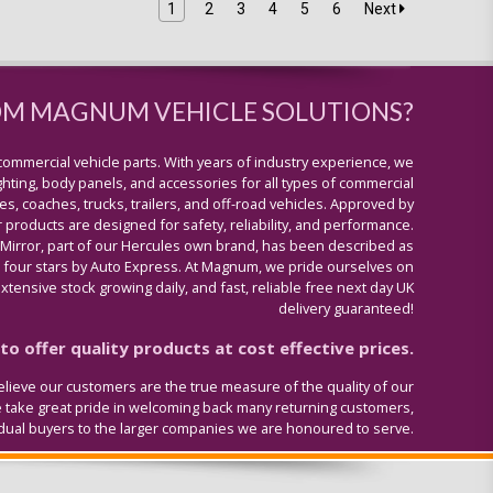
1
2
3
4
5
6
Next
OM MAGNUM VEHICLE SOLUTIONS?
commercial vehicle parts. With years of industry experience, we
lighting, body panels, and accessories for all types of commercial
s, coaches, trucks, trailers, and off-road vehicles. Approved by
 products are designed for safety, reliability, and performance.
 Mirror, part of our Hercules own brand, has been described as
four stars by Auto Express. At Magnum, we pride ourselves on
tensive stock growing daily, and fast, reliable free next day UK
delivery guaranteed!
o offer quality products at cost effective prices.
lieve our customers are the true measure of the quality of our
e take great pride in welcoming back many returning customers,
idual buyers to the larger companies we are honoured to serve.