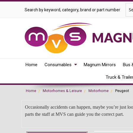
Sea
Search by keyword, category, brand or part number
MAGNU
Home
Consumables
Magnum Mirrors
Bus 
Truck & Traile
Home
Motorhomes & Leisure
Motorhome
Peugeot
Occasionally accidents can happen, maybe you’re just lo
parts the staff at MVS can guide you the correct part.