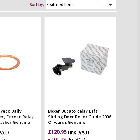
Sort by:
Add to Cart
Add to Cart
Quick view
Quick view
mpare
Compare
Iveco Daily,
Boxer Ducato Relay Left
r, Citroen Relay
Sliding Door Roller Guide 2006
Washer Genuine
Onwards Genuine
£120.95
 VAT)
(Inc. VAT)
£100.79
AT)
(Ex. VAT)