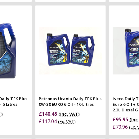
 Cart
Add to Cart
 view
Quick view
e
Compare
Co
Daily TEK Plus
Petronas Urania Daily TEK Plus
Iveco Daily 
 5 Litres
0W-30 EURO 6 Oil - 10 Litres
Euro 6 Oil + 
2.3L Diesel 
£140.45
T)
(Inc. VAT)
£95.95
(Inc
£117.04
(Ex. VAT)
£79.96
(Ex.