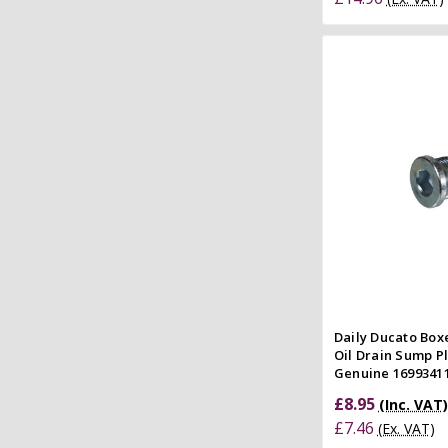
Add to
Quick
Compar
Daily Ducato Boxe
Oil Drain Sump P
Genuine 16993411
£8.95
(Inc. VAT)
£7.46
(Ex. VAT)