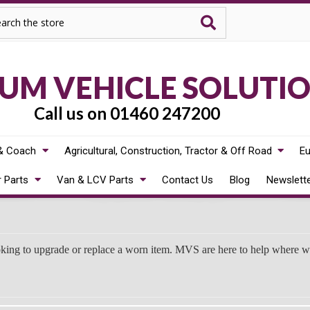
rch
M VEHICLE SOLUTI
Call us on 01460 247200
& Coach
Agricultural, Construction, Tractor & Off Road
Eu
r Parts
Van & LCV Parts
Contact Us
Blog
Newslett
oking to upgrade or replace a worn item. MVS are here to help where 