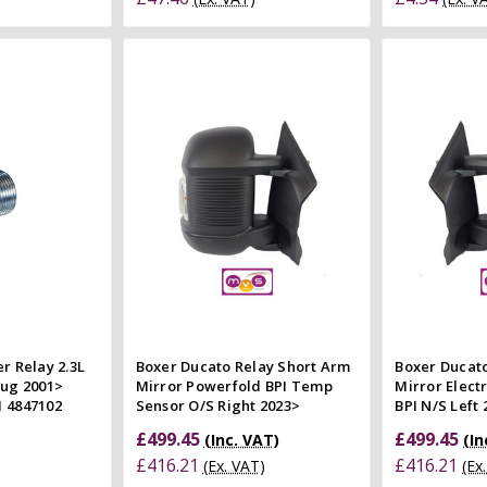
 Cart
Add to Cart
 view
Quick view
e
Compare
Co
r Relay 2.3L
Boxer Ducato Relay Short Arm
Boxer Ducat
lug 2001>
Mirror Powerfold BPI Temp
Mirror Elect
 4847102
Sensor O/S Right 2023>
BPI N/S Left
£499.45
£499.45
(Inc. VAT)
(In
£416.21
£416.21
(Ex. VAT)
(Ex