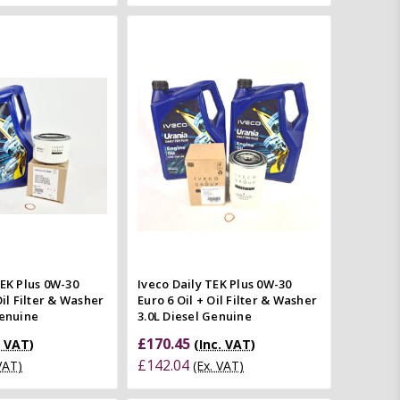
Add to Cart
Add to Cart
Quick view
Quick view
mpare
Compare
TEK Plus 0W-30
Iveco Daily TEK Plus 0W-30
Oil Filter & Washer
Euro 6 Oil + Oil Filter & Washer
Genuine
3.0L Diesel Genuine
£170.45
. VAT)
(Inc. VAT)
£142.04
 VAT)
(Ex. VAT)