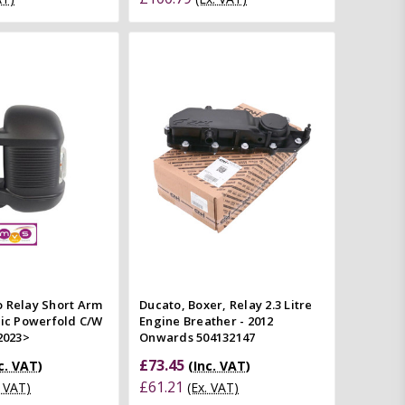
Add to Cart
Add to Cart
Quick view
Quick view
mpare
Compare
o Relay Short Arm
Ducato, Boxer, Relay 2.3 Litre
ric Powerfold C/W
Engine Breather - 2012
 2023>
Onwards 504132147
£73.45
c. VAT)
(Inc. VAT)
£61.21
. VAT)
(Ex. VAT)