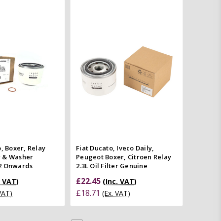
Add to Cart
Add to Cart
Quick view
Quick view
mpare
Compare
o, Boxer, Relay
Fiat Ducato, Iveco Daily,
er & Washer
Peugeot Boxer, Citroen Relay
2 Onwards
2.3L Oil Filter Genuine
£22.45
. VAT)
(Inc. VAT)
£18.71
 VAT)
(Ex. VAT)