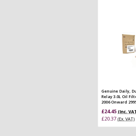
Add to
Quick
Compar
Genuine Daily, D
Relay 3.0L Oil Fi
2006 Onward 299
£24.45
(Inc. VA
£20.37
(Ex. VAT)