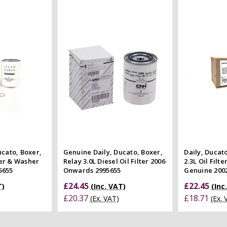
 Cart
Add to Cart
 view
Quick view
e
Compare
Co
ucato, Boxer,
Genuine Daily, Ducato, Boxer,
Daily, Ducat
lter & Washer
Relay 3.0L Diesel Oil Filter 2006
2.3L Oil Filt
5655
Onwards 2995655
Genuine 200
£24.45
£22.45
T)
(Inc. VAT)
(Inc
£20.37
£18.71
(Ex. VAT)
(Ex.