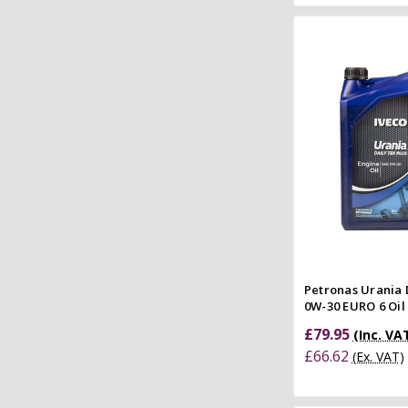
Add to
Quick
Compar
Petronas Urania 
0W-30 EURO 6 Oil -
£79.95
(Inc. VA
£66.62
(Ex. VAT)