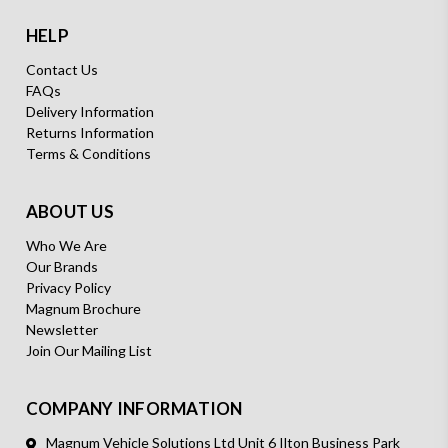
HELP
Contact Us
FAQs
Delivery Information
Returns Information
Terms & Conditions
ABOUT US
Who We Are
Our Brands
Privacy Policy
Magnum Brochure
Newsletter
Join Our Mailing List
COMPANY INFORMATION
Magnum Vehicle Solutions Ltd Unit 6 Ilton Business Park