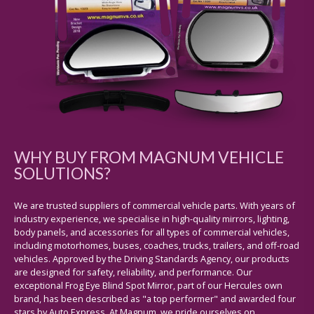
WHY BUY FROM MAGNUM VEHICLE
SOLUTIONS?
We are trusted suppliers of commercial vehicle parts. With years of
industry experience, we specialise in high-quality mirrors, lighting,
body panels, and accessories for all types of commercial vehicles,
including motorhomes, buses, coaches, trucks, trailers, and off-road
vehicles. Approved by the Driving Standards Agency, our products
are designed for safety, reliability, and performance. Our
exceptional Frog Eye Blind Spot Mirror, part of our Hercules own
brand, has been described as "a top performer" and awarded four
stars by Auto Express. At Magnum, we pride ourselves on