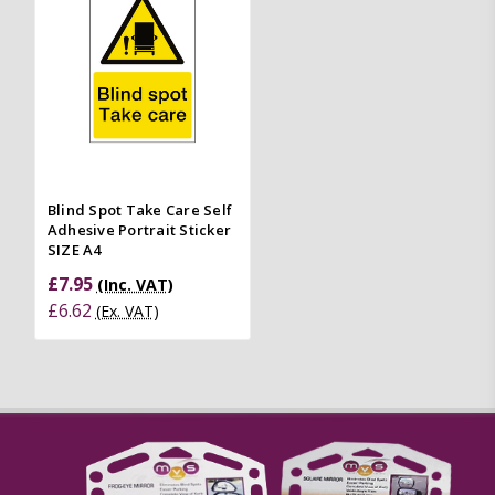
Blind Spot Take Care Self
Adhesive Portrait Sticker
SIZE A4
£7.95
(Inc. VAT)
£6.62
(Ex. VAT)