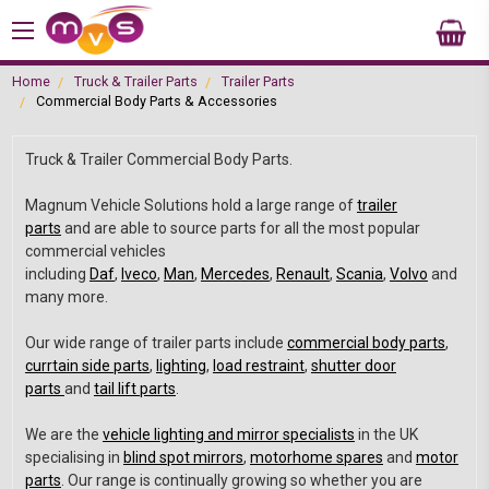
Home
Truck & Trailer Parts
Trailer Parts
Commercial Body Parts & Accessories
Truck & Trailer Commercial Body Parts.
Magnum Vehicle Solutions hold a large range of
trailer
parts
and are able to source parts for all the most popular
commercial vehicles
including
Daf
,
Iveco
,
Man
,
Mercedes
,
Renault
,
Scania
,
Volvo
and
many more.
Our wide range of trailer parts include
commercial body parts
,
currtain side parts
,
lighting
,
load restraint
,
shutter door
parts
and
tail lift parts
.
We are the
vehicle lighting and mirror specialists
in the UK
specialising in
blind spot mirrors
,
motorhome spares
and
motor
parts
. Our range is continually growing so whether you are