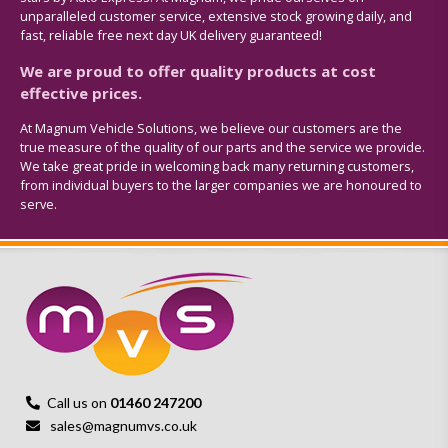
unparalleled customer service, extensive stock growing daily, and
fast, reliable free next day UK delivery guaranteed!
We are proud to offer quality products at cost
effective prices.
At Magnum Vehicle Solutions, we believe our customers are the
true measure of the quality of our parts and the service we provide.
We take great pride in welcoming back many returning customers,
from individual buyers to the larger companies we are honoured to
serve.
Call us on
01460 247200
sales@magnumvs.co.uk