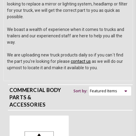
looking to replace a mirror or lighting system, headlamp or filter
for your truck, we will get the correct part to you as quick as
possible.
We boast a wealth of experience when it comes to trucks and
trailers and our experienced staff are here to help you all the
way.
We are uploading new truck products daily so if you can´t find
the part you’re looking for please
contact us
as we will do our
upmost to locate it and make it available to you.
COMMERCIAL BODY
Sort by:
PARTS &
ACCESSORIES