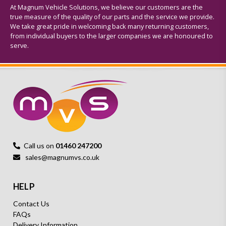
At Magnum Vehicle Solutions, we believe our customers are the
true measure of the quality of our parts and the service we provide.
We take great pride in welcoming back many returning customers,
from individual buyers to the larger companies we are honoured to
serve.
Call us on
01460 247200
sales@magnumvs.co.uk
HELP
Contact Us
FAQs
Delivery Information