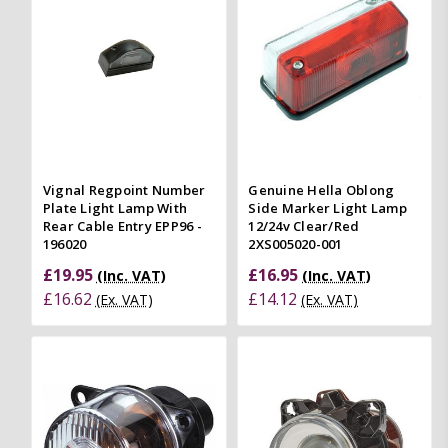
Vignal Regpoint Number
Genuine Hella Oblong
Plate Light Lamp With
Side Marker Light Lamp
Rear Cable Entry EPP96 -
12/24v Clear/Red
196020
2XS005020-001
£19.95
£16.95
(Inc. VAT)
(Inc. VAT)
£16.62
£14.12
(Ex. VAT)
(Ex. VAT)