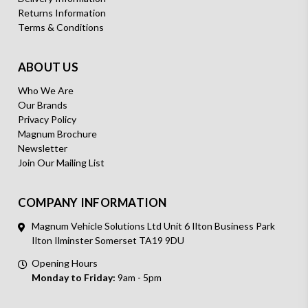
Returns Information
Terms & Conditions
ABOUT US
Who We Are
Our Brands
Privacy Policy
Magnum Brochure
Newsletter
Join Our Mailing List
COMPANY INFORMATION
Magnum Vehicle Solutions Ltd Unit 6 Ilton Business Park
Ilton Ilminster Somerset TA19 9DU
Opening Hours
Monday to Friday:
9am - 5pm