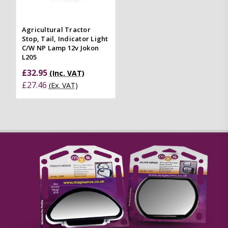
Agricultural Tractor
Stop, Tail, Indicator Light
C/W NP Lamp 12v Jokon
L205
£32.95
(Inc. VAT)
£27.46
(Ex. VAT)