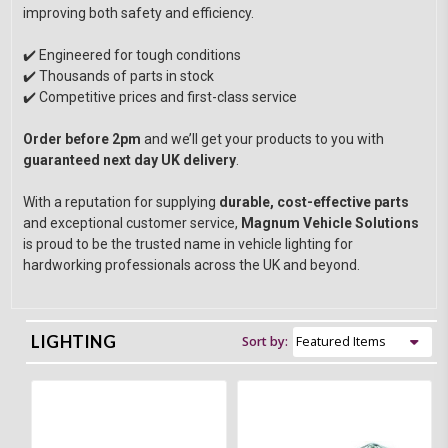
improving both safety and efficiency.
✔️ Engineered for tough conditions
✔️ Thousands of parts in stock
✔️ Competitive prices and first-class service
Order before 2pm
and we’ll get your products to you with
guaranteed next day UK delivery
.
With a reputation for supplying
durable, cost-effective parts
and exceptional customer service,
Magnum Vehicle Solutions
is proud to be the trusted name in vehicle lighting for
hardworking professionals across the UK and beyond.
LIGHTING
Sort by: