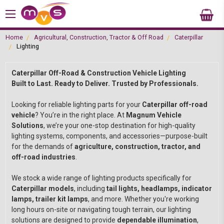
Home
Agricultural, Construction, Tractor & Off Road
Caterpillar
Lighting
Caterpillar Off-Road & Construction Vehicle Lighting
Built to Last. Ready to Deliver. Trusted by Professionals.
Looking for reliable lighting parts for your
Caterpillar off-road
vehicle
? You’re in the right place. At
Magnum Vehicle
Solutions
, we’re your one-stop destination for high-quality
lighting systems, components, and accessories—purpose-built
for the demands of
agriculture, construction, tractor, and
off-road industries
.
We stock a wide range of lighting products specifically for
Caterpillar models
, including
tail lights, headlamps, indicator
lamps, trailer kit lamps
, and more. Whether you're working
long hours on-site or navigating tough terrain, our lighting
solutions are designed to provide
dependable illumination
,