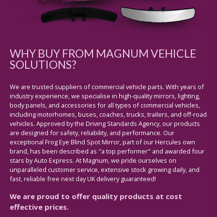
WHY BUY FROM MAGNUM VEHICLE
SOLUTIONS?
We are trusted suppliers of commercial vehicle parts. With years of
industry experience, we specialise in high-quality mirrors, lighting,
body panels, and accessories for all types of commercial vehicles,
including motorhomes, buses, coaches, trucks, trailers, and off-road
vehicles. Approved by the Driving Standards Agency, our products
are designed for safety, reliability, and performance. Our
exceptional Frog Eye Blind Spot Mirror, part of our Hercules own
brand, has been described as "a top performer" and awarded four
stars by Auto Express. At Magnum, we pride ourselves on
unparalleled customer service, extensive stock growing daily, and
fast, reliable free next day UK delivery guaranteed!
We are proud to offer quality products at cost
effective prices.