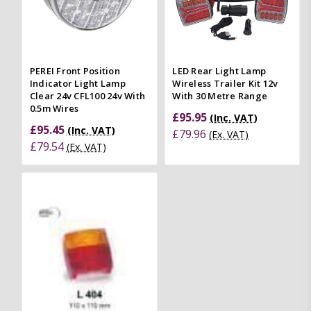
PEREI Front Position
LED Rear Light Lamp
Indicator Light Lamp
Wireless Trailer Kit 12v
Clear 24v CFL100 24v With
With 30 Metre Range
0.5m Wires
£95.95
(Inc. VAT)
£95.45
(Inc. VAT)
£79.96
(Ex. VAT)
£79.54
(Ex. VAT)