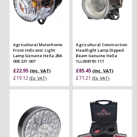
Agricultural Motorhome
Agricultural Construction
Front Indicator Light
Headlight Lamp Dipped
Lamp Genuine Hella 2BA
Beam Genuine Hella
008 221-007
1LL008193-117
£22.95
£85.45
(Inc. VAT)
(Inc. VAT)
£19.12
£71.21
(Ex. VAT)
(Ex. VAT)