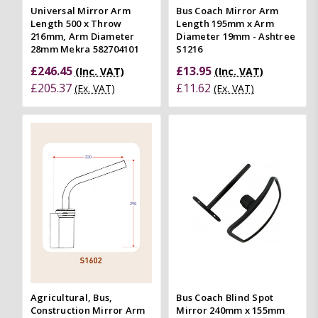
Universal Mirror Arm
Bus Coach Mirror Arm
Length 500 x Throw
Length 195mm x Arm
216mm, Arm Diameter
Diameter 19mm - Ashtree
28mm Mekra 582704101
S1216
£246.45
£13.95
(Inc. VAT)
(Inc. VAT)
£205.37
£11.62
(Ex. VAT)
(Ex. VAT)
Agricultural, Bus,
Bus Coach Blind Spot
Construction Mirror Arm
Mirror 240mm x 155mm