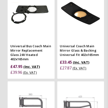
Universal Bus Coach Main
Universal Coach Main
Mirror Replacement
Mirror Glass & Backing
Glass 24V Heated
Universal Fit 402x165mm
402x165mm
£33.45
(Inc. VAT)
£47.95
(Inc. VAT)
£27.87
(Ex. VAT)
£39.96
(Ex. VAT)