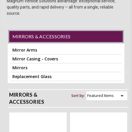
Magnum Vehicle Solutions advantage: exceptional service,
quality parts, and rapid delivery – all from a single, reliable
source.
MIRRORS & ACCESSORIES
Mirror Arms
Mirror Casing - Covers
Mirrors
Replacement Glass
MIRRORS &
Sort by:
ACCESSORIES