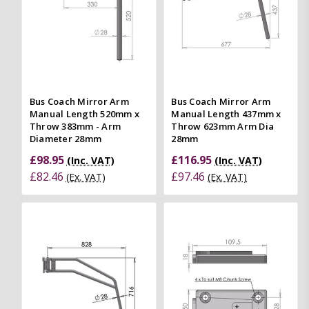
Bus Coach Mirror Arm
Bus Coach Mirror Arm
Manual Length 520mm x
Manual Length 437mm x
Throw 383mm - Arm
Throw 623mm Arm Dia
Diameter 28mm
28mm
£98.95
£116.95
(Inc. VAT)
(Inc. VAT)
£82.46
£97.46
(Ex. VAT)
(Ex. VAT)