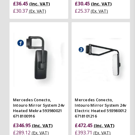
£36.45
£30.45
(Inc. VAT)
(Inc. VAT)
£30.37
£25.37
(Ex. VAT)
(Ex. VAT)
Mercedes Conecto,
Mercedes Conecto,
Intouro Mirror System 24v
Intouro Mirror System 24v
Heated Mekra 593980021
Electric Heated 593980012
6718100916
6718101216
£346.95
£472.45
(Inc. VAT)
(Inc. VAT)
£289.12
£393.71
(Ex. VAT)
(Ex. VAT)