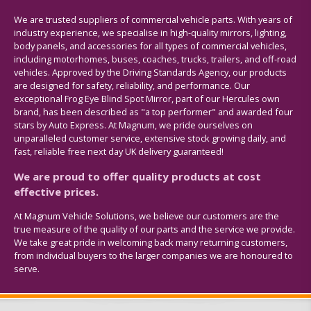
We are trusted suppliers of commercial vehicle parts. With years of
industry experience, we specialise in high-quality mirrors, lighting,
body panels, and accessories for all types of commercial vehicles,
including motorhomes, buses, coaches, trucks, trailers, and off-road
vehicles. Approved by the Driving Standards Agency, our products
are designed for safety, reliability, and performance. Our
exceptional Frog Eye Blind Spot Mirror, part of our Hercules own
brand, has been described as "a top performer" and awarded four
stars by Auto Express. At Magnum, we pride ourselves on
unparalleled customer service, extensive stock growing daily, and
fast, reliable free next day UK delivery guaranteed!
We are proud to offer quality products at cost
effective prices.
At Magnum Vehicle Solutions, we believe our customers are the
true measure of the quality of our parts and the service we provide.
We take great pride in welcoming back many returning customers,
from individual buyers to the larger companies we are honoured to
serve.