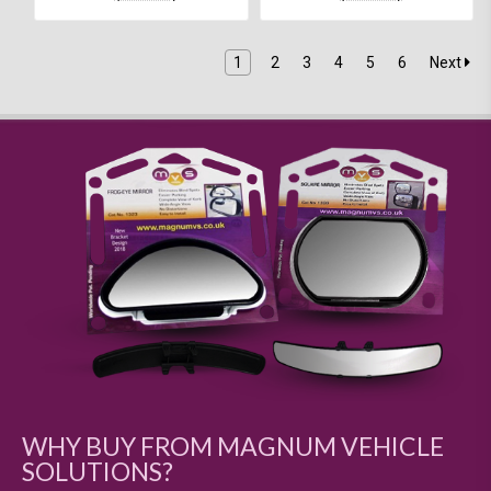
1
2
3
4
5
6
Next
WHY BUY FROM MAGNUM VEHICLE
SOLUTIONS?