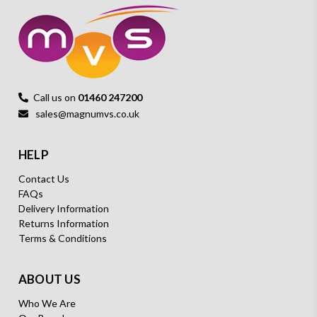
Call us on
01460 247200
sales@magnumvs.co.uk
HELP
Contact Us
FAQs
Delivery Information
Returns Information
Terms & Conditions
ABOUT US
Who We Are