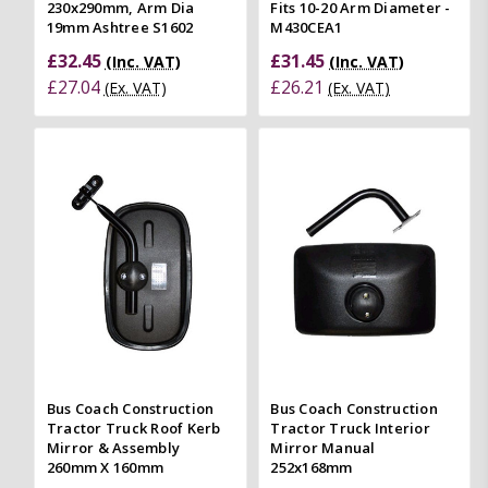
230x290mm, Arm Dia
Fits 10-20 Arm Diameter -
19mm Ashtree S1602
M430CEA1
£32.45
£31.45
(Inc. VAT)
(Inc. VAT)
£27.04
£26.21
(Ex. VAT)
(Ex. VAT)
Bus Coach Construction
Bus Coach Construction
Tractor Truck Roof Kerb
Tractor Truck Interior
Mirror & Assembly
Mirror Manual
260mm X 160mm
252x168mm