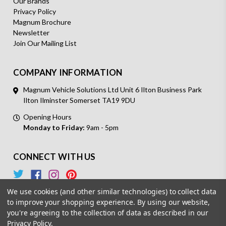
Our Brands
Privacy Policy
Magnum Brochure
Newsletter
Join Our Mailing List
COMPANY INFORMATION
Magnum Vehicle Solutions Ltd Unit 6 Ilton Business Park
Ilton Ilminster Somerset TA19 9DU
Opening Hours
Monday to Friday:
9am - 5pm
CONNECT WITH US
We use cookies (and other similar technologies) to collect data
to improve your shopping experience.
By using our website,
you're agreeing to the collection of data as described in our
Privacy Policy
.