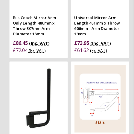
Bus Coach Mirror Arm
Universal Mirror Arm
Only Length 486mm x
Length 481mm x Throw
Throw 307mm Arm
606mm - Arm Diameter
Diameter 18mm
19mm
£86.45
£73.95
(Inc. VAT)
(Inc. VAT)
£72.04
£61.62
(Ex. VAT)
(Ex. VAT)