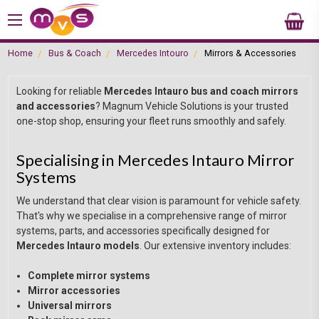
Home
Bus & Coach
Mercedes Intouro
Mirrors & Accessories
Looking for reliable
Mercedes Intauro bus and coach mirrors
and accessories
? Magnum Vehicle Solutions is your trusted
one-stop shop, ensuring your fleet runs smoothly and safely.
Specialising in Mercedes Intauro Mirror
Systems
We understand that clear vision is paramount for vehicle safety.
That's why we specialise in a comprehensive range of mirror
systems, parts, and accessories specifically designed for
Mercedes Intauro models
. Our extensive inventory includes:
Complete mirror systems
Mirror accessories
Universal mirrors