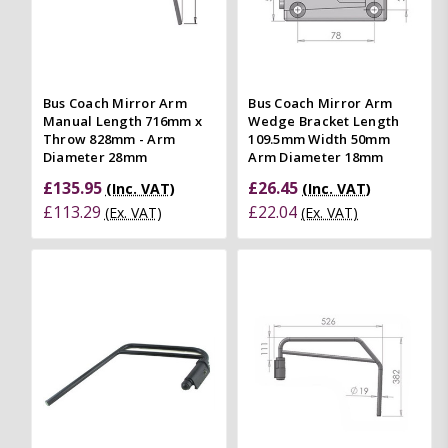
Bus Coach Mirror Arm
Bus Coach Mirror Arm
Manual Length 716mm x
Wedge Bracket Length
Throw 828mm - Arm
109.5mm Width 50mm
Diameter 28mm
Arm Diameter 18mm
£135.95
£26.45
(Inc. VAT)
(Inc. VAT)
£113.29
£22.04
(Ex. VAT)
(Ex. VAT)