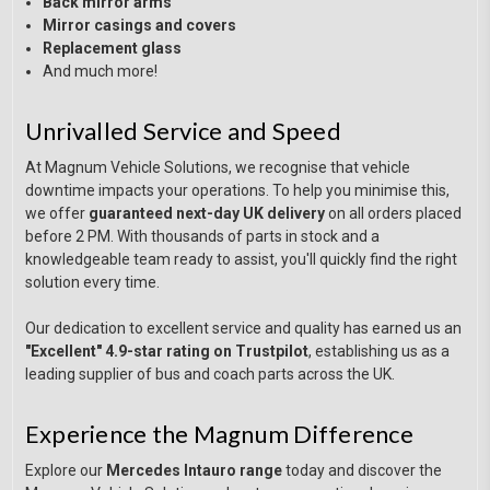
Back mirror arms
Mirror casings and covers
Replacement glass
And much more!
Unrivalled Service and Speed
At Magnum Vehicle Solutions, we recognise that vehicle
downtime impacts your operations. To help you minimise this,
we offer
guaranteed next-day UK delivery
on all orders placed
before 2 PM. With thousands of parts in stock and a
knowledgeable team ready to assist, you'll quickly find the right
solution every time.
Our dedication to excellent service and quality has earned us an
"Excellent" 4.9-star rating on Trustpilot
, establishing us as a
leading supplier of bus and coach parts across the UK.
Experience the Magnum Difference
Explore our
Mercedes Intauro range
today and discover the