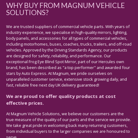
WHY BUY FROM MAGNUM VEHICLE
SOLUTIONS?
We are trusted suppliers of commercial vehicle parts. With years of
industry experience, we specialise in high-quality mirrors, lighting,
body panels, and accessories for all types of commercial vehicles,
including motorhomes, buses, coaches, trucks, trailers, and off-road
vehicles. Approved by the Driving Standards Agency, our products
are designed for safety, reliability, and performance. Our
exceptional Frog Eye Blind Spot Mirror, part of our Hercules own
brand, has been described as "a top performer" and awarded four
stars by Auto Express. At Magnum, we pride ourselves on
unparalleled customer service, extensive stock growing daily, and
fast, reliable free next day UK delivery guaranteed!
We are proud to offer quality products at cost
effective prices.
At Magnum Vehicle Solutions, we believe our customers are the
true measure of the quality of our parts and the service we provide.
We take great pride in welcoming back many returning customers,
from individual buyers to the larger companies we are honoured to
serve.