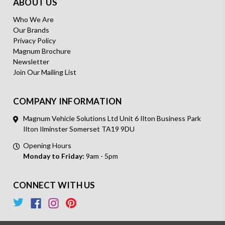
ABOUT US
Who We Are
Our Brands
Privacy Policy
Magnum Brochure
Newsletter
Join Our Mailing List
COMPANY INFORMATION
Magnum Vehicle Solutions Ltd Unit 6 Ilton Business Park
Ilton Ilminster Somerset TA19 9DU
Opening Hours
Monday to Friday:
9am - 5pm
CONNECT WITH US