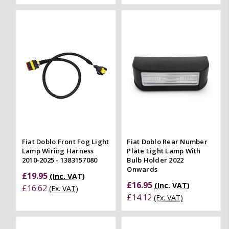
Fiat Doblo Front Fog Light
Fiat Doblo Rear Number
Lamp Wiring Harness
Plate Light Lamp With
2010-2025 - 1383157080
Bulb Holder 2022
Onwards
£19.95
(Inc. VAT)
£16.95
(Inc. VAT)
£16.62
(Ex. VAT)
£14.12
(Ex. VAT)