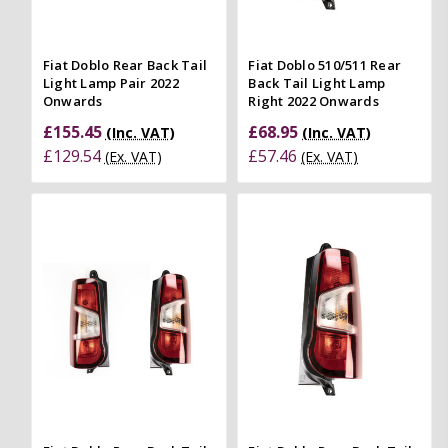
Fiat Doblo Rear Back Tail
Fiat Doblo 510/511 Rear
Light Lamp Pair 2022
Back Tail Light Lamp
Onwards
Right 2022 Onwards
£155.45
£68.95
(Inc. VAT)
(Inc. VAT)
£129.54
£57.46
(Ex. VAT)
(Ex. VAT)