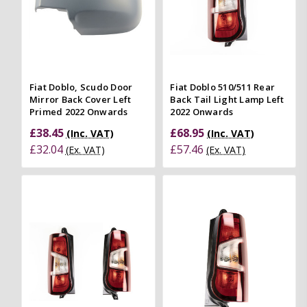
Fiat Doblo, Scudo Door
Fiat Doblo 510/511 Rear
Mirror Back Cover Left
Back Tail Light Lamp Left
Primed 2022 Onwards
2022 Onwards
£38.45
£68.95
(Inc. VAT)
(Inc. VAT)
£32.04
£57.46
(Ex. VAT)
(Ex. VAT)