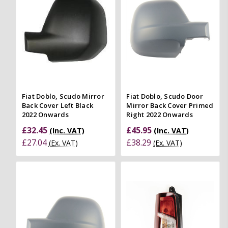
Fiat Doblo, Scudo Mirror
Fiat Doblo, Scudo Door
Back Cover Left Black
Mirror Back Cover Primed
2022 Onwards
Right 2022 Onwards
£32.45
£45.95
(Inc. VAT)
(Inc. VAT)
£27.04
£38.29
(Ex. VAT)
(Ex. VAT)