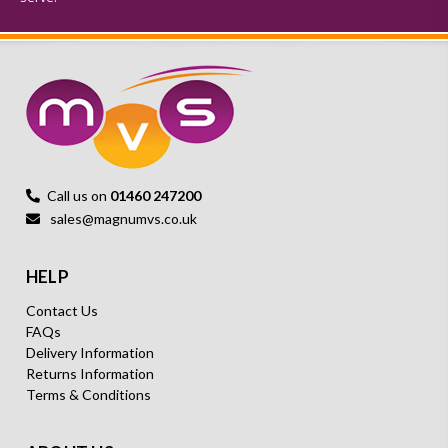
Call us on
01460 247200
sales@magnumvs.co.uk
HELP
Contact Us
FAQs
Delivery Information
Returns Information
Terms & Conditions