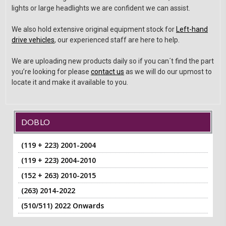
lights or large headlights we are confident we can assist.
We also hold extensive original equipment stock for
Left-hand
drive vehicles
, our experienced staff are here to help.
We are uploading new products daily so if you can´t find the part
you’re looking for please
contact us
as we will do our upmost to
locate it and make it available to you.
DOBLO
(119 + 223) 2001-2004
(119 + 223) 2004-2010
(152 + 263) 2010-2015
(263) 2014-2022
(510/511) 2022 Onwards