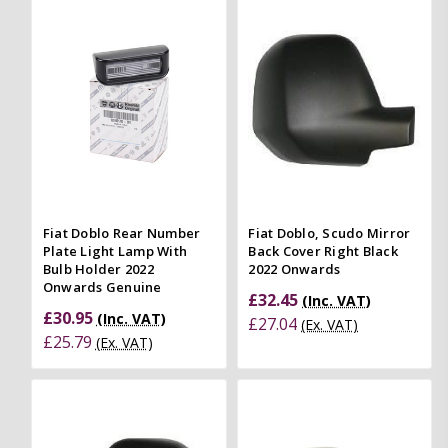
Fiat Doblo Rear Number
Fiat Doblo, Scudo Mirror
Plate Light Lamp With
Back Cover Right Black
Bulb Holder 2022
2022 Onwards
Onwards Genuine
£32.45
(Inc. VAT)
£30.95
(Inc. VAT)
£27.04
(Ex. VAT)
£25.79
(Ex. VAT)