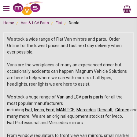
Home
Van & LCV Parts
Fiat
Doblo
We stock a wide range of Fiat Van mirrors and parts. Order
Online for the lowest prices and fast next day delivery when
ever possible.
Vans are the workplaces of many an experienced driver but
occasionally accidents can happen. Magnum Vehicle Solutions
are here to help where we can with mirrors of all types,
headlights, rear lights we are here to assist.
We stock a huge range of
Van and LCV parts parts
for all the
most popular manufacturers
including
Fiat
,
Iveco
,
Ford
,
MAN TGE
,
Mercedes
,
Renault
,
Citroen
an
many more. We are an original equipment stockist for Iveco,
Fiat Professional and Mercedes mirrors.
From window regulators to front view van mirrors, small marker