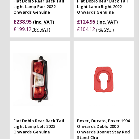
Fiat Doblo Rear Back Tail
Fiat Doblo Rear Back Tail
Light Lamp Pair 2022
Light Lamp Right 2022
Onwards Genuine
Onwards Genuine
£238.95
£124.95
(Inc. VAT)
(Inc. VAT)
£199.12
£104.12
(Ex. VAT)
(Ex. VAT)
Fiat Doblo Rear Back Tail
Boxer, Ducato, Boxer 1994
Light Lamp Left 2022
Onwards Doblo 2000
Onwards Genuine
Onwards Bonnet Stay Rod
Stand Clip