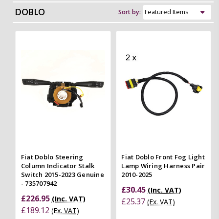
DOBLO
Sort by:
Fiat Doblo Steering
Fiat Doblo Front Fog Light
Column Indicator Stalk
Lamp Wiring Harness Pair
Switch 2015-2023 Genuine
2010-2025
- 735707942
£30.45
(Inc. VAT)
£226.95
(Inc. VAT)
£25.37
(Ex. VAT)
£189.12
(Ex. VAT)