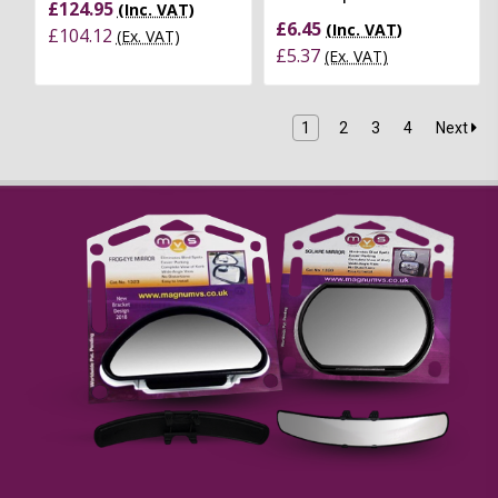
£124.95
(Inc. VAT)
£6.45
(Inc. VAT)
£104.12
(Ex. VAT)
£5.37
(Ex. VAT)
1
2
3
4
Next