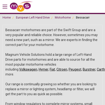
Home
European Left Hand Drive
Motorhome
Bessacarr
Bessacarr motorhomes are part of the Swift Group and are a
very popular and reliable choice. However, sometimes you may
need a new part, such as a mirror. We are experts in finding the
correct part for your motorhome.
Magnum Vehicle Solutions hold a large range of Left-Hand
Drive parts for motorhomes and are able to source for all the
most popular motorhome vehicles
including
Volkswagen
,
Hymer
,
Fiat
,
Citroen
,
Peugeot
,
Burstner
,
Cart
more.
Our range is continually growing so whether you are looking to
replace a mirror or lighting system, headlamp or filter, we will
get the part to you as quick as possible.
From window regulators to complete mirror systems, small