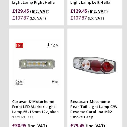
Light Lamp Right Hella
Light Lamp Left Hella
£129.45
£129.45
(Inc. VAT)
(Inc. VAT)
£107.87
£107.87
(Ex. VAT)
(Ex. VAT)
Caravan & Motorhome
Bessacarr Motohome
Front LED Marker Light
Rear Tail Light Lamp C/W
Lamp 65x16mm 12v Jokon
Reverse Caraluna Mk2
13.5021.000
Smoke Grey
£30.95
£79.45
(Inc. VAT)
(Inc. VAT)