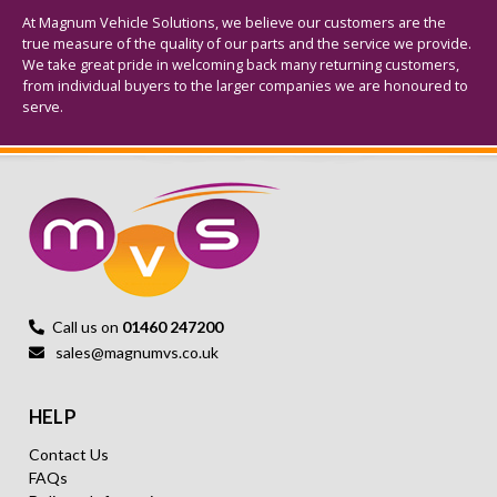
At Magnum Vehicle Solutions, we believe our customers are the
true measure of the quality of our parts and the service we provide.
We take great pride in welcoming back many returning customers,
from individual buyers to the larger companies we are honoured to
serve.
Call us on
01460 247200
sales@magnumvs.co.uk
HELP
Contact Us
FAQs