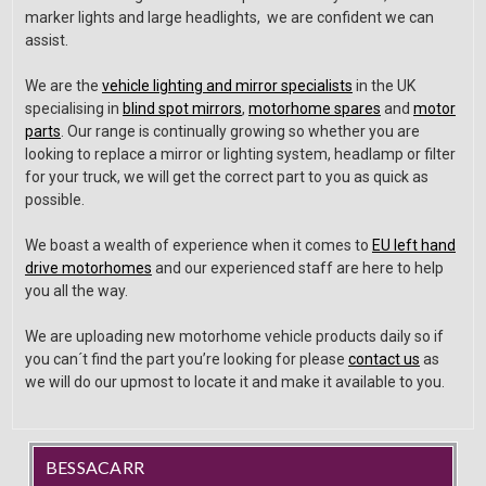
marker lights and large headlights, we are confident we can
assist.
We are the
vehicle lighting and mirror specialists
in the UK
specialising in
blind spot mirrors
,
motorhome spares
and
motor
parts
. Our range is continually growing so whether you are
looking to replace a mirror or lighting system, headlamp or filter
for your truck, we will get the correct part to you as quick as
possible.
We boast a wealth of experience when it comes to
EU left hand
drive motorhomes
and our experienced staff are here to help
you all the way.
We are uploading new motorhome vehicle products daily so if
you can´t find the part you’re looking for please
contact us
as
we will do our upmost to locate it and make it available to you.
BESSACARR