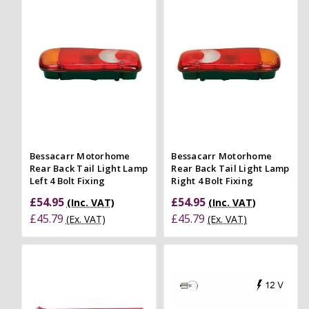
Bessacarr Motorhome
Bessacarr Motorhome
Rear Back Tail Light Lamp
Rear Back Tail Light Lamp
Left 4 Bolt Fixing
Right 4 Bolt Fixing
£54.95
£54.95
(Inc. VAT)
(Inc. VAT)
£45.79
£45.79
(Ex. VAT)
(Ex. VAT)