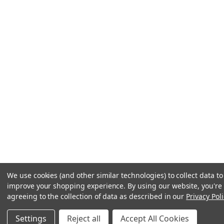
We use cookies (and other similar technologies) to collect data to
improve your shopping experience.
By using our website, you're
agreeing to the collection of data as described in our
Privacy Poli
Settings
Reject all
Accept All Cookies