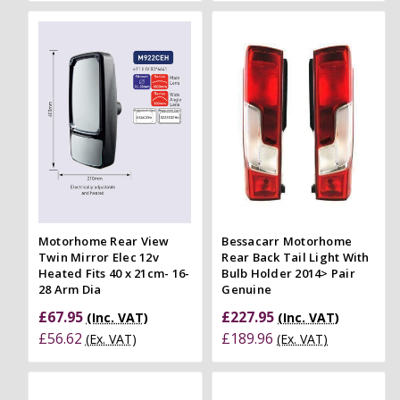
Motorhome Rear View
Bessacarr Motorhome
Twin Mirror Elec 12v
Rear Back Tail Light With
Heated Fits 40 x 21cm- 16-
Bulb Holder 2014> Pair
28 Arm Dia
Genuine
£67.95
£227.95
(Inc. VAT)
(Inc. VAT)
£56.62
£189.96
(Ex. VAT)
(Ex. VAT)