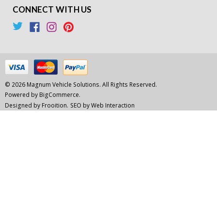
CONNECT WITH US
© 2026 Magnum Vehicle Solutions. All Rights Reserved.
Powered by
BigCommerce.
Designed by Frooition.
SEO by Web Interaction