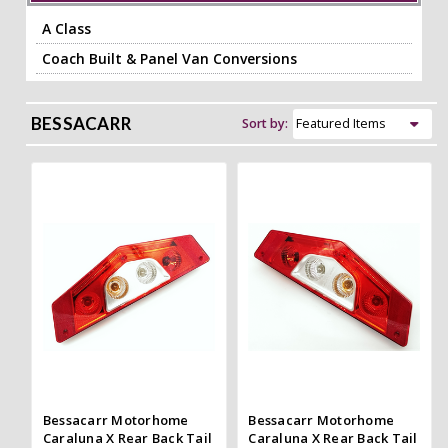
A Class
Coach Built & Panel Van Conversions
BESSACARR
Sort by:
Bessacarr Motorhome
Bessacarr Motorhome
Caraluna X Rear Back Tail
Caraluna X Rear Back Tail