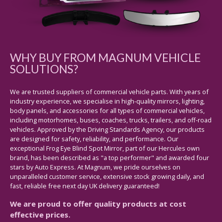
WHY BUY FROM MAGNUM VEHICLE
SOLUTIONS?
We are trusted suppliers of commercial vehicle parts. With years of
industry experience, we specialise in high-quality mirrors, lighting,
body panels, and accessories for all types of commercial vehicles,
including motorhomes, buses, coaches, trucks, trailers, and off-road
vehicles. Approved by the Driving Standards Agency, our products
are designed for safety, reliability, and performance. Our
exceptional Frog Eye Blind Spot Mirror, part of our Hercules own
brand, has been described as "a top performer" and awarded four
stars by Auto Express. At Magnum, we pride ourselves on
unparalleled customer service, extensive stock growing daily, and
fast, reliable free next day UK delivery guaranteed!
We are proud to offer quality products at cost
effective prices.