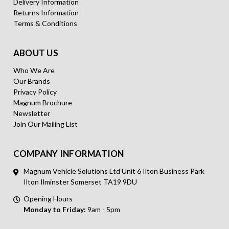
Delivery Information
Returns Information
Terms & Conditions
ABOUT US
Who We Are
Our Brands
Privacy Policy
Magnum Brochure
Newsletter
Join Our Mailing List
COMPANY INFORMATION
Magnum Vehicle Solutions Ltd Unit 6 Ilton Business Park
Ilton Ilminster Somerset TA19 9DU
Opening Hours
Monday to Friday:
9am - 5pm