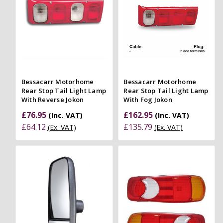
Bessacarr Motorhome
Bessacarr Motorhome
Rear Stop Tail Light Lamp
Rear Stop Tail Light Lamp
With Reverse Jokon
With Fog Jokon
£76.95
£162.95
(Inc. VAT)
(Inc. VAT)
£64.12
£135.79
(Ex. VAT)
(Ex. VAT)