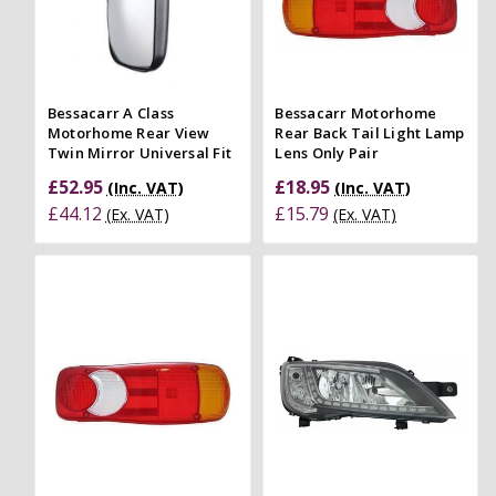
Bessacarr A Class
Bessacarr Motorhome
Motorhome Rear View
Rear Back Tail Light Lamp
Twin Mirror Universal Fit
Lens Only Pair
£52.95
£18.95
(Inc. VAT)
(Inc. VAT)
£44.12
£15.79
(Ex. VAT)
(Ex. VAT)