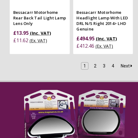
Bessacarr Motorhome
Bessacarr Motorhome
Rear Back Tail Light Lamp
Headlight Lamp With LED
Lens Only
DRL N/S Right 2014> LHD
Genuine
£13.95
(Inc. VAT)
£494.95
(Inc. VAT)
£11.62
(Ex. VAT)
£412.46
(Ex. VAT)
1
2
3
4
Next