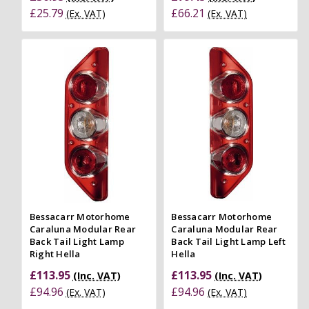
£25.79
£66.21
(Ex. VAT)
(Ex. VAT)
Bessacarr Motorhome
Bessacarr Motorhome
Caraluna Modular Rear
Caraluna Modular Rear
Back Tail Light Lamp
Back Tail Light Lamp Left
Right Hella
Hella
£113.95
£113.95
(Inc. VAT)
(Inc. VAT)
£94.96
£94.96
(Ex. VAT)
(Ex. VAT)