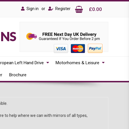
Sign in
or
Register
£0.00
ONS
ropean Left Hand Drive
Motorhomes & Leisure
er
Brochure
ible.
 to help where we can with mirrors of all types,