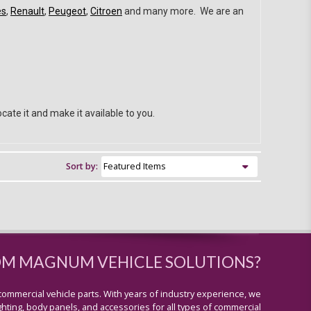
es
,
Renault
,
Peugeot
,
Citroen
and many more. We are an
cate it and make it available to you.
Sort by:
OM MAGNUM VEHICLE SOLUTIONS?
commercial vehicle parts. With years of industry experience, we
lighting, body panels, and accessories for all types of commercial