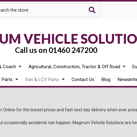
rch
M VEHICLE SOLUTI
Call us on 01460 247200
& Coach
Agricultural, Construction, Tractor & Off Road
Eu
r Parts
Van & LCV Parts
Contact Us
Blog
Newslett
 Online for the lowest prices and fast next day delivery when ever poss
t occasionally accidents can happen. Magnum Vehicle Solutions are here