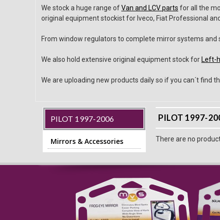
We stock a huge range of
Van and LCV parts
for all the m
original equipment stockist for Iveco, Fiat Professional a
From window regulators to complete mirror systems and sm
We also hold extensive original equipment stock for
Left-h
We are uploading new products daily so if you can´t find th
PILOT 1997-20
PILOT 1997-2006
There are no products
Mirrors & Accessories