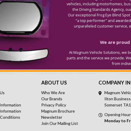
vehicles, including motorhomes, buse
the Driving Standards Agency, our
Our exceptional Frog Eye Blind Spot
"a top performer" and awarded 
unparalleled customer service, ex
We are proud t
At Magnum Vehicle Solutions, we be
parts and the service we provide. W
from indiv
ABOUT US
COMPANY I
 Us
Who We Are
Magnum Vehicl
Our Brands
Ilton Business
 Information
Privacy Policy
Somerset TA
Information
Magnum Brochure
Opening Hour
 Conditions
Newsletter
Monday to Fr
Join Our Mailing List