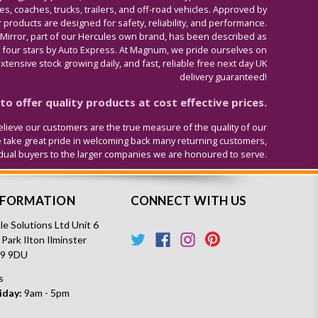
s, coaches, trucks, trailers, and off-road vehicles. Approved by
 products are designed for safety, reliability, and performance.
 Mirror, part of our Hercules own brand, has been described as
four stars by Auto Express. At Magnum, we pride ourselves on
tensive stock growing daily, and fast, reliable free next day UK
delivery guaranteed!
o offer quality products at cost effective prices.
lieve our customers are the true measure of the quality of our
e take great pride in welcoming back many returning customers,
idual buyers to the larger companies we are honoured to serve.
NFORMATION
CONNECT WITH US
e Solutions Ltd Unit 6
 Park Ilton Ilminster
19 9DU
s
iday:
9am - 5pm