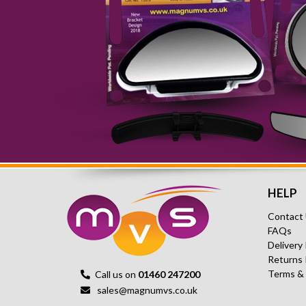
HELP
Contact
FAQs
Delivery
Returns 
Terms &
Call us on
01460 247200
sales@magnumvs.co.uk