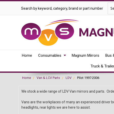
Sea
Search by keyword, category, brand or part number
MAGNU
Home
Consumables
Magnum Mirrors
Bus 
Truck & Traile
Home
Van & LCV Parts
LDV
Pilot 1997-2006
We stock a wide range of LDV Van mirrors and parts. Order
Vans are the workplaces of many an experienced driver bu
headlights, rear lights we are here to assist.