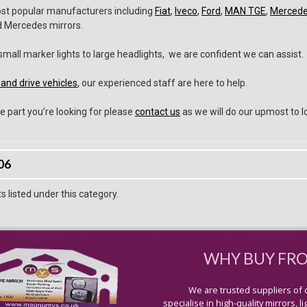
ost popular manufacturers including
Fiat
,
Iveco
,
Ford
,
MAN TGE
,
Merced
nd Mercedes mirrors.
all marker lights to large headlights, we are confident we can assist.
and drive vehicles
, our experienced staff are here to help.
e part you’re looking for please
contact us
as we will do our upmost to lo
06
 listed under this category.
WHY BUY FR
We are trusted suppliers of 
specialise in high-quality mirrors, 