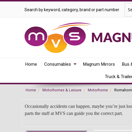
Sea
Search by keyword, category, brand or part number
MAGNU
Home
Consumables
Magnum Mirrors
Bus 
Truck & Traile
Home
Motorhomes & Leisure
Motorhome
Romahom
Occasionally accidents can happen, maybe you’re just lo
parts the staff at MVS can guide you the correct part.