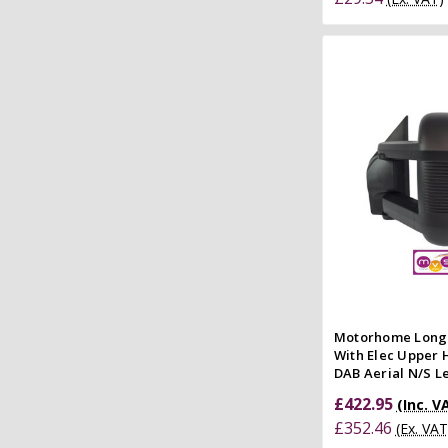
Add to
Quick
Compar
Motorhome Long
With Elec Upper 
DAB Aerial N/S Le
£422.95
(Inc. V
£352.46
(Ex. VAT