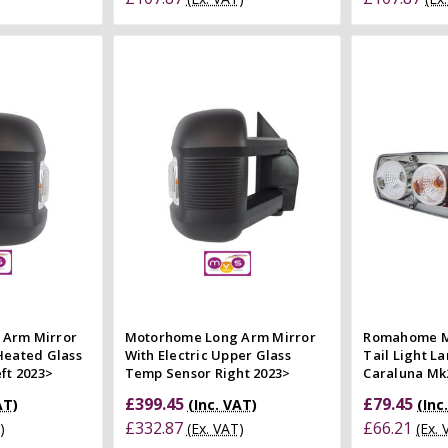
 Cart
Add to Cart
 view
Quick view
Co
e
Compare
 Arm Mirror
Motorhome Long Arm Mirror
Romahome M
Heated Glass
With Electric Upper Glass
Tail Light L
ft 2023>
Temp Sensor Right 2023>
Caraluna Mk
£399.45
£79.45
AT)
(Inc. VAT)
(Inc
£332.87
£66.21
)
(Ex. VAT)
(Ex.