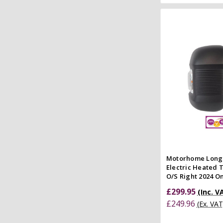
Add to
Quick
Compar
Motorhome Long
Electric Heated
O/S Right 2024 
£299.95
(Inc. V
£249.96
(Ex. VAT