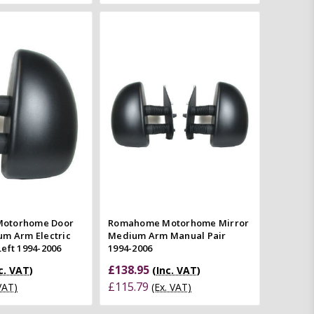
Add to Cart
Add to Cart
Quick view
Quick view
mpare
Compare
otorhome Door
Romahome Motorhome Mirror
um Arm Electric
Medium Arm Manual Pair
eft 1994-2006
1994-2006
£138.95
c. VAT)
(Inc. VAT)
£115.79
 VAT)
(Ex. VAT)