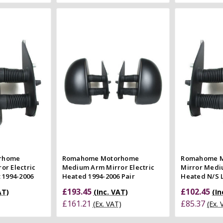
 Cart
Add to Cart
 view
Quick view
e
Compare
Co
rhome
Romahome Motorhome
Romahome M
or Electric
Medium Arm Mirror Electric
Mirror Medi
 1994-2006
Heated 1994-2006 Pair
Heated N/S L
£193.45
£102.45
AT)
(Inc. VAT)
(In
£161.21
£85.37
(Ex. VAT)
(Ex.