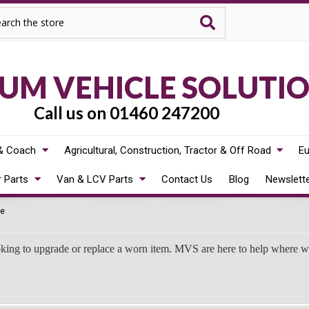
rch
M VEHICLE SOLUTI
Call us on 01460 247200
& Coach
Agricultural, Construction, Tractor & Off Road
Eu
r Parts
Van & LCV Parts
Contact Us
Blog
Newslett
e
oking to upgrade or replace a worn item. MVS are here to help where 