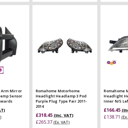
 Cart
Add to Cart
 view
Quick view
e
Compare
Co
 Arm Mirror
Romahome Motorhome
Romahome 
 Temp Sensor
Headlight Headlamp 3 Pod
Headlight 
Onwards
Purple Plug Type Pair 2011-
Inner N/S Le
2014
£166.45
AT)
(In
£318.45
(Inc. VAT)
£138.71
)
(Ex
£265.37
(Ex. VAT)