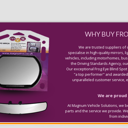
WHY BUY FR
We are trusted suppliers of 
specialise in high-quality mirrors, 
vehicles, including motorhomes, buse
the Driving Standards Agency, our
Our exceptional Frog Eye Blind Spot
"a top performer" and awarded 
unparalleled customer service, ex
We are proud t
At Magnum Vehicle Solutions, we be
parts and the service we provide. W
from indiv