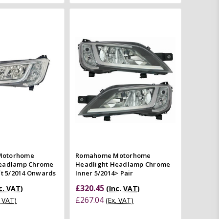
Add to Cart
Add to Cart
Quick view
Quick view
mpare
Compare
Motorhome
Romahome Motorhome
Headlamp Chrome
Headlight Headlamp Chrome
ft 5/2014 Onwards
Inner 5/2014> Pair
£320.45
c. VAT)
(Inc. VAT)
£267.04
. VAT)
(Ex. VAT)