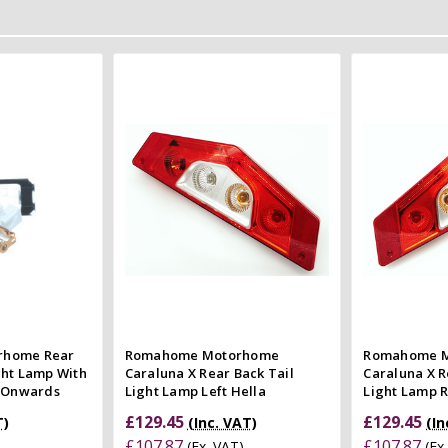
 Cart
Add to Cart
 view
Quick view
e
Compare
Co
rhome Rear
Romahome Motorhome
Romahome 
ght Lamp With
Caraluna X Rear Back Tail
Caraluna X R
6 Onwards
Light Lamp Left Hella
Light Lamp R
£129.45
£129.45
T)
(Inc. VAT)
(In
£107.87
£107.87
(Ex. VAT)
(Ex