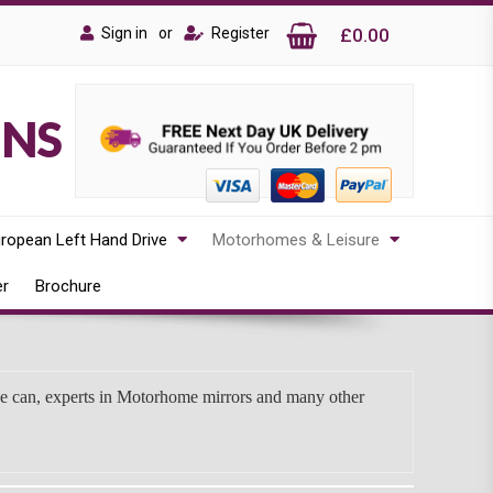
Sign in
or
Register
£0.00
ONS
ropean Left Hand Drive
Motorhomes & Leisure
er
Brochure
we can, experts in Motorhome mirrors and many other