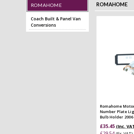
ROMAHOME
ROMAHOME
Coach Built & Panel Van
Conversions
Add to
Quick
Compar
Romahome Moto
Number Plate Li
Bulb Holder 200
£35.45
(Inc. VA
£29.54
(Ex. VAT)