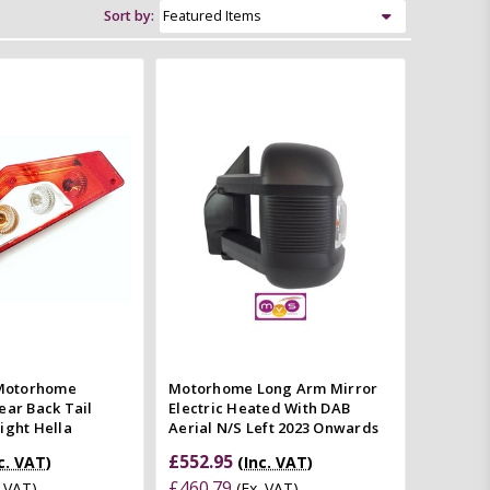
Sort by:
Add to Cart
Add to Cart
Quick view
Quick view
mpare
Compare
Motorhome
Motorhome Long Arm Mirror
ear Back Tail
Electric Heated With DAB
ight Hella
Aerial N/S Left 2023 Onwards
£552.95
c. VAT)
(Inc. VAT)
£460.79
. VAT)
(Ex. VAT)