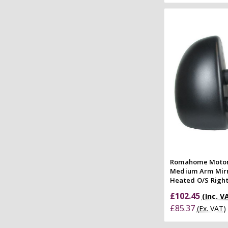
Add to
Quick
Compar
Romahome Moto
Medium Arm Mirr
Heated O/S Right
£102.45
(Inc. V
£85.37
(Ex. VAT)