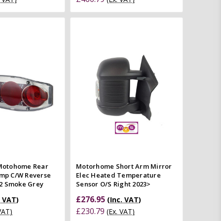
Quick view
Add to Cart
mpare
Quick view
Compare
otohome Rear
Motorhome Short Arm Mirror
amp C/W Reverse
Elec Heated Temperature
2 Smoke Grey
Sensor O/S Right 2023>
£276.95
. VAT)
(Inc. VAT)
£230.79
 VAT)
(Ex. VAT)