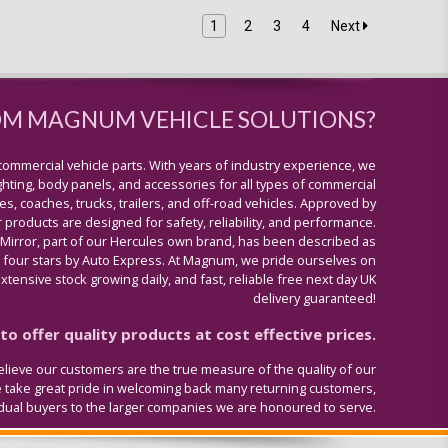
1
2
3
4
Next
OM MAGNUM VEHICLE SOLUTIONS?
commercial vehicle parts. With years of industry experience, we
lighting, body panels, and accessories for all types of commercial
s, coaches, trucks, trailers, and off-road vehicles. Approved by
 products are designed for safety, reliability, and performance.
 Mirror, part of our Hercules own brand, has been described as
four stars by Auto Express. At Magnum, we pride ourselves on
tensive stock growing daily, and fast, reliable free next day UK
delivery guaranteed!
o offer quality products at cost effective prices.
lieve our customers are the true measure of the quality of our
e take great pride in welcoming back many returning customers,
idual buyers to the larger companies we are honoured to serve.