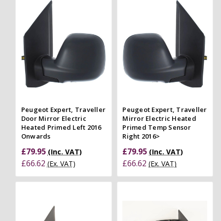
Peugeot Expert, Traveller
Peugeot Expert, Traveller
Door Mirror Electric
Mirror Electric Heated
Heated Primed Left 2016
Primed Temp Sensor
Onwards
Right 2016>
£79.95
£79.95
(Inc. VAT)
(Inc. VAT)
£66.62
£66.62
(Ex. VAT)
(Ex. VAT)