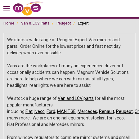
Home
Van & LCV Parts
Peugeot
Expert
We stock a wide range of Peugeot Expert Van mirrors and
parts. Order Online for the lowest prices and fast next day
delivery when ever possible.
Vans are the workplaces of many an experienced driver but
occasionally accidents can happen. Magnum Vehicle Solutions
are here to help where we can with mirrors of all types,
headlights, rear lights we are here to assist.
We stock a huge range of
Van and LCV parts
for all the most
popular manufacturers
including
Fiat
,
Iveco
,
Ford
,
MAN TGE
,
Mercedes
,
Renault
,
Peugeot
,
Ci
many more. We are an original equipment stockist for Iveco,
Fiat Professional and Mercedes mirrors.
From window regulators to complete mirror systems and small