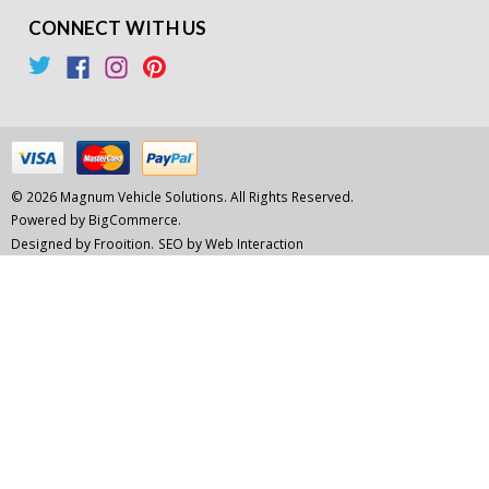
CONNECT WITH US
© 2026 Magnum Vehicle Solutions. All Rights Reserved.
Powered by
BigCommerce.
Designed by Frooition.
SEO by Web Interaction