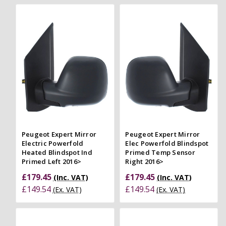
Peugeot Expert Mirror
Peugeot Expert Mirror
Electric Powerfold
Elec Powerfold Blindspot
Heated Blindspot Ind
Primed Temp Sensor
Primed Left 2016>
Right 2016>
£179.45
£179.45
(Inc. VAT)
(Inc. VAT)
£149.54
£149.54
(Ex. VAT)
(Ex. VAT)