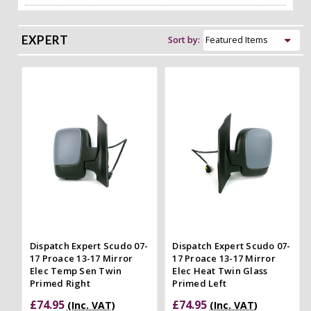
EXPERT
Sort by:
Dispatch Expert Scudo 07-
Dispatch Expert Scudo 07-
17 Proace 13-17 Mirror
17 Proace 13-17 Mirror
Elec Temp Sen Twin
Elec Heat Twin Glass
Primed Right
Primed Left
£74.95
£74.95
(Inc. VAT)
(Inc. VAT)