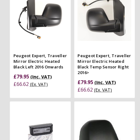
Peugeot Expert, Traveller
Peugeot Expert, Traveller
Mirror Electric Heated
Mirror Electric Heated
Black Left 2016 Onwards
Black Temp Sensor Right
2016>
£79.95
(Inc. VAT)
£79.95
(Inc. VAT)
£66.62
(Ex. VAT)
£66.62
(Ex. VAT)