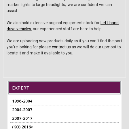
marker lights to large headlights, we are confident we can
assist.
We also hold extensive original equipment stock for
Left-hand
drive vehicles
, our experienced staff are here to help.
We are uploading new products daily so if you can´t find the part
you’re looking for please
contact us
as we will do our upmost to
locate it and make it available to you.
EXPERT
1996-2004
2004-2007
2007-2017
(KO) 2016>