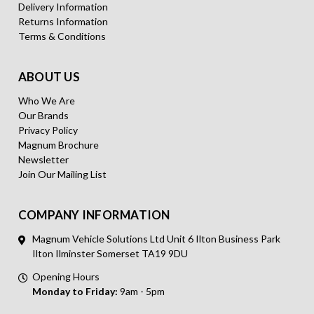
Delivery Information
Returns Information
Terms & Conditions
ABOUT US
Who We Are
Our Brands
Privacy Policy
Magnum Brochure
Newsletter
Join Our Mailing List
COMPANY INFORMATION
Magnum Vehicle Solutions Ltd Unit 6 Ilton Business Park
Ilton Ilminster Somerset TA19 9DU
Opening Hours
Monday to Friday:
9am - 5pm