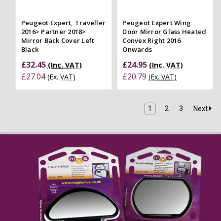
Peugeot Expert, Traveller
Peugeot Expert Wing
2016> Partner 2018>
Door Mirror Glass Heated
Mirror Back Cover Left
Convex Right 2016
Black
Onwards
£32.45
£24.95
(Inc. VAT)
(Inc. VAT)
£27.04
£20.79
(Ex. VAT)
(Ex. VAT)
1
2
3
Next