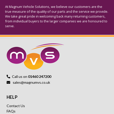
At Magnum Vehicle Solutions, we believe our customers are the
true measure of the quality of our parts and the service we provide.
We take great pride in welcoming back many returning customers,
from individual buyers to the larger companies we are honoured to
serve.
Call us on
01460 247200
sales@magnumvs.co.uk
HELP
Contact Us
FAQs