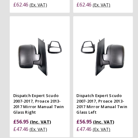
£62.46
£62.46
(Ex. VAT)
(Ex. VAT)
Dispatch Expert Scudo
Dispatch Expert Scudo
2007-2017, Proace 2013-
2007-2017, Proace 2013-
2017 Mirror Manual Twin
2017 Mirror Manual Twin
Glass Right
Glass Left
£56.95
£56.95
(Inc. VAT)
(Inc. VAT)
£47.46
£47.46
(Ex. VAT)
(Ex. VAT)