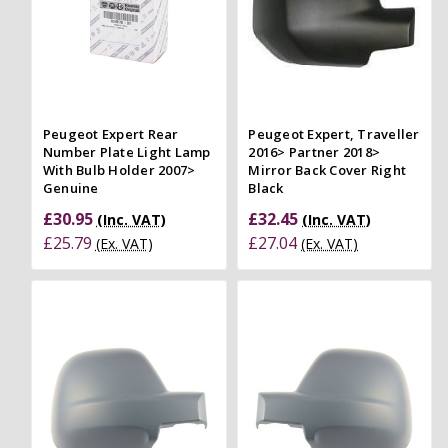
Peugeot Expert Rear
Peugeot Expert, Traveller
Number Plate Light Lamp
2016> Partner 2018>
With Bulb Holder 2007>
Mirror Back Cover Right
Genuine
Black
£30.95
£32.45
(Inc. VAT)
(Inc. VAT)
£25.79
£27.04
(Ex. VAT)
(Ex. VAT)