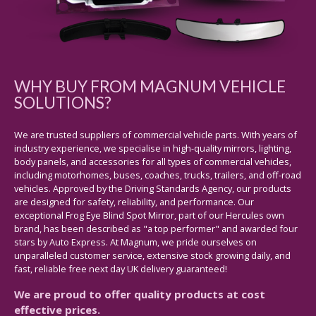
WHY BUY FROM MAGNUM VEHICLE
SOLUTIONS?
We are trusted suppliers of commercial vehicle parts. With years of
industry experience, we specialise in high-quality mirrors, lighting,
body panels, and accessories for all types of commercial vehicles,
including motorhomes, buses, coaches, trucks, trailers, and off-road
vehicles. Approved by the Driving Standards Agency, our products
are designed for safety, reliability, and performance. Our
exceptional Frog Eye Blind Spot Mirror, part of our Hercules own
brand, has been described as "a top performer" and awarded four
stars by Auto Express. At Magnum, we pride ourselves on
unparalleled customer service, extensive stock growing daily, and
fast, reliable free next day UK delivery guaranteed!
We are proud to offer quality products at cost
effective prices.