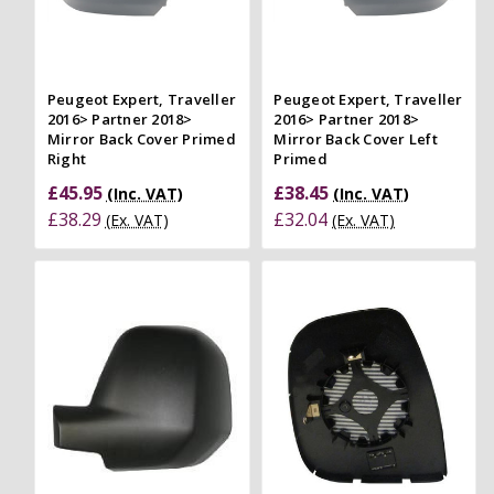
Peugeot Expert, Traveller
Peugeot Expert, Traveller
2016> Partner 2018>
2016> Partner 2018>
Mirror Back Cover Primed
Mirror Back Cover Left
Right
Primed
£45.95
£38.45
(Inc. VAT)
(Inc. VAT)
£38.29
£32.04
(Ex. VAT)
(Ex. VAT)