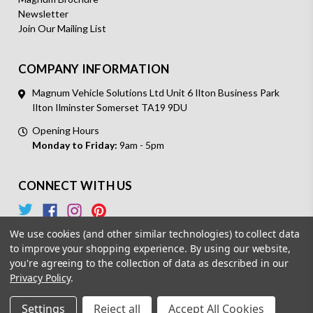
Newsletter
Join Our Mailing List
COMPANY INFORMATION
Magnum Vehicle Solutions Ltd Unit 6 Ilton Business Park
Ilton Ilminster Somerset TA19 9DU
Opening Hours
Monday to Friday:
9am - 5pm
CONNECT WITH US
We use cookies (and other similar technologies) to collect data
to improve your shopping experience.
By using our website,
you're agreeing to the collection of data as described in our
Privacy Policy
.
© 2026 Magnum Vehicle Solutions. All Rights Reserved.
Settings
Reject all
Accept All Cookies
Powered by
BigCommerce.