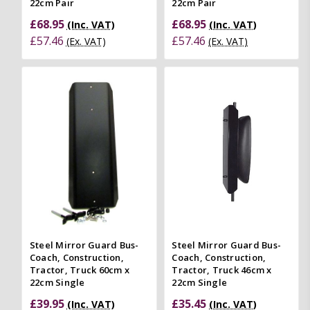
22cm Pair
22cm Pair
£68.95
£68.95
(Inc. VAT)
(Inc. VAT)
£57.46
£57.46
(Ex. VAT)
(Ex. VAT)
Steel Mirror Guard Bus-
Steel Mirror Guard Bus-
Coach, Construction,
Coach, Construction,
Tractor, Truck 60cm x
Tractor, Truck 46cm x
22cm Single
22cm Single
£39.95
£35.45
(Inc. VAT)
(Inc. VAT)