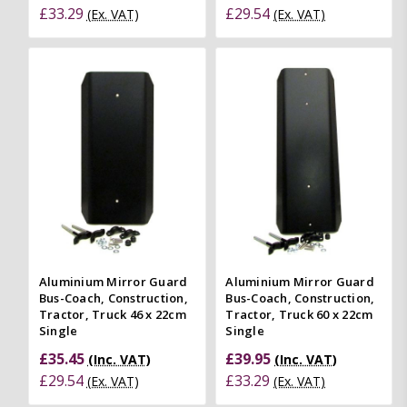
£33.29
£29.54
(Ex. VAT)
(Ex. VAT)
Aluminium Mirror Guard
Aluminium Mirror Guard
Bus-Coach, Construction,
Bus-Coach, Construction,
Tractor, Truck 46 x 22cm
Tractor, Truck 60 x 22cm
Single
Single
£35.45
£39.95
(Inc. VAT)
(Inc. VAT)
£29.54
£33.29
(Ex. VAT)
(Ex. VAT)