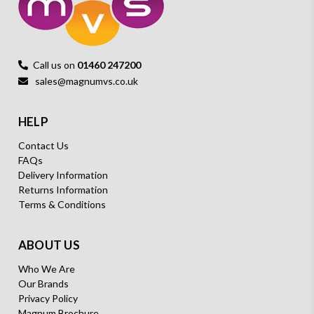
Call us on
01460 247200
sales@magnumvs.co.uk
HELP
Contact Us
FAQs
Delivery Information
Returns Information
Terms & Conditions
ABOUT US
Who We Are
Our Brands
Privacy Policy
Magnum Brochure