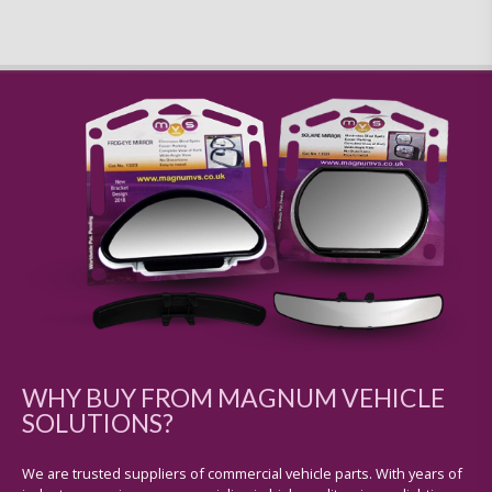
WHY BUY FROM MAGNUM VEHICLE
SOLUTIONS?
We are trusted suppliers of commercial vehicle parts. With years of