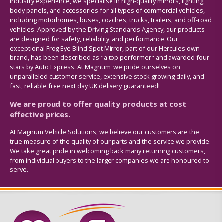
industry experience, we specialise in high-quality mirrors, lighting,
body panels, and accessories for all types of commercial vehicles,
including motorhomes, buses, coaches, trucks, trailers, and off-road
vehicles. Approved by the Driving Standards Agency, our products
are designed for safety, reliability, and performance. Our
exceptional Frog Eye Blind Spot Mirror, part of our Hercules own
brand, has been described as "a top performer" and awarded four
stars by Auto Express. At Magnum, we pride ourselves on
unparalleled customer service, extensive stock growing daily, and
fast, reliable free next day UK delivery guaranteed!
We are proud to offer quality products at cost
effective prices.
At Magnum Vehicle Solutions, we believe our customers are the
true measure of the quality of our parts and the service we provide.
We take great pride in welcoming back many returning customers,
from individual buyers to the larger companies we are honoured to
serve.