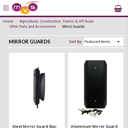
Home
Agricultural, Construction, Tractor & Off Road
Other Parts and Accessories
Mirror Guards
MIRROR GUARDS
Sort by:
Steel Mirror Guard Bus-
Aluminium Mirror Guard