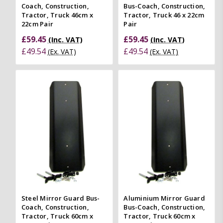
Coach, Construction,
Bus-Coach, Construction,
Tractor, Truck 46cm x
Tractor, Truck 46 x 22cm
22cm Pair
Pair
£59.45
£59.45
(Inc. VAT)
(Inc. VAT)
£49.54
£49.54
(Ex. VAT)
(Ex. VAT)
Steel Mirror Guard Bus-
Aluminium Mirror Guard
Coach, Construction,
Bus-Coach, Construction,
Tractor, Truck 60cm x
Tractor, Truck 60cm x