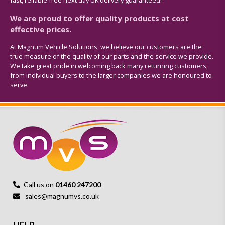
fast, reliable free next day UK delivery guaranteed!
We are proud to offer quality products at cost
effective prices.
At Magnum Vehicle Solutions, we believe our customers are the
true measure of the quality of our parts and the service we provide.
We take great pride in welcoming back many returning customers,
from individual buyers to the larger companies we are honoured to
serve.
Call us on
01460 247200
sales@magnumvs.co.uk