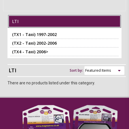
LTI
(TX1 - Taxi) 1997-2002
(TX2 - Taxi) 2002-2006
(TX4 - Taxi) 2006>
LTI
Sort by:
There are no products listed under this category.