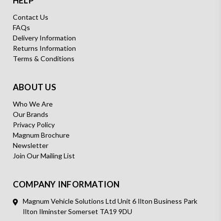
HELP
Contact Us
FAQs
Delivery Information
Returns Information
Terms & Conditions
ABOUT US
Who We Are
Our Brands
Privacy Policy
Magnum Brochure
Newsletter
Join Our Mailing List
COMPANY INFORMATION
Magnum Vehicle Solutions Ltd Unit 6 Ilton Business Park
Ilton Ilminster Somerset TA19 9DU