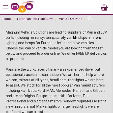
Home
European Left Hand Drive
Van & LCV Parts
LTI
Magnum Vehicle Solutions are leading suppliers of Van and LCV
parts including mirror systems, safety
van blind spot mirrors
,
lighting and lamps for European left hand drive vehicles.
Choose the Van or vehicle model you are looking from the list
below and proceed to order online. We offer FREE UK delivery on
all products.
Vans are the workplaces of many an experienced driver but
occasionally accidents can happen. We are here to help where
we can, mirrors of all types, headlights, rear lights we are here
to assist. We stock for all the most popular Van manufacturers
including Fiat, Iveco, Ford, MAN, Mercedes, Renault and Citroen
and are an Original Equipment stockist for Iveco, Fiat
Professional and Mercedes mirrors. Window regulators to front
view mirrors, small Marker lights or large headlights we are
confident we can assist.