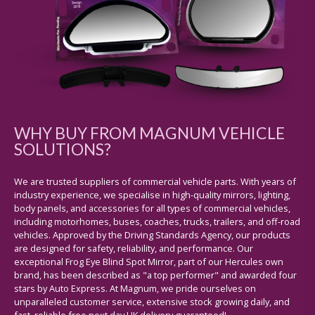
WHY BUY FROM MAGNUM VEHICLE
SOLUTIONS?
We are trusted suppliers of commercial vehicle parts. With years of
industry experience, we specialise in high-quality mirrors, lighting,
body panels, and accessories for all types of commercial vehicles,
including motorhomes, buses, coaches, trucks, trailers, and off-road
vehicles. Approved by the Driving Standards Agency, our products
are designed for safety, reliability, and performance. Our
exceptional Frog Eye Blind Spot Mirror, part of our Hercules own
brand, has been described as "a top performer" and awarded four
stars by Auto Express. At Magnum, we pride ourselves on
unparalleled customer service, extensive stock growing daily, and