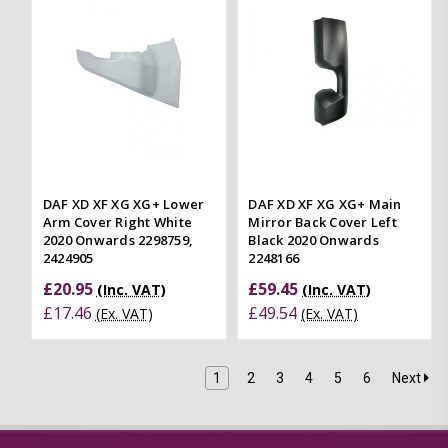
DAF XD XF XG XG+ Lower
DAF XD XF XG XG+ Main
Arm Cover Right White
Mirror Back Cover Left
2020 Onwards 2298759,
Black 2020 Onwards
2424905
2248166
£20.95
£59.45
(Inc. VAT)
(Inc. VAT)
£17.46
£49.54
(Ex. VAT)
(Ex. VAT)
1
2
3
4
5
6
Next