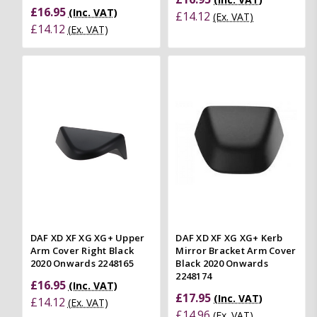
£16.95
(Inc. VAT)
£14.12
(Ex. VAT)
£14.12
(Ex. VAT)
DAF XD XF XG XG+ Upper
DAF XD XF XG XG+ Kerb
Arm Cover Right Black
Mirror Bracket Arm Cover
2020 Onwards 2248165
Black 2020 Onwards
2248174
£16.95
(Inc. VAT)
£17.95
(Inc. VAT)
£14.12
(Ex. VAT)
£14.96
(Ex. VAT)