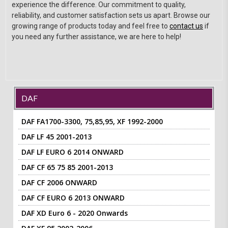
experience the difference. Our commitment to quality,
reliability, and customer satisfaction sets us apart. Browse our
growing range of products today and feel free to
contact us
if
you need any further assistance, we are here to help!
DAF
DAF FA1700-3300, 75,85,95, XF 1992-2000
DAF LF 45 2001-2013
DAF LF EURO 6 2014 ONWARD
DAF CF 65 75 85 2001-2013
DAF CF 2006 ONWARD
DAF CF EURO 6 2013 ONWARD
DAF XD Euro 6 - 2020 Onwards