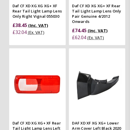
Daf CF XD XG XG XG+ XF
Daf CF XD XG XG+ XF Rear
Rear Tail Light Lamp Lens
Tail Light Lamp Lens Only
Only Right Vignal 055030
Pair Genuine 4/2012
Onwards
£38.45
(Inc. VAT)
£74.45
(Inc. VAT)
£32.04
(Ex. VAT)
£62.04
(Ex. VAT)
Daf CF XD XG XG+ XF Rear
DAF XD XF XG XG+ Lower
Tail Light Lamp Lens Left
Arm Cover Left Black 2020