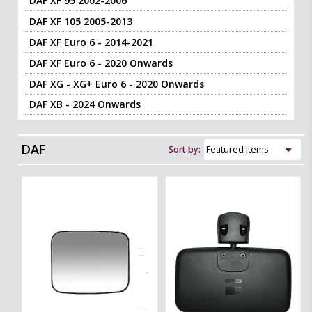
DAF XF 95 2002-2006
DAF XF 105 2005-2013
DAF XF Euro 6 - 2014-2021
DAF XF Euro 6 - 2020 Onwards
DAF XG - XG+ Euro 6 - 2020 Onwards
DAF XB - 2024 Onwards
DAF
Sort by: