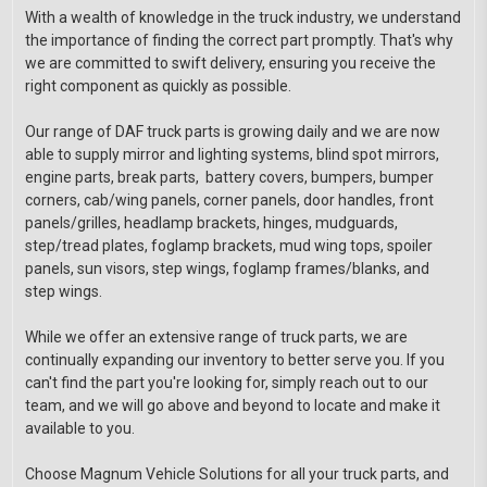
With a wealth of knowledge in the truck industry, we understand
the importance of finding the correct part promptly. That's why
we are committed to swift delivery, ensuring you receive the
right component as quickly as possible.
Our range of DAF truck parts is growing daily and we are now
able to supply mirror and lighting systems, blind spot mirrors,
engine parts, break parts, battery covers, bumpers, bumper
corners, cab/wing panels, corner panels, door handles, front
panels/grilles, headlamp brackets, hinges, mudguards,
step/tread plates, foglamp brackets, mud wing tops, spoiler
panels, sun visors, step wings, foglamp frames/blanks, and
step wings.
While we offer an extensive range of truck parts, we are
continually expanding our inventory to better serve you. If you
can't find the part you're looking for, simply reach out to our
team, and we will go above and beyond to locate and make it
available to you.
Choose Magnum Vehicle Solutions for all your truck parts, and