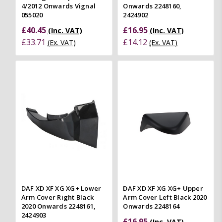
4/2012 Onwards Vignal
Onwards 2248160,
055020
2424902
£40.45
£16.95
(Inc. VAT)
(Inc. VAT)
£33.71
£14.12
(Ex. VAT)
(Ex. VAT)
DAF XD XF XG XG+ Lower
DAF XD XF XG XG+ Upper
Arm Cover Right Black
Arm Cover Left Black 2020
2020 Onwards 2248161,
Onwards 2248164
2424903
£16.95
(Inc. VAT)