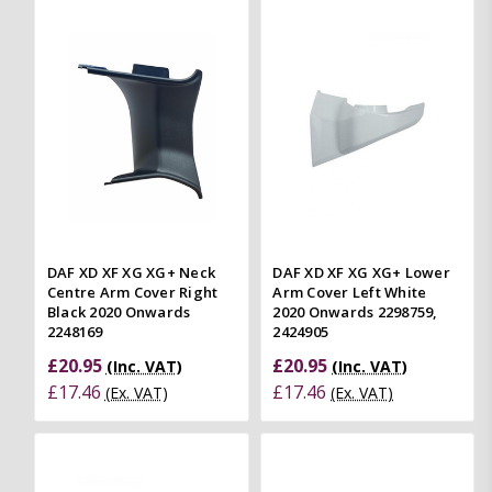
DAF XD XF XG XG+ Neck
DAF XD XF XG XG+ Lower
Centre Arm Cover Right
Arm Cover Left White
Black 2020 Onwards
2020 Onwards 2298759,
2248169
2424905
£20.95
£20.95
(Inc. VAT)
(Inc. VAT)
£17.46
£17.46
(Ex. VAT)
(Ex. VAT)