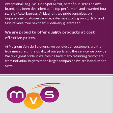
exceptional Frog Eye Blind Spot Mirror, part of our Hercules own
brand, has been described as "a top performer" and awarded four
stars by Auto Express. At Magnum, we pride ourselves on
unparalleled customer service, extensive stock growing daily, and
fast, reliable free next day UK delivery guaranteed!
We are proud to offer quality products at cost
effective prices.
At Magnum Vehicle Solutions, we believe our customers are the
true measure of the quality of our parts and the service we provide.
We take great pride in welcoming back many returning customers,
from individual buyers to the larger companies we are honoured to
serve.