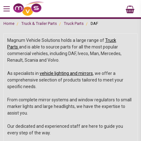
Home
Truck & Trailer Parts
Truck Parts
DAF
Magnum Vehicle Solutions holds a large range of
Truck
Parts
and is able to source parts for all the most popular
commercial vehicles, including DAF, Iveco, Man, Mercedes,
Renault, Scania and Volvo.
As specialists in
vehicle lighting and mirrors
, we offer a
comprehensive selection of products tailored to meet your
specific needs.
From complete mirror systems and window regulators to small
marker lights and large headlights, we have the expertise to
assist you.
Our dedicated and experienced staff are here to guide you
every step of the way.