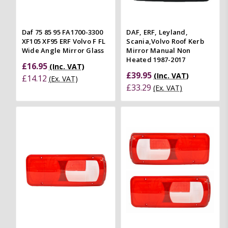
Daf 75 85 95 FA1700-3300
DAF, ERF, Leyland,
XF105 XF95 ERF Volvo F FL
Scania,Volvo Roof Kerb
Wide Angle Mirror Glass
Mirror Manual Non
Heated 1987-2017
£16.95
(Inc. VAT)
£39.95
(Inc. VAT)
£14.12
(Ex. VAT)
£33.29
(Ex. VAT)