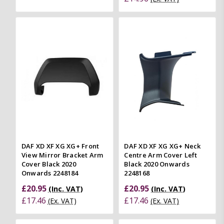
DAF XD XF XG XG+ Front
DAF XD XF XG XG+ Neck
View Mirror Bracket Arm
Centre Arm Cover Left
Cover Black 2020
Black 2020 Onwards
Onwards 2248184
2248168
£20.95
£20.95
(Inc. VAT)
(Inc. VAT)
£17.46
£17.46
(Ex. VAT)
(Ex. VAT)