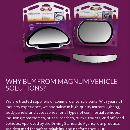
WHY BUY FROM MAGNUM VEHICLE
SOLUTIONS?
We are trusted suppliers of commercial vehicle parts. With years of
industry experience, we specialise in high-quality mirrors, lighting,
body panels, and accessories for all types of commercial vehicles,
including motorhomes, buses, coaches, trucks, trailers, and off-road
vehicles. Approved by the Driving Standards Agency, our products
are designed for safety, reliability, and performance. Our