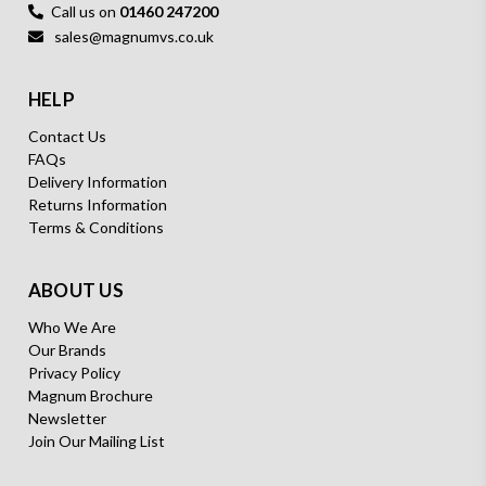
Call us on
01460 247200
sales@magnumvs.co.uk
HELP
Contact Us
FAQs
Delivery Information
Returns Information
Terms & Conditions
ABOUT US
Who We Are
Our Brands
Privacy Policy
Magnum Brochure
Newsletter
Join Our Mailing List