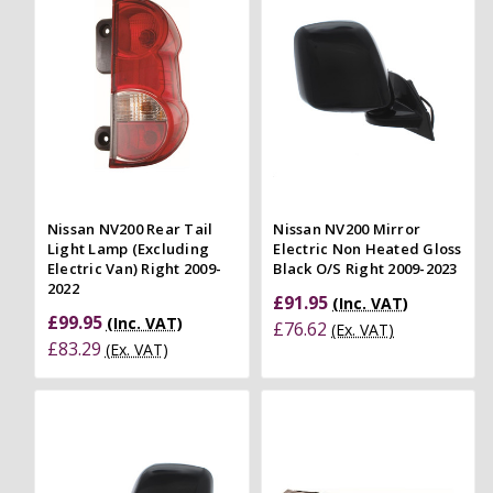
Nissan NV200 Rear Tail
Nissan NV200 Mirror
Light Lamp (Excluding
Electric Non Heated Gloss
Electric Van) Right 2009-
Black O/S Right 2009-2023
2022
£91.95
(Inc. VAT)
£99.95
(Inc. VAT)
£76.62
(Ex. VAT)
£83.29
(Ex. VAT)