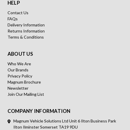
HELP
Contact Us
FAQs
Delivery Information
Returns Information
Terms & Conditions
ABOUT US
Who We Are
Our Brands
Privacy Policy
Magnum Brochure
Newsletter
Join Our Mailing List
COMPANY INFORMATION
Magnum Vehicle Solutions Ltd Unit 6 Ilton Business Park
Ilton Ilminster Somerset TA19 9DU