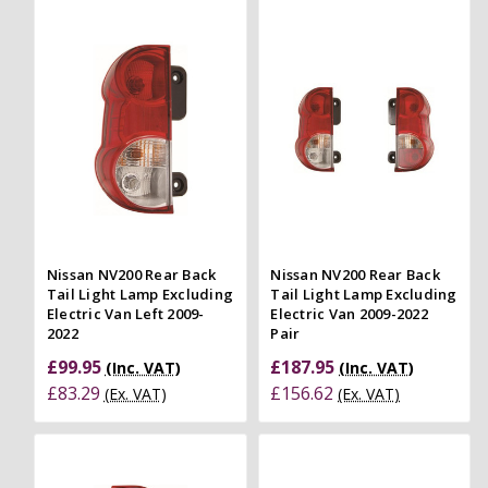
Nissan NV200 Rear Back
Nissan NV200 Rear Back
Tail Light Lamp Excluding
Tail Light Lamp Excluding
Electric Van Left 2009-
Electric Van 2009-2022
2022
Pair
£99.95
£187.95
(Inc. VAT)
(Inc. VAT)
£83.29
£156.62
(Ex. VAT)
(Ex. VAT)