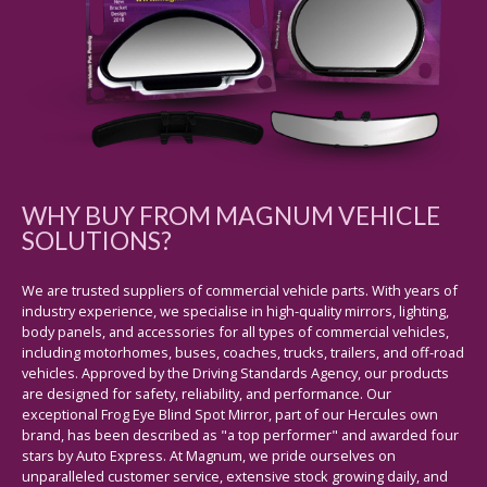
WHY BUY FROM MAGNUM VEHICLE
SOLUTIONS?
We are trusted suppliers of commercial vehicle parts. With years of
industry experience, we specialise in high-quality mirrors, lighting,
body panels, and accessories for all types of commercial vehicles,
including motorhomes, buses, coaches, trucks, trailers, and off-road
vehicles. Approved by the Driving Standards Agency, our products
are designed for safety, reliability, and performance. Our
exceptional Frog Eye Blind Spot Mirror, part of our Hercules own
brand, has been described as "a top performer" and awarded four
stars by Auto Express. At Magnum, we pride ourselves on
unparalleled customer service, extensive stock growing daily, and