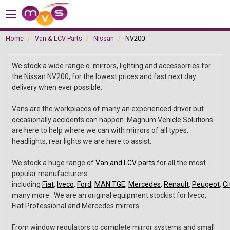
Home
Van & LCV Parts
Nissan
NV200
We stock a wide range o mirrors, lighting and accessorries for
the Nissan NV200, for the lowest prices and fast next day
delivery when ever possible.
Vans are the workplaces of many an experienced driver but
occasionally accidents can happen. Magnum Vehicle Solutions
are here to help where we can with mirrors of all types,
headlights, rear lights we are here to assist.
We stock a huge range of
Van and LCV parts
for all the most
popular manufacturers
including
Fiat
,
Iveco
,
Ford
,
MAN TGE
,
Mercedes
,
Renault
,
Peugeot
,
Ci
many more. We are an original equipment stockist for Iveco,
Fiat Professional and Mercedes mirrors.
From window regulators to complete mirror systems and small