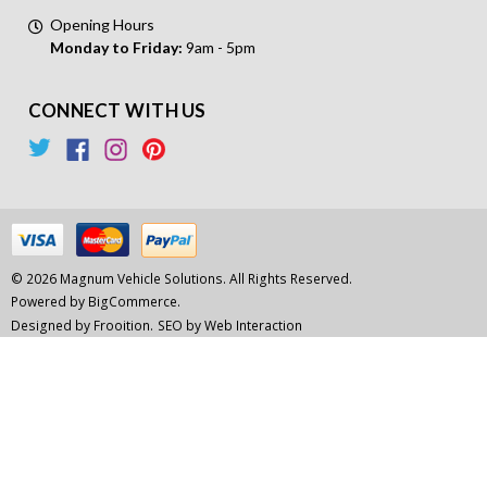
Opening Hours
Monday to Friday:
9am - 5pm
CONNECT WITH US
© 2026 Magnum Vehicle Solutions. All Rights Reserved.
Powered by
BigCommerce.
Designed by Frooition.
SEO by Web Interaction