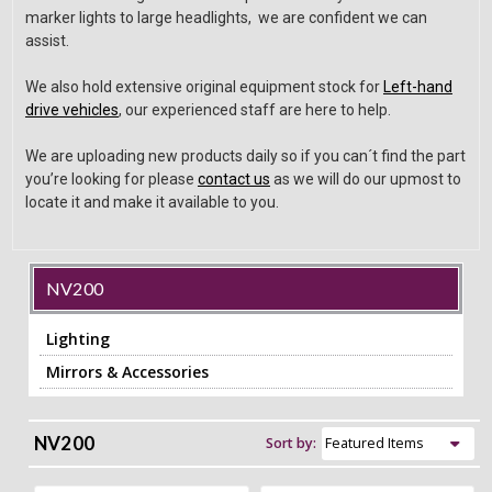
marker lights to large headlights, we are confident we can
assist.
We also hold extensive original equipment stock for
Left-hand
drive vehicles
, our experienced staff are here to help.
We are uploading new products daily so if you can´t find the part
you’re looking for please
contact us
as we will do our upmost to
locate it and make it available to you.
NV200
Lighting
Mirrors & Accessories
NV200
Sort by: