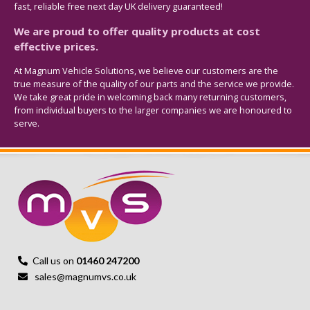
fast, reliable free next day UK delivery guaranteed!
We are proud to offer quality products at cost
effective prices.
At Magnum Vehicle Solutions, we believe our customers are the
true measure of the quality of our parts and the service we provide.
We take great pride in welcoming back many returning customers,
from individual buyers to the larger companies we are honoured to
serve.
Call us on
01460 247200
sales@magnumvs.co.uk