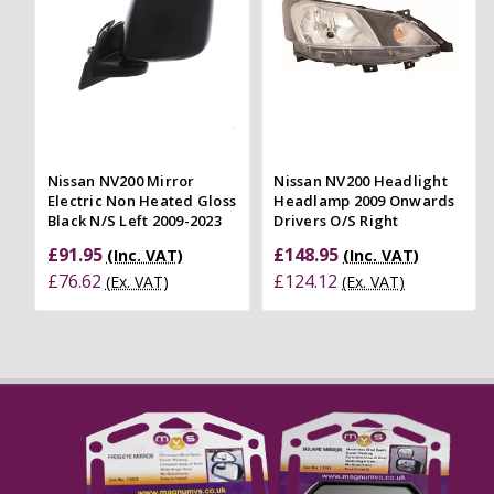
Nissan NV200 Mirror
Nissan NV200 Headlight
Electric Non Heated Gloss
Headlamp 2009 Onwards
Black N/S Left 2009-2023
Drivers O/S Right
£91.95
£148.95
(Inc. VAT)
(Inc. VAT)
£76.62
£124.12
(Ex. VAT)
(Ex. VAT)