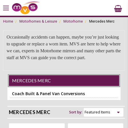
Home
Motorhomes & Leisure
Motorhome
Mercedes Merc
Occasionally accidents can happen, maybe you’re just looking
to upgrade or replace a worn item. MVS are here to help where
we can, experts in Motorhome mirrors and many other parts the
staff at MVS can guide you the correct part.
MERCEDES MERC
Coach Built & Panel Van Conversions
MERCEDES MERC
Sort by: