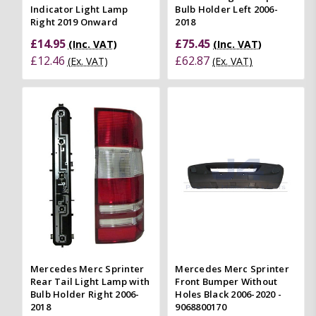
Indicator Light Lamp
Bulb Holder Left 2006-
Right 2019 Onward
2018
£14.95
£75.45
(Inc. VAT)
(Inc. VAT)
£12.46
£62.87
(Ex. VAT)
(Ex. VAT)
Mercedes Merc Sprinter
Mercedes Merc Sprinter
Rear Tail Light Lamp with
Front Bumper Without
Bulb Holder Right 2006-
Holes Black 2006-2020 -
2018
9068800170