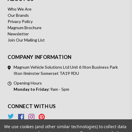
Who We Are
Our Brands
Privacy Policy
Magnum Brochure
Newsletter
Join Our Mailing List
COMPANY INFORMATION
Magnum Vehicle Solutions Ltd Unit 6 Ilton Business Park
Ilton Ilminster Somerset TA19 9DU
Opening Hours
Monday to Friday:
9am - 5pm
CONNECT WITH US
We use cookies (and other similar technologies) to collect data