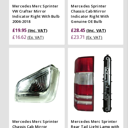
Mercedes Merc Sprinter
Mercedes Sprinter
VW Crafter Mirror
Chassis Cab Mirror
Indicator Right With Bulb
Indicator Right With
2006-2018
Genuine OE Bulb
£19.95
£28.45
(Inc. VAT)
(Inc. VAT)
£16.62
£23.71
(Ex. VAT)
(Ex. VAT)
Mercedes Merc Sprinter
Mercedes Merc Sprinter
Chassis Cab Mirror
Rear Tail Light Lamp with