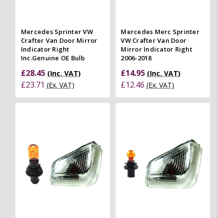
Mercedes Sprinter VW
Mercedes Merc Sprinter
Crafter Van Door Mirror
VW Crafter Van Door
Indicator Right
Mirror Indicator Right
Inc.Genuine OE Bulb
2006-2018
£28.45
£14.95
(Inc. VAT)
(Inc. VAT)
£23.71
£12.46
(Ex. VAT)
(Ex. VAT)