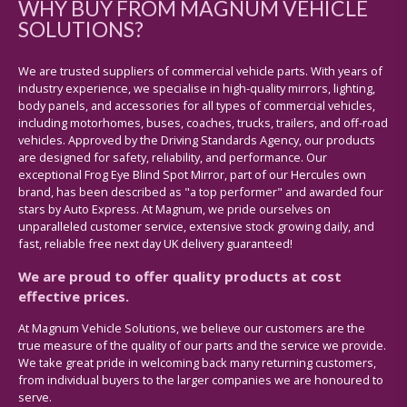
WHY BUY FROM MAGNUM VEHICLE
SOLUTIONS?
We are trusted suppliers of commercial vehicle parts. With years of
industry experience, we specialise in high-quality mirrors, lighting,
body panels, and accessories for all types of commercial vehicles,
including motorhomes, buses, coaches, trucks, trailers, and off-road
vehicles. Approved by the Driving Standards Agency, our products
are designed for safety, reliability, and performance. Our
exceptional Frog Eye Blind Spot Mirror, part of our Hercules own
brand, has been described as "a top performer" and awarded four
stars by Auto Express. At Magnum, we pride ourselves on
unparalleled customer service, extensive stock growing daily, and
fast, reliable free next day UK delivery guaranteed!
We are proud to offer quality products at cost
effective prices.
At Magnum Vehicle Solutions, we believe our customers are the
true measure of the quality of our parts and the service we provide.
We take great pride in welcoming back many returning customers,
from individual buyers to the larger companies we are honoured to
serve.