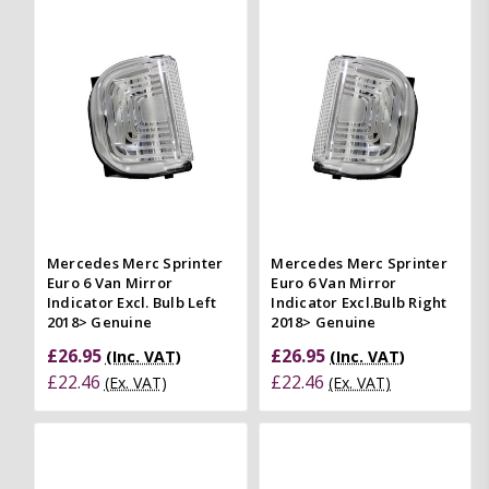
Mercedes Merc Sprinter
Mercedes Merc Sprinter
Euro 6 Van Mirror
Euro 6 Van Mirror
Indicator Excl. Bulb Left
Indicator Excl.Bulb Right
2018> Genuine
2018> Genuine
£26.95
£26.95
(Inc. VAT)
(Inc. VAT)
£22.46
£22.46
(Ex. VAT)
(Ex. VAT)