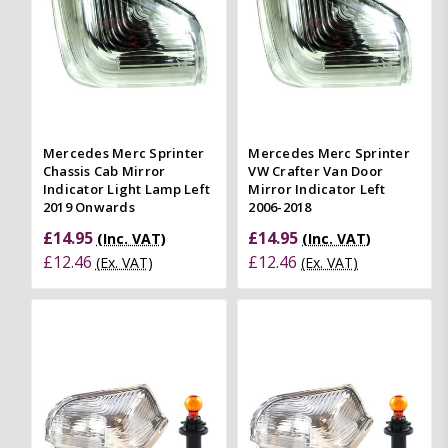
Mercedes Merc Sprinter
Mercedes Merc Sprinter
Chassis Cab Mirror
VW Crafter Van Door
Indicator Light Lamp Left
Mirror Indicator Left
2019 Onwards
2006-2018
£14.95
£14.95
(Inc. VAT)
(Inc. VAT)
£12.46
£12.46
(Ex. VAT)
(Ex. VAT)