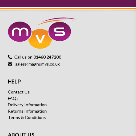
Call us on
01460 247200
sales@magnumvs.co.uk
HELP
Contact Us
FAQs
Delivery Information
Returns Information
Terms & Conditions
ABOUT US