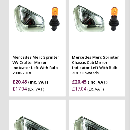
Mercedes Merc Sprinter
Mercedes Merc Sprinter
VW Crafter Mirror
Chassis Cab Mirror
Indicator Left With Bulb
Indicator Left With Bulb
2006-2018
2019 Onwards
£20.45
£20.45
(Inc. VAT)
(Inc. VAT)
£17.04
£17.04
(Ex. VAT)
(Ex. VAT)