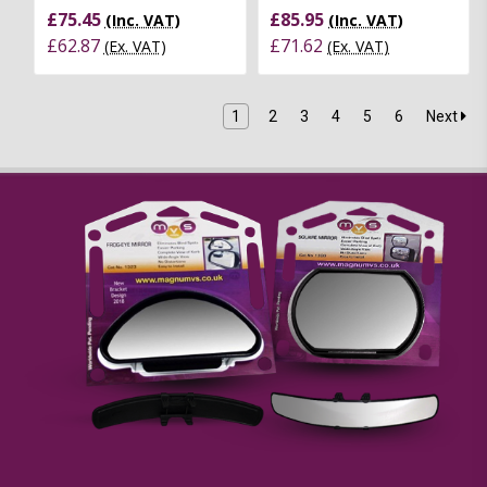
£75.45
£85.95
(Inc. VAT)
(Inc. VAT)
£62.87
£71.62
(Ex. VAT)
(Ex. VAT)
1
2
3
4
5
6
Next