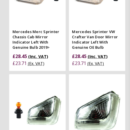
Mercedes Merc Sprinter
Mercedes Sprinter VW
Chassis Cab Mirror
Crafter Van Door Mirror
Indicator Left With
Indicator Left With
Genuine Bulb 2019>
Genuine OE Bulb
£28.45
£28.45
(Inc. VAT)
(Inc. VAT)
£23.71
£23.71
(Ex. VAT)
(Ex. VAT)