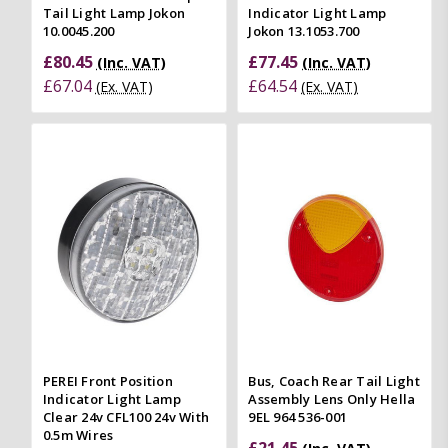
Tail Light Lamp Jokon
Indicator Light Lamp
10.0045.200
Jokon 13.1053.700
£80.45
£77.45
(Inc. VAT)
(Inc. VAT)
£67.04
£64.54
(Ex. VAT)
(Ex. VAT)
PEREI Front Position
Bus, Coach Rear Tail Light
Indicator Light Lamp
Assembly Lens Only Hella
Clear 24v CFL100 24v With
9EL 964 536-001
0.5m Wires
£21.45