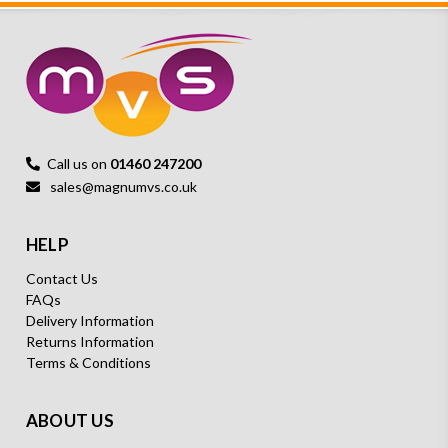
Call us on
01460 247200
sales@magnumvs.co.uk
HELP
Contact Us
FAQs
Delivery Information
Returns Information
Terms & Conditions
ABOUT US