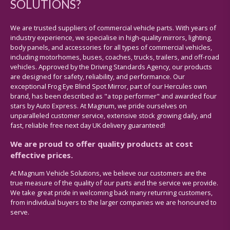
SOLUTIONS?
We are trusted suppliers of commercial vehicle parts. With years of
industry experience, we specialise in high-quality mirrors, lighting,
body panels, and accessories for all types of commercial vehicles,
including motorhomes, buses, coaches, trucks, trailers, and off-road
vehicles. Approved by the Driving Standards Agency, our products
are designed for safety, reliability, and performance. Our
exceptional Frog Eye Blind Spot Mirror, part of our Hercules own
brand, has been described as "a top performer" and awarded four
stars by Auto Express. At Magnum, we pride ourselves on
unparalleled customer service, extensive stock growing daily, and
fast, reliable free next day UK delivery guaranteed!
We are proud to offer quality products at cost
effective prices.
At Magnum Vehicle Solutions, we believe our customers are the
true measure of the quality of our parts and the service we provide.
We take great pride in welcoming back many returning customers,
from individual buyers to the larger companies we are honoured to
serve.