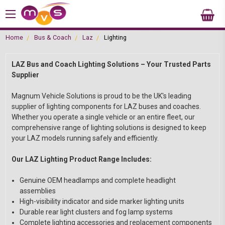
Home
Bus & Coach
Laz
Lighting
LAZ Bus and Coach Lighting Solutions – Your Trusted Parts
Supplier
Magnum Vehicle Solutions is proud to be the UK's leading
supplier of lighting components for LAZ buses and coaches.
Whether you operate a single vehicle or an entire fleet, our
comprehensive range of lighting solutions is designed to keep
your LAZ models running safely and efficiently.
Our LAZ Lighting Product Range Includes:
Genuine OEM headlamps and complete headlight
assemblies
High-visibility indicator and side marker lighting units
Durable rear light clusters and fog lamp systems
Complete lighting accessories and replacement components