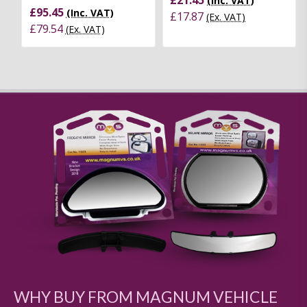
(Inc. VAT)
£95.45
(Inc. VAT)
£17.87
(Ex. VAT)
£79.54
(Ex. VAT)
WHY BUY FROM MAGNUM VEHICLE