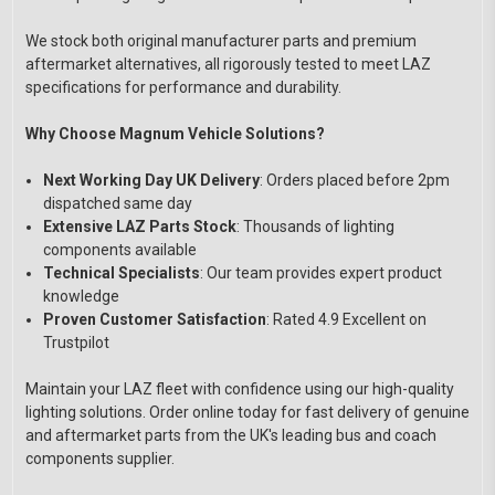
We stock both original manufacturer parts and premium
aftermarket alternatives, all rigorously tested to meet LAZ
specifications for performance and durability.
Why Choose Magnum Vehicle Solutions?
Next Working Day UK Delivery
: Orders placed before 2pm
dispatched same day
Extensive LAZ Parts Stock
: Thousands of lighting
components available
Technical Specialists
: Our team provides expert product
knowledge
Proven Customer Satisfaction
: Rated 4.9 Excellent on
Trustpilot
Maintain your LAZ fleet with confidence using our high-quality
lighting solutions. Order online today for fast delivery of genuine
and aftermarket parts from the UK's leading bus and coach
components supplier.