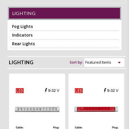
LIGHTING
Fog Lights
Indicators
Rear Lights
LIGHTING
Sort by: