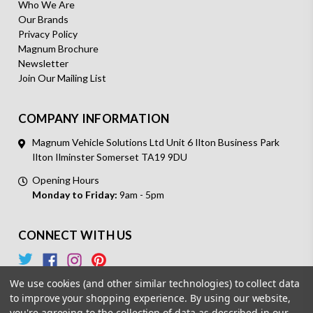
Who We Are
Our Brands
Privacy Policy
Magnum Brochure
Newsletter
Join Our Mailing List
COMPANY INFORMATION
Magnum Vehicle Solutions Ltd Unit 6 Ilton Business Park
Ilton Ilminster Somerset TA19 9DU
Opening Hours
Monday to Friday:
9am - 5pm
CONNECT WITH US
We use cookies (and other similar technologies) to collect data
to improve your shopping experience.
By using our website,
you're agreeing to the collection of data as described in our