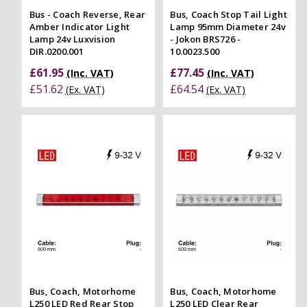
Bus - Coach Reverse, Rear
Bus, Coach Stop Tail Light
Amber Indicator Light
Lamp 95mm Diameter 24v
Lamp 24v Luxvision
- Jokon BRS726 -
DIR.0200.001
10.0023.500
£61.95
£77.45
(Inc. VAT)
(Inc. VAT)
£51.62
£64.54
(Ex. VAT)
(Ex. VAT)
Bus, Coach, Motorhome
Bus, Coach, Motorhome
L250 LED Red Rear Stop
L250 LED Clear Rear