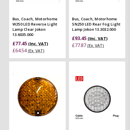
Bus, Coach, Motorhome
Bus, Coach, Motorhome
W250 LED Reverse Light
SN250 LED Rear Fog Light
Lamp Clear Jokon
Lamp Jokon 13.3032.000
13.6035.000
£93.45
(Inc. VAT)
£77.45
(Inc. VAT)
£77.87
(Ex. VAT)
£64.54
(Ex. VAT)