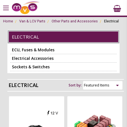
Home
Van & LCV Parts
Other Parts and Accessories
Electrical
ELECTRICAL
ECU, Fuses & Modules
Electrical Accessories
Sockets & Switches
ELECTRICAL
Sort by: