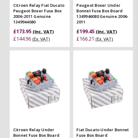
Citroen Relay Fiat Ducato
Peugeot Boxer Under
Peugeot Boxer Fuse Box
Bonnet Fuse Box Board
2006-2011 Genuine
1349946080 Genuine 2006-
1349944080
2011
£173.95
£199.45
(Inc. VAT)
(Inc. VAT)
£144.96
£166.21
(Ex. VAT)
(Ex. VAT)
Citroen Relay Under
Fiat Ducato Under Bonnet
Bonnet Fuse Box Board
Fuse Box Board