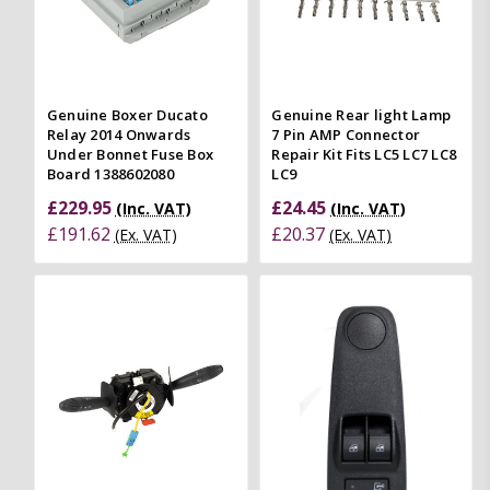
Genuine Boxer Ducato
Genuine Rear light Lamp
Relay 2014 Onwards
7 Pin AMP Connector
Under Bonnet Fuse Box
Repair Kit Fits LC5 LC7 LC8
Board 1388602080
LC9
£229.95
£24.45
(Inc. VAT)
(Inc. VAT)
£191.62
£20.37
(Ex. VAT)
(Ex. VAT)