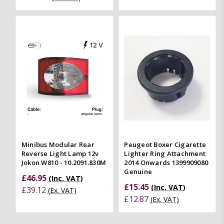
Minibus Modular Rear
Peugeot Boxer Cigarette
Reverse Light Lamp 12v
Lighter Ring Attachment
Jokon W810 - 10.2091.830M
2014 Onwards 1399909080
Genuine
£46.95
(Inc. VAT)
£15.45
(Inc. VAT)
£39.12
(Ex. VAT)
£12.87
(Ex. VAT)