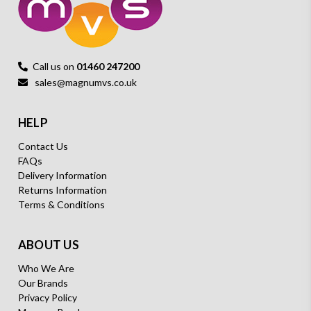
Call us on
01460 247200
sales@magnumvs.co.uk
HELP
Contact Us
FAQs
Delivery Information
Returns Information
Terms & Conditions
ABOUT US
Who We Are
Our Brands
Privacy Policy