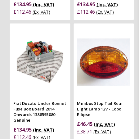
£134.95
£134.95
(Inc. VAT)
(Inc. VAT)
£112.46
£112.46
(Ex. VAT)
(Ex. VAT)
Fiat Ducato Under Bonnet
Minibus Stop Tail Rear
Fuse Box Board 2014
Light Lamp 12v - Cobo
Onwards 1388593080
Ellipse
Genuine
£46.45
(Inc. VAT)
£134.95
(Inc. VAT)
£38.71
(Ex. VAT)
£112.46
(Ex. VAT)