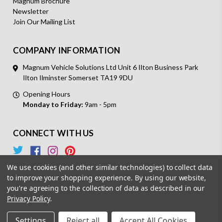
Magnum Brochure
Newsletter
Join Our Mailing List
COMPANY INFORMATION
Magnum Vehicle Solutions Ltd Unit 6 Ilton Business Park
Ilton Ilminster Somerset TA19 9DU
Opening Hours
Monday to Friday:
9am - 5pm
CONNECT WITH US
We use cookies (and other similar technologies) to collect data
to improve your shopping experience.
By using our website,
you're agreeing to the collection of data as described in our
Privacy Policy
.
© 2026 Magnum Vehicle Solutions. All Rights Reserved.
Settings
Reject all
Accept All Cookies
Powered by
BigCommerce.