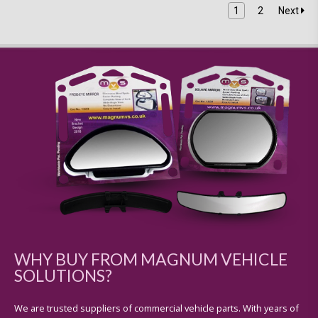
1
2
Next
WHY BUY FROM MAGNUM VEHICLE
SOLUTIONS?
We are trusted suppliers of commercial vehicle parts. With years of