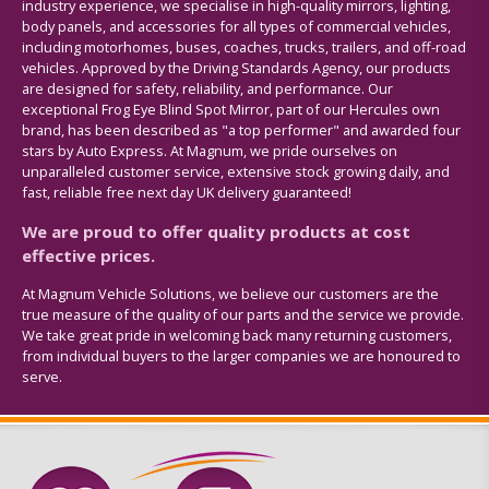
industry experience, we specialise in high-quality mirrors, lighting,
body panels, and accessories for all types of commercial vehicles,
including motorhomes, buses, coaches, trucks, trailers, and off-road
vehicles. Approved by the Driving Standards Agency, our products
are designed for safety, reliability, and performance. Our
exceptional Frog Eye Blind Spot Mirror, part of our Hercules own
brand, has been described as "a top performer" and awarded four
stars by Auto Express. At Magnum, we pride ourselves on
unparalleled customer service, extensive stock growing daily, and
fast, reliable free next day UK delivery guaranteed!
We are proud to offer quality products at cost
effective prices.
At Magnum Vehicle Solutions, we believe our customers are the
true measure of the quality of our parts and the service we provide.
We take great pride in welcoming back many returning customers,
from individual buyers to the larger companies we are honoured to
serve.