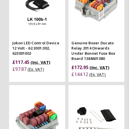
Jokon LED Control Device
Genuine Boxer Ducato
12 Volt - 62.3001.002,
Relay 2014 Onwards
623001002
Under Bonnet Fuse Box
Board 1388601080
£117.45
(Inc. VAT)
£172.95
(Inc. VAT)
£97.87
(Ex. VAT)
£144.12
(Ex. VAT)