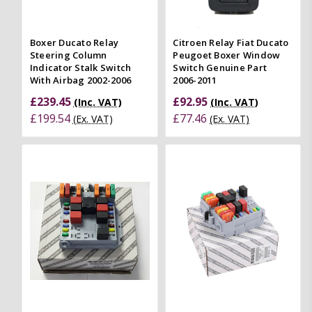
Boxer Ducato Relay
Citroen Relay Fiat Ducato
Steering Column
Peugoet Boxer Window
Indicator Stalk Switch
Switch Genuine Part
With Airbag 2002-2006
2006-2011
£239.45
£92.95
(Inc. VAT)
(Inc. VAT)
£199.54
£77.46
(Ex. VAT)
(Ex. VAT)