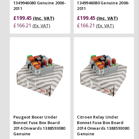
1349946080 Genuine 2006-
1349946080 Genuine 2006-
2011
2011
£199.45
£199.45
(Inc. VAT)
(Inc. VAT)
£166.21
£166.21
(Ex. VAT)
(Ex. VAT)
Peugeot Boxer Under
Citroen Relay Under
Bonnet Fuse Box Board
Bonnet Fuse Box Board
2014 Onwards 1388593080
2014 Onwards 1388593080
Genuine
Genuine