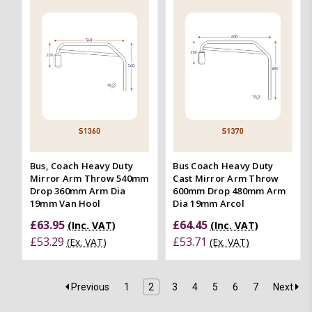
Bus, Coach Heavy Duty
Bus Coach Heavy Duty
Mirror Arm Throw 540mm
Cast Mirror Arm Throw
Drop 360mm Arm Dia
600mm Drop 480mm Arm
19mm Van Hool
Dia 19mm Arcol
£63.95
£64.45
(Inc. VAT)
(Inc. VAT)
£53.29
£53.71
(Ex. VAT)
(Ex. VAT)
Previous
1
2
3
4
5
6
7
Next