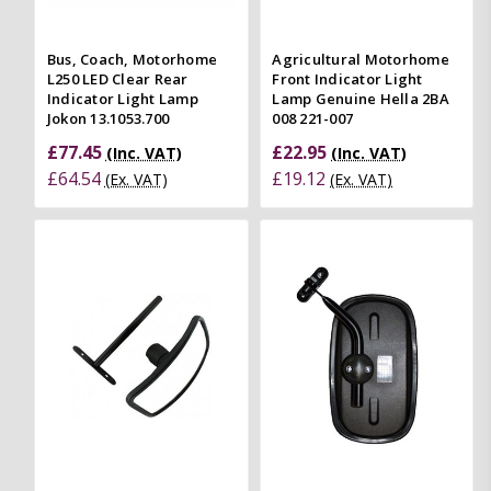
Bus, Coach, Motorhome
Agricultural Motorhome
L250 LED Clear Rear
Front Indicator Light
Indicator Light Lamp
Lamp Genuine Hella 2BA
Jokon 13.1053.700
008 221-007
£77.45
£22.95
(Inc. VAT)
(Inc. VAT)
£64.54
£19.12
(Ex. VAT)
(Ex. VAT)