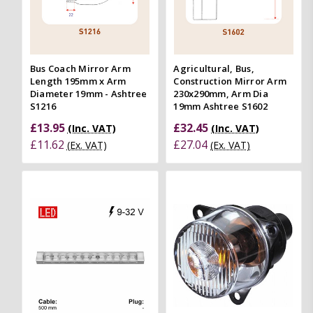
Bus Coach Mirror Arm
Agricultural, Bus,
Length 195mm x Arm
Construction Mirror Arm
Diameter 19mm - Ashtree
230x290mm, Arm Dia
S1216
19mm Ashtree S1602
£13.95
£32.45
(Inc. VAT)
(Inc. VAT)
£11.62
£27.04
(Ex. VAT)
(Ex. VAT)