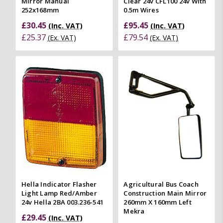
Mirror Manual
Clear 24v CFL100 24v With
252x168mm
0.5m Wires
£30.45
£95.45
(Inc. VAT)
(Inc. VAT)
£25.37
£79.54
(Ex. VAT)
(Ex. VAT)
Hella Indicator Flasher
Agricultural Bus Coach
Light Lamp Red/Amber
Construction Main Mirror
24v Hella 2BA 003.236-541
260mm X 160mm Left
Mekra
£29.45
(Inc. VAT)