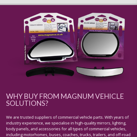
WHY BUY FROM MAGNUM VEHICLE
SOLUTIONS?
We are trusted suppliers of commercial vehicle parts. With years of
industry experience, we specialise in high-quality mirrors, lighting,
body panels, and accessories for all types of commercial vehicles,
including motorhomes, buses, coaches, trucks, trailers, and off-road