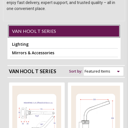
enjoy fast delivery, expert support, and trusted quality – all in
one convenient place.
VAN HOOL T SERIES
Lighting
Mirrors & Accessories
VAN HOOL T SERIES
Sort by: