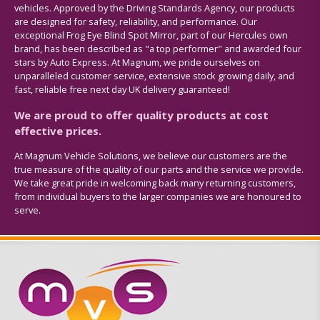
vehicles. Approved by the Driving Standards Agency, our products
are designed for safety, reliability, and performance. Our
exceptional Frog Eye Blind Spot Mirror, part of our Hercules own
brand, has been described as "a top performer" and awarded four
stars by Auto Express. At Magnum, we pride ourselves on
unparalleled customer service, extensive stock growing daily, and
fast, reliable free next day UK delivery guaranteed!
We are proud to offer quality products at cost
effective prices.
At Magnum Vehicle Solutions, we believe our customers are the
true measure of the quality of our parts and the service we provide.
We take great pride in welcoming back many returning customers,
from individual buyers to the larger companies we are honoured to
serve.