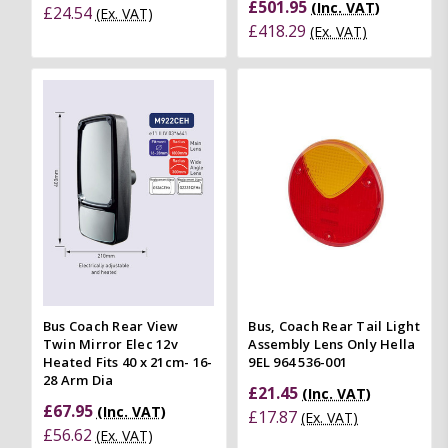
£501.95
(Inc. VAT)
£24.54
(Ex. VAT)
£418.29
(Ex. VAT)
Bus Coach Rear View
Bus, Coach Rear Tail Light
Twin Mirror Elec 12v
Assembly Lens Only Hella
Heated Fits 40 x 21cm- 16-
9EL 964 536-001
28 Arm Dia
£21.45
(Inc. VAT)
£67.95
(Inc. VAT)
£17.87
(Ex. VAT)
£56.62
(Ex. VAT)