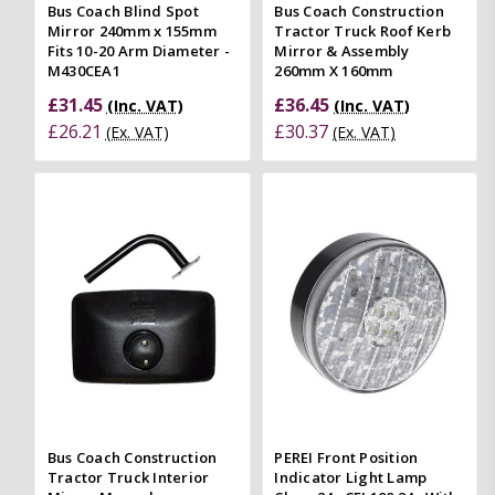
Bus Coach Blind Spot
Bus Coach Construction
Mirror 240mm x 155mm
Tractor Truck Roof Kerb
Fits 10-20 Arm Diameter -
Mirror & Assembly
M430CEA1
260mm X 160mm
£31.45
£36.45
(Inc. VAT)
(Inc. VAT)
£26.21
£30.37
(Ex. VAT)
(Ex. VAT)
Bus Coach Construction
PEREI Front Position
Tractor Truck Interior
Indicator Light Lamp