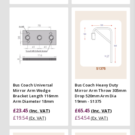
Bus Coach Universal
Bus Coach Heavy Duty
Mirror Arm Wedge
Mirror Arm Throw 305mm
Bracket Length 116mm
Drop 520mm Arm Dia
Arm Diameter 18mm
19mm - S1375
£23.45
£65.45
(Inc. VAT)
(Inc. VAT)
£19.54
£54.54
(Ex. VAT)
(Ex. VAT)