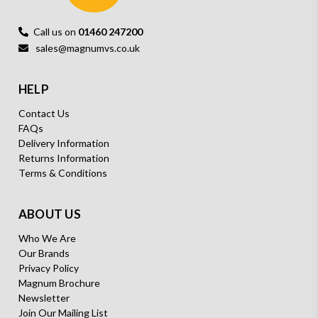
Call us on
01460 247200
sales@magnumvs.co.uk
HELP
Contact Us
FAQs
Delivery Information
Returns Information
Terms & Conditions
ABOUT US
Who We Are
Our Brands
Privacy Policy
Magnum Brochure
Newsletter
Join Our Mailing List