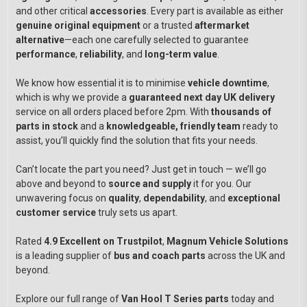
and other critical
accessories
. Every part is available as either
genuine original equipment
or a trusted
aftermarket
alternative
—each one carefully selected to guarantee
performance
,
reliability
, and
long-term value
.
We know how essential it is to minimise
vehicle downtime
,
which is why we provide a
guaranteed next day UK delivery
service on all orders placed before 2pm. With
thousands of
parts in stock
and a
knowledgeable, friendly team
ready to
assist, you’ll quickly find the solution that fits your needs.
Can’t locate the part you need? Just get in touch — we’ll go
above and beyond to
source and supply
it for you. Our
unwavering focus on
quality
,
dependability
, and
exceptional
customer service
truly sets us apart.
Rated
4.9 Excellent on Trustpilot
,
Magnum Vehicle Solutions
is a leading supplier of
bus and coach parts
across the UK and
beyond.
Explore our full range of
Van Hool T Series parts
today and