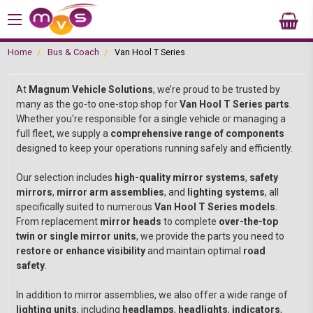
Home
Bus & Coach
Van Hool T Series
At
Magnum Vehicle Solutions
, we’re proud to be trusted by
many as the go-to one-stop shop for
Van Hool T Series parts
.
Whether you're responsible for a single vehicle or managing a
full fleet, we supply a
comprehensive range of components
designed to keep your operations running safely and efficiently.
Our selection includes
high-quality mirror systems
,
safety
mirrors
,
mirror arm assemblies
, and
lighting systems
, all
specifically suited to numerous
Van Hool T Series models
.
From replacement
mirror heads
to complete
over-the-top
twin or single mirror units
, we provide the parts you need to
restore or enhance visibility
and maintain optimal
road
safety
.
In addition to mirror assemblies, we also offer a wide range of
lighting units
, including
headlamps
,
headlights
,
indicators
,