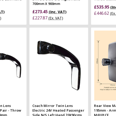
700mm X 900mm
£535.95
(In
£273.45
AT)
(Inc. VAT)
£446.62
(Ex
£227.87
)
(Ex. VAT)
 Cart
Add to Cart
 view
Quick view
e
Compare
Co
n Lens
Coach Mirror Twin Lens
Rear View Ma
 Pair - Throw
Electric 24V Heated Passenger
195mm - Arm
00mm
Side N/S Left Hand 70X90cms
M6101CE