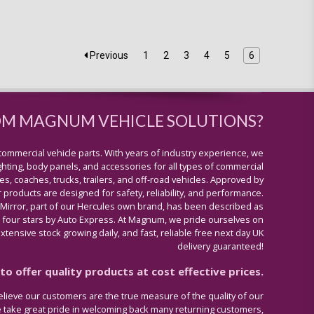
Previous
1
2
3
4
5
6
OM MAGNUM VEHICLE SOLUTIONS?
commercial vehicle parts. With years of industry experience, we
lighting, body panels, and accessories for all types of commercial
s, coaches, trucks, trailers, and off-road vehicles. Approved by
 products are designed for safety, reliability, and performance.
 Mirror, part of our Hercules own brand, has been described as
four stars by Auto Express. At Magnum, we pride ourselves on
tensive stock growing daily, and fast, reliable free next day UK
delivery guaranteed!
o offer quality products at cost effective prices.
lieve our customers are the true measure of the quality of our
e take great pride in welcoming back many returning customers,