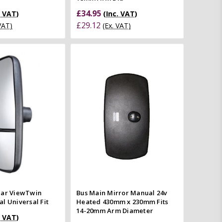
£34.95
. VAT)
(Inc. VAT)
£29.12
 VAT)
(Ex. VAT)
Add to Cart
Quick view
Quick view
Compare
mpare
ear ViewTwin
Bus Main Mirror Manual 24v
l Universal Fit
Heated 430mm x 230mm Fits
14-20mm Arm Diameter
. VAT)