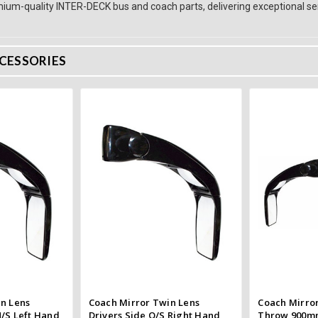
ium-quality INTER-DECK bus and coach parts, delivering exceptional ser
CESSORIES
 Cart
Add to Cart
 view
Quick view
e
Compare
Co
n Lens
Coach Mirror Twin Lens
Coach Mirror
/S Left Hand
Drivers Side O/S Right Hand
Throw 900m