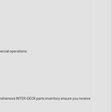
rcial operations.
prehensive INTER-DECK parts inventory ensure you receive