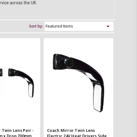
vice across the UK.
Sort by:
Add to Cart
Add to Cart
Quick view
Quick view
mpare
Compare
 Twin Lens Pair -
Coach Mirror Twin Lens
m x Drop 700mm
Electric 24V Heat Drivers Side