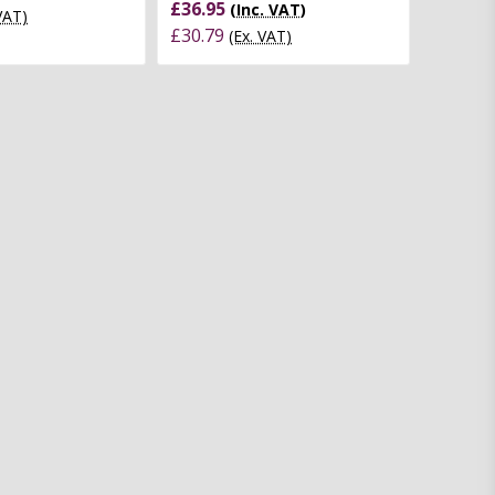
£36.95
(Inc. VAT)
 VAT)
£30.79
(Ex. VAT)