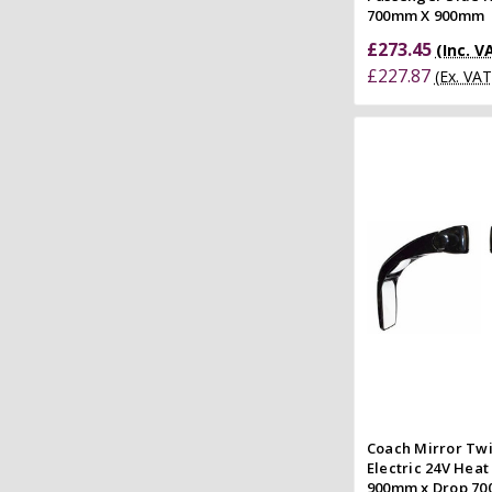
700mm X 900mm
£273.45
(Inc. V
£227.87
(Ex. VAT
Add to
Quick
Compar
Coach Mirror Twi
Electric 24V Heat
900mm x Drop 7