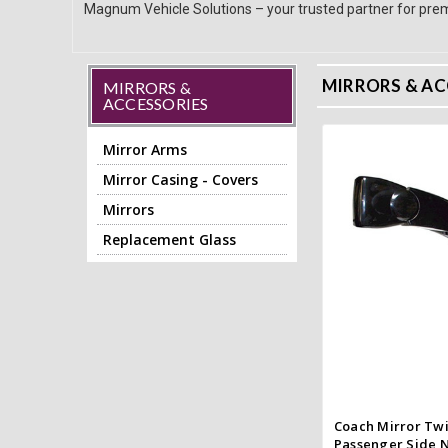
Magnum Vehicle Solutions – your trusted partner for prem
MIRRORS & AC
MIRRORS &
ACCESSORIES
Mirror Arms
Mirror Casing - Covers
Add to
Mirrors
Quick
Replacement Glass
Compar
Coach Mirror Twi
Passenger Side N