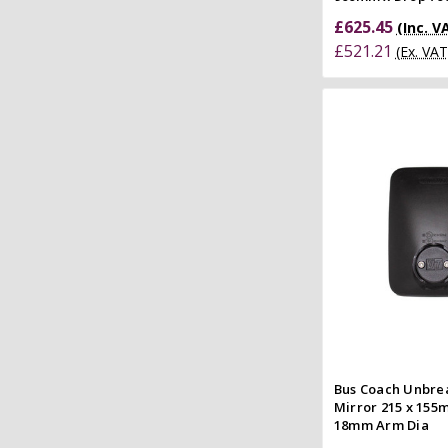
£625.45
(Inc. V
£521.21
(Ex. VAT
Add to
Quick
Compar
Bus Coach Unbre
Mirror 215 x 155
18mm Arm Dia