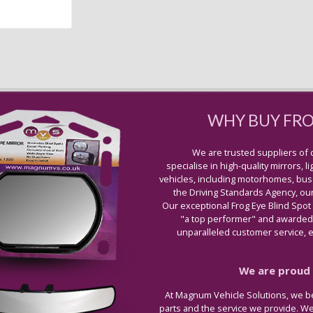
WHY BUY FR
We are trusted suppliers of 
specialise in high-quality mirrors, 
vehicles, including motorhomes, buse
the Driving Standards Agency, our
Our exceptional Frog Eye Blind Spot
"a top performer" and awarded 
unparalleled customer service, ex
We are proud t
At Magnum Vehicle Solutions, we be
parts and the service we provide. W