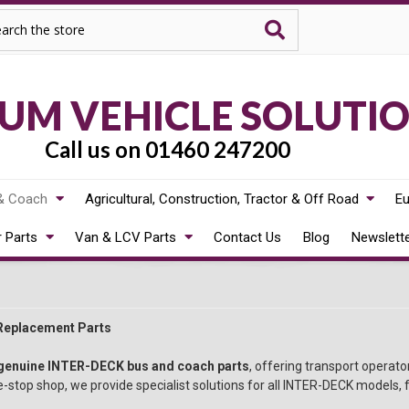
rch
M VEHICLE SOLUTI
Call us on 01460 247200
& Coach
Agricultural, Construction, Tractor & Off Road
Eu
r Parts
Van & LCV Parts
Contact Us
Blog
Newslett
Replacement Parts
genuine INTER-DECK bus and coach parts
, offering transport operat
-stop shop, we provide specialist solutions for all INTER-DECK models, f