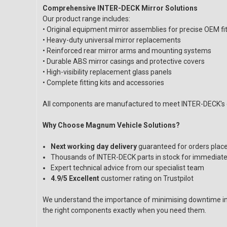
Comprehensive INTER-DECK Mirror Solutions
Our product range includes:
• Original equipment mirror assemblies for precise OEM f
• Heavy-duty universal mirror replacements
• Reinforced rear mirror arms and mounting systems
• Durable ABS mirror casings and protective covers
• High-visibility replacement glass panels
• Complete fitting kits and accessories
All components are manufactured to meet INTER-DECK's e
Why Choose Magnum Vehicle Solutions?
Next working day delivery
guaranteed for orders plac
Thousands of INTER-DECK parts in stock for immediate
Expert technical advice from our specialist team
4.9/5 Excellent
customer rating on Trustpilot
We understand the importance of minimising downtime in 
the right components exactly when you need them.