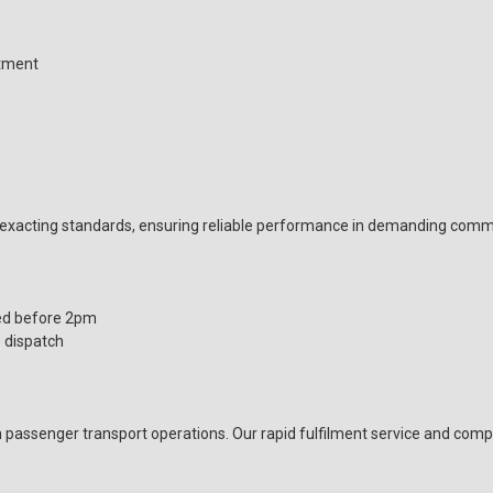
itment
xacting standards, ensuring reliable performance in demanding comme
ed before 2pm
 dispatch
passenger transport operations. Our rapid fulfilment service and com