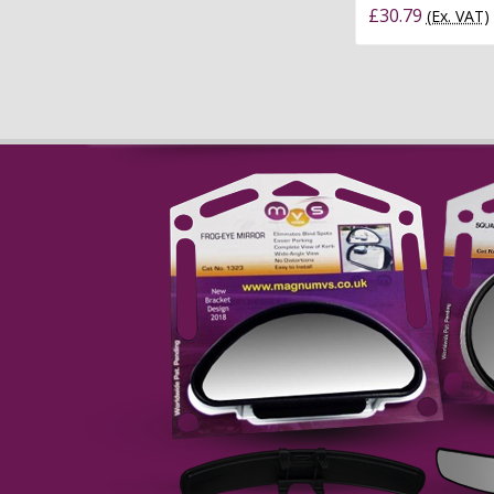
£30.79
(Ex. VAT)