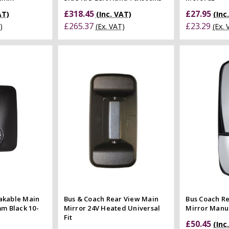
£318.45
£27.95
AT)
(Inc. VAT)
(Inc
£265.37
£23.29
)
(Ex. VAT)
(Ex.
 Cart
Quick view
 view
Compare
e
Co
akable Main
Bus & Coach Rear View Main
Bus Coach R
mm Black 10-
Mirror 24V Heated Universal
Mirror Manua
Fit
£50.45
(Inc