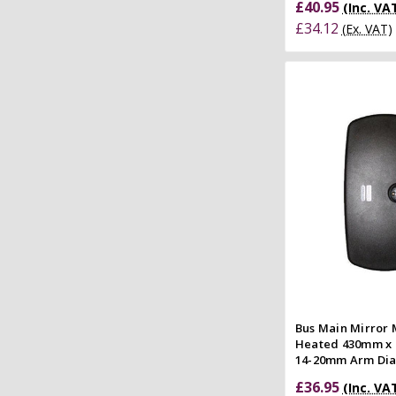
£40.95
(Inc. VA
£34.12
(Ex. VAT)
Quick
Compar
Bus Main Mirror
Heated 430mm x 
14-20mm Arm Di
£36.95
(Inc. VA