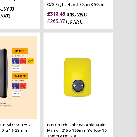
O/S Right Hand 70cm X 90cm
c. VAT)
£318.45
(Inc. VAT)
. VAT)
£265.37
(Ex. VAT)
Add to Cart
Quick view
Quick view
Compare
mpare
in Mirror 325 x
Bus Coach Unbreakable Main
 Dia 16-28mm -
Mirror 215 x 155mm Yellow 10-
18mm Arm Dia