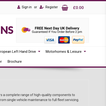
Sign in
or
Register
£0.00
ONS
ropean Left Hand Drive
Motorhomes & Leisure
er
Brochure
ors a complete range of high-quality components to
rom single vehicle maintenance to full fleet servicing.