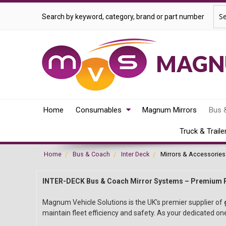
Sea
Search by keyword, category, brand or part number
MAGNU
Home
Consumables
Magnum Mirrors
Bus 
Truck & Traile
Home
Bus & Coach
Inter Deck
Mirrors & Accessories
INTER-DECK Bus & Coach Mirror Systems – Premium 
Magnum Vehicle Solutions is the UK's premier supplier of
maintain fleet efficiency and safety. As your dedicated one