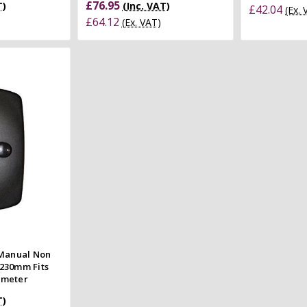
£76.95
T)
(Inc. VAT)
£42.04
(Ex.
£64.12
(Ex. VAT)
 view
e
 Manual Non
230mm Fits
ameter
T)