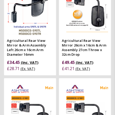
Agricultural Rear View
Agricultural Rear View
Mirror & Arm Assembly
Mirror 26cm x 16cm & Arm
Left 26cm x 16cm Arm
Assembly 27cm Throw x
Diameter 16mm
32cm Drop
£34.45
£49.45
(Inc. VAT)
(Inc. VAT)
£28.71
£41.21
(Ex. VAT)
(Ex. VAT)