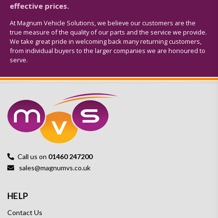
effective prices.
At Magnum Vehicle Solutions, we believe our customers are the
true measure of the quality of our parts and the service we provide.
We take great pride in welcoming back many returning customers,
from individual buyers to the larger companies we are honoured to
serve.
Call us on
01460 247200
sales@magnumvs.co.uk
HELP
Contact Us