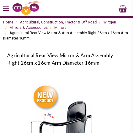
Home
Agricultural, Construction, Tractor & Off Road
Wirtgen
Mirrors & Accessories
Mirrors
Agricultural Rear View Mirror & Arm Assembly Right 26cm x 16cm Arm
Diameter 16mm
Agricultural Rear View Mirror & Arm Assembly
Right 26cm x 16cm Arm Diameter 16mm