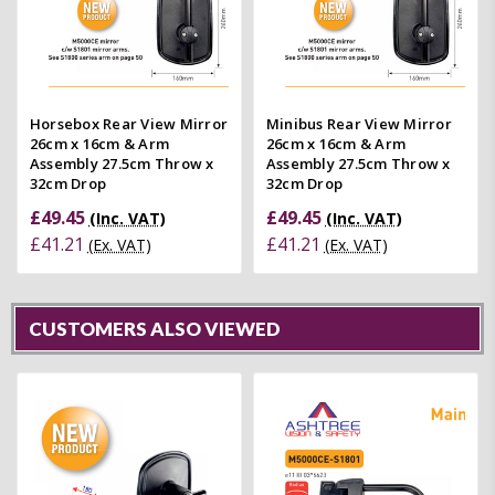
Horsebox Rear View Mirror
Minibus Rear View Mirror
26cm x 16cm & Arm
26cm x 16cm & Arm
Assembly 27.5cm Throw x
Assembly 27.5cm Throw x
32cm Drop
32cm Drop
£49.45
£49.45
(Inc. VAT)
(Inc. VAT)
£41.21
£41.21
(Ex. VAT)
(Ex. VAT)
CUSTOMERS ALSO VIEWED