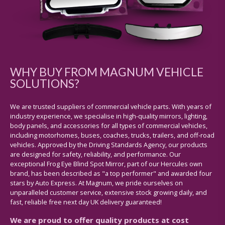
WHY BUY FROM MAGNUM VEHICLE
SOLUTIONS?
We are trusted suppliers of commercial vehicle parts. With years of
industry experience, we specialise in high-quality mirrors, lighting,
body panels, and accessories for all types of commercial vehicles,
including motorhomes, buses, coaches, trucks, trailers, and off-road
vehicles. Approved by the Driving Standards Agency, our products
are designed for safety, reliability, and performance. Our
exceptional Frog Eye Blind Spot Mirror, part of our Hercules own
brand, has been described as "a top performer" and awarded four
stars by Auto Express. At Magnum, we pride ourselves on
unparalleled customer service, extensive stock growing daily, and
fast, reliable free next day UK delivery guaranteed!
We are proud to offer quality products at cost