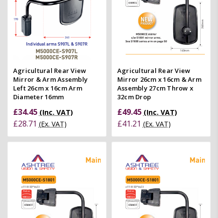
Agricultural Rear View
Agricultural Rear View
Mirror & Arm Assembly
Mirror 26cm x 16cm & Arm
Left 26cm x 16cm Arm
Assembly 27cm Throw x
Diameter 16mm
32cm Drop
£34.45
£49.45
(Inc. VAT)
(Inc. VAT)
£28.71
£41.21
(Ex. VAT)
(Ex. VAT)