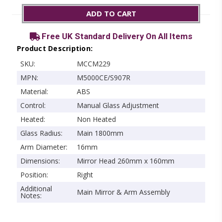
ADD TO CART
Free UK Standard Delivery On All Items
Product Description:
SKU:
MCCM229
MPN:
M5000CE/S907R
Material:
ABS
Control:
Manual Glass Adjustment
Heated:
Non Heated
Glass Radius:
Main 1800mm
Arm Diameter:
16mm
Dimensions:
Mirror Head 260mm x 160mm
Position:
Right
Additional
Main Mirror & Arm Assembly
Notes: