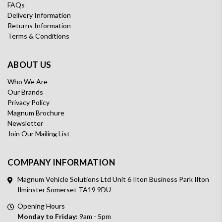
FAQs
Delivery Information
Returns Information
Terms & Conditions
ABOUT US
Who We Are
Our Brands
Privacy Policy
Magnum Brochure
Newsletter
Join Our Mailing List
COMPANY INFORMATION
Magnum Vehicle Solutions Ltd Unit 6 Ilton Business Park Ilton
Ilminster Somerset TA19 9DU
Opening Hours
Monday to Friday:
9am - 5pm