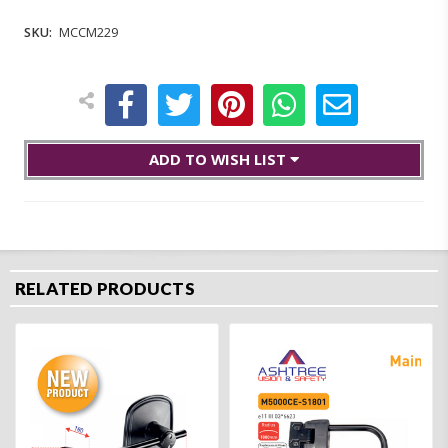
SKU:
MCCM229
ADD TO WISH LIST
RELATED PRODUCTS